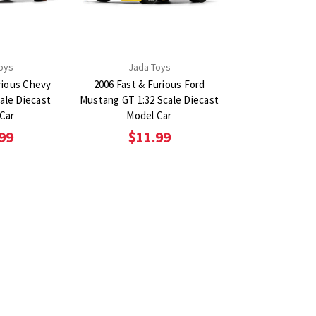
oys
Jada Toys
rious Chevy
2006 Fast & Furious Ford
ale Diecast
Mustang GT 1:32 Scale Diecast
Car
Model Car
99
$11.99