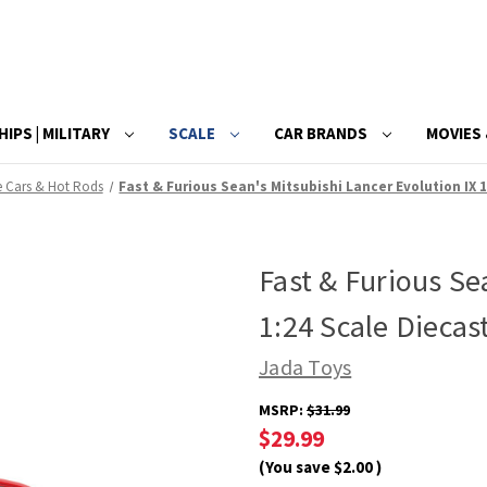
HIPS | MILITARY
SCALE
CAR BRANDS
MOVIES 
e Cars & Hot Rods
Fast & Furious Sean's Mitsubishi Lancer Evolution IX 
Fast & Furious Se
1:24 Scale Diecas
Jada Toys
MSRP:
$31.99
$29.99
(You save
$2.00
)