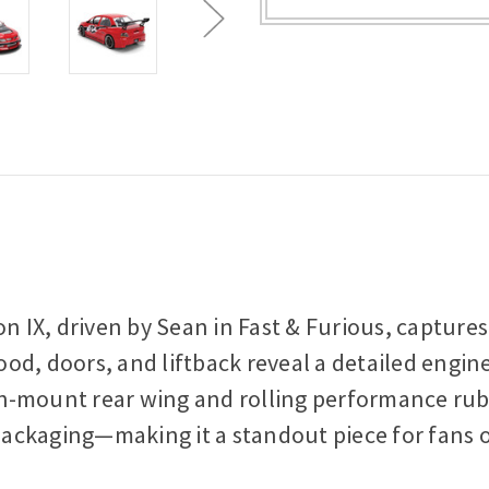
on IX, driven by Sean in Fast & Furious, capture
d, doors, and liftback reveal a detailed engine 
igh-mount rear wing and rolling performance rub
 packaging—making it a standout piece for fans o