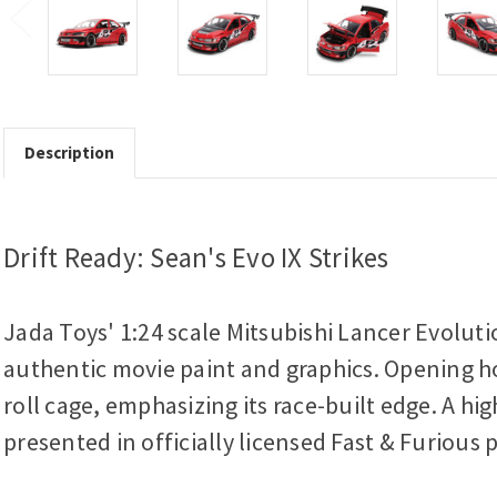
Description
Drift Ready: Sean's Evo IX Strikes
Jada Toys' 1:24 scale Mitsubishi Lancer Evoluti
authentic movie paint and graphics. Opening hoo
roll cage, emphasizing its race-built edge. A h
presented in officially licensed Fast & Furious