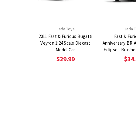
Jada Toys
Jada 
2011 Fast & Furious Bugatti
Fast & Fur
Veyron 1:24 Scale Diecast
Anniversary BRIA
Model Car
Eclipse - Brushe
1:24 Scale Diec
$29.99
$34