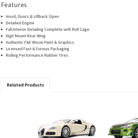
Features
Hood, Doors & Liftback Open
Detailed Engine
Full Interior Detailing Complete with Roll Cage
High Mount Rear Wing
Authentic F&F Movie Paint & Graphics
Licensed Fast & Furious Packaging
Rolling Performance Rubber Tires
Related Products