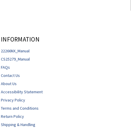
INFORMATION
22266NX_Manual
CS25279_Manual
FAQs
Contact Us
About Us
Accessibility Statement
Privacy Policy
Terms and Conditions
Return Policy
Shipping & Handling