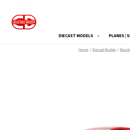
DIECAST MODELS
PLANES | S
Home
Diecast Models
Muscl