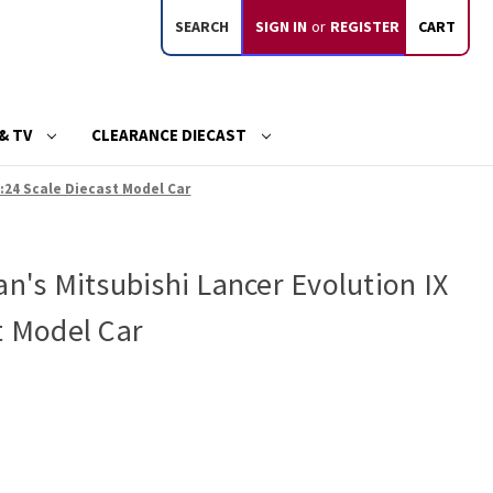
SEARCH
SIGN IN
or
REGISTER
CART
& TV
CLEARANCE DIECAST
1:24 Scale Diecast Model Car
an's Mitsubishi Lancer Evolution IX
t Model Car