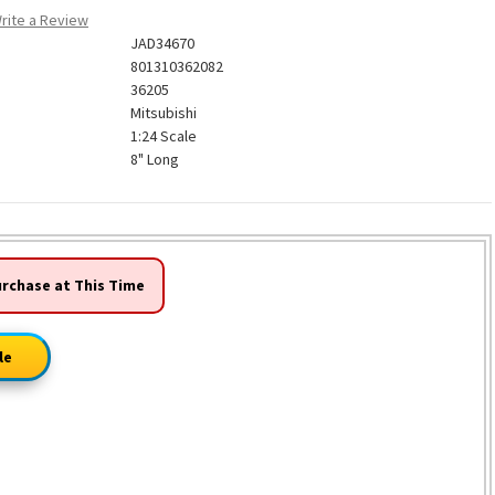
rite a Review
JAD34670
801310362082
36205
Mitsubishi
1:24 Scale
8" Long
urchase at This Time
le