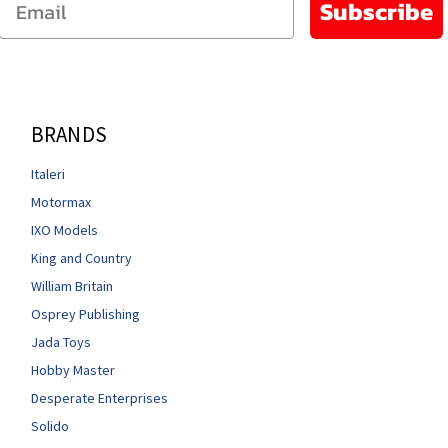
Subscribe
BRANDS
Italeri
Motormax
IXO Models
King and Country
William Britain
Osprey Publishing
Jada Toys
Hobby Master
Desperate Enterprises
Solido