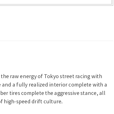
s the raw energy of Tokyo street racing with
and a fully realized interior complete with a
ber tires complete the aggressive stance, all
f high-speed drift culture.