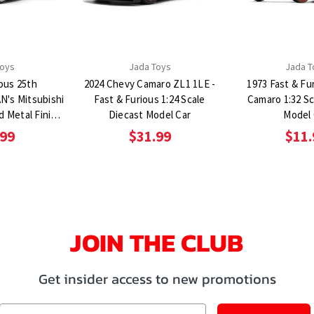
Toys
Jada Toys
Jada T
ious 25th
2024 Chevy Camaro ZL1 1LE -
1973 Fast & Fu
N's Mitsubishi
Fast & Furious 1:24 Scale
Camaro 1:32 Sc
d Metal Finish
Diecast Model Car
Model 
ast Model Car
.99
$31.99
$11.
JOIN THE CLUB
Get insider access to new promotions
Email