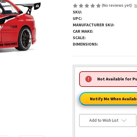
(No reviews yet)
W
SKU:
UPC:
MANUFACTURER SKU:
CAR MAKE:
SCALE:
DIMENSIONS:
HURRY!
Not Available for P
ONLY
LEFT
Notify Me When Availab
Add to Wish List