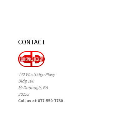
CONTACT
442 Westridge Pkwy
Bldg 100
McDonough, GA
30253
Call us at 877-550-7750