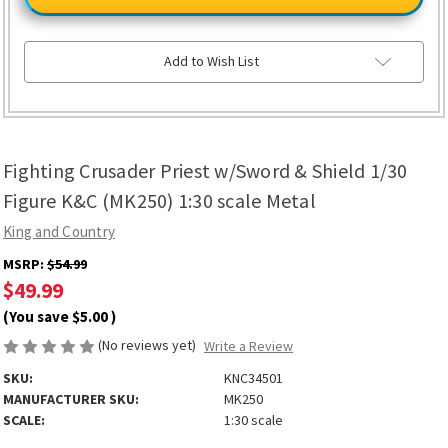
Priest
Priest
w/Sword
w/Sword
&
&
Shield
Shield
1/30
1/30
Add to Wish List
Figure
Figure
K&C
K&C
(MK250)
(MK250)
1:30
1:30
scale
scale
Metal
Metal
Fighting Crusader Priest w/Sword & Shield 1/30
Figure K&C (MK250) 1:30 scale Metal
King and Country
MSRP:
$54.99
$49.99
(You save
$5.00
)
(No reviews yet)
Write a Review
SKU:
KNC34501
MANUFACTURER SKU:
MK250
SCALE:
1:30 scale