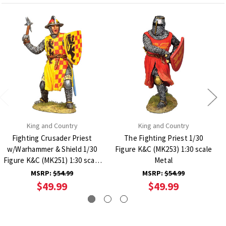
King and Country
King and Country
Fighting Crusader Priest
The Fighting Priest 1/30
w/Warhammer & Shield 1/30
Figure K&C (MK253) 1:30 scale
Figure K&C (MK251) 1:30 scale
Metal
Metal
MSRP:
$54.99
MSRP:
$54.99
$49.99
$49.99