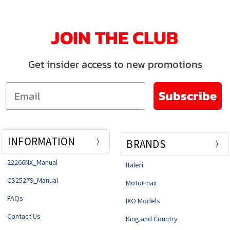
JOIN THE CLUB
Get insider access to new promotions
Email
Subscribe
INFORMATION
BRANDS
22266NX_Manual
Italeri
CS25279_Manual
Motormax
FAQs
IXO Models
Contact Us
King and Country