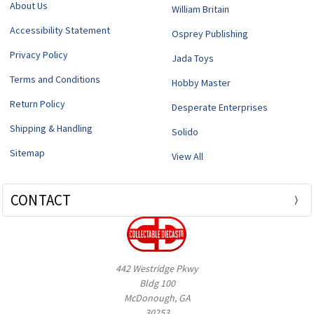
About Us
William Britain
Accessibility Statement
Osprey Publishing
Privacy Policy
Jada Toys
Terms and Conditions
Hobby Master
Return Policy
Desperate Enterprises
Shipping & Handling
Solido
Sitemap
View All
CONTACT
442 Westridge Pkwy
Bldg 100
McDonough, GA
30253