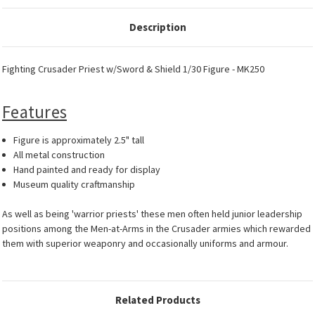
Description
Fighting Crusader Priest w/Sword & Shield 1/30 Figure - MK250
Features
Figure is approximately 2.5" tall
All metal construction
Hand painted and ready for display
Museum quality craftmanship
As well as being 'warrior priests' these men often held junior leadership
positions among the Men-at-Arms in the Crusader armies which rewarded
them with superior weaponry and occasionally uniforms and armour.
Related Products