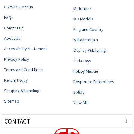
CS25279_Manual
Motormax
FAQs
IXO Models
Contact Us
King and Country
About Us
William Britain
Accessibility Statement
Osprey Publishing
Privacy Policy
Jada Toys
Terms and Conditions
Hobby Master
Return Policy
Desperate Enterprises
Shipping & Handling
Solido
Sitemap
View All
CONTACT