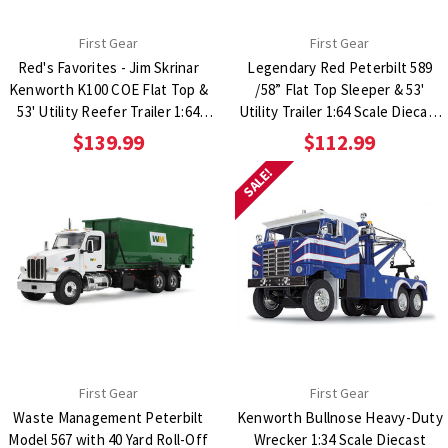
First Gear
First Gear
Red's Favorites - Jim Skrinar
Legendary Red Peterbilt 589
Kenworth K100 COE Flat Top &
/58” Flat Top Sleeper & 53'
53' Utility Reefer Trailer 1:64
Utility Trailer 1:64 Scale Diecast
Scale Diecast Model Truck
Model Truck
$139.99
$112.99
SALE!
First Gear
First Gear
Waste Management Peterbilt
Kenworth Bullnose Heavy-Duty
Model 567 with 40 Yard Roll-Off
Wrecker 1:34 Scale Diecast