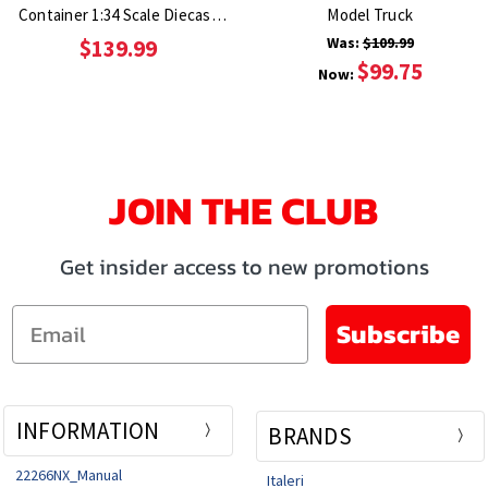
Container 1:34 Scale Diecast
Model Truck
Model Truck
Was:
$109.99
$139.99
$99.75
Now:
JOIN THE CLUB
Get insider access to new promotions
Email
Subscribe
INFORMATION
BRANDS
22266NX_Manual
Italeri