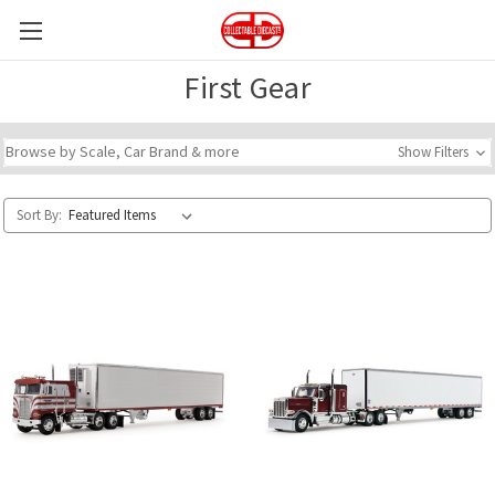
First Gear
Browse by Scale, Car Brand & more
Show Filters
Sort By: