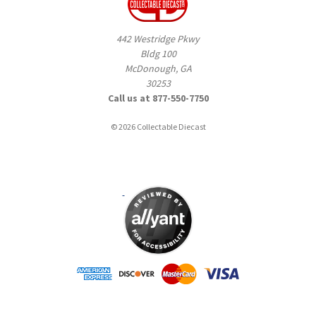
442 Westridge Pkwy
Bldg 100
McDonough, GA
30253
Call us at 877-550-7750
© 2026 Collectable Diecast