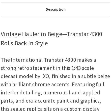
Description
Vintage Hauler in Beige—Transtar 4300
Rolls Back in Style
The International Transtar 4300 makes a
strong retro statement in this 1:43 scale
diecast model by IXO, finished in a subtle beige
with brilliant chrome accents. Featuring full
interior detailing, numerous hand-applied
parts, and era-accurate paint and graphics,
this sealed replica sits on a custom display