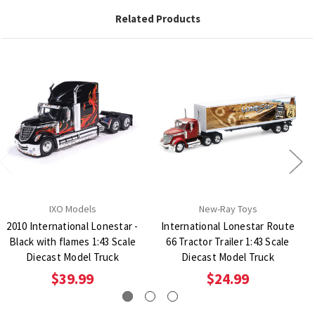
Related Products
IXO Models
New-Ray Toys
2010 International Lonestar -
International Lonestar Route
Black with flames 1:43 Scale
66 Tractor Trailer 1:43 Scale
Diecast Model Truck
Diecast Model Truck
$39.99
$24.99