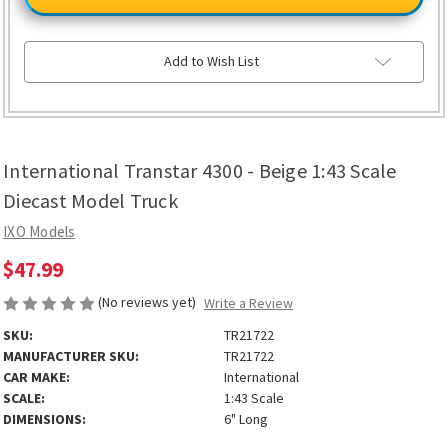
4300
4300
-
-
Beige
Beige
1:43
1:43
Scale
Scale
Add to Wish List
Diecast
Diecast
Model
Model
Truck
Truck
International Transtar 4300 - Beige 1:43 Scale
Diecast Model Truck
IXO Models
$47.99
(No reviews yet)
Write a Review
SKU:
TR21722
MANUFACTURER SKU:
TR21722
CAR MAKE:
International
SCALE:
1:43 Scale
DIMENSIONS:
6" Long