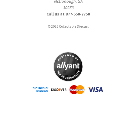
McDonough, GA
30253
Call us at 877-550-7750
© 2026 Collectable Diecast