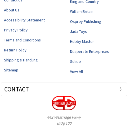
Contact Us
King and Country
About Us
William Britain
Accessibility Statement
Osprey Publishing
Privacy Policy
Jada Toys
Terms and Conditions
Hobby Master
Return Policy
Desperate Enterprises
Shipping & Handling
Solido
Sitemap
View All
CONTACT
442 Westridge Pkwy
Bldg 100