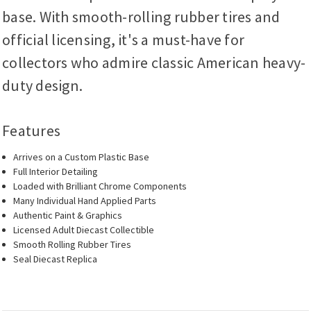
base. With smooth-rolling rubber tires and
official licensing, it's a must-have for
collectors who admire classic American heavy-
duty design.
Features
Arrives on a Custom Plastic Base
Full Interior Detailing
Loaded with Brilliant Chrome Components
Many Individual Hand Applied Parts
Authentic Paint & Graphics
Licensed Adult Diecast Collectible
Smooth Rolling Rubber Tires
Seal Diecast Replica