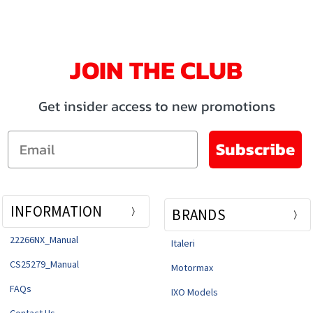
JOIN THE CLUB
Get insider access to new promotions
Email
Subscribe
INFORMATION
BRANDS
22266NX_Manual
Italeri
CS25279_Manual
Motormax
FAQs
IXO Models