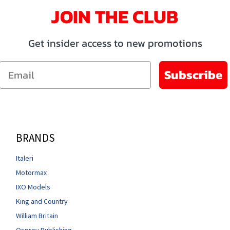
JOIN THE CLUB
Get insider access to new promotions
Email
Subscribe
BRANDS
Italeri
Motormax
IXO Models
King and Country
William Britain
Osprey Publishing