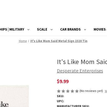
HIPS | MILITARY
SCALE
CAR BRANDS
MOVIES 
Home
It's Like Mom Said Metal Sign 2320 Tin
It's Like Mom Sai
Desperate Enterprises
$9.99
(No reviews yet)
W
SKU:
UPC:
MANUFACTURER SKU: