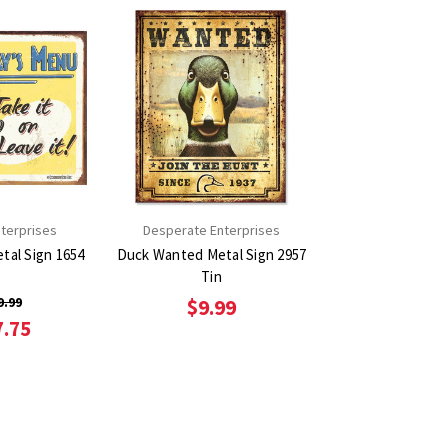
terprises
Desperate Enterprises
 Sign 1654
Duck Wanted Metal Sign 2957
Tin
9.99
$9.99
7.75