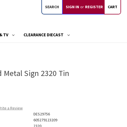
SEARCH
SIGN IN
or
REGISTER
CART
& TV
CLEARANCE DIECAST
d Metal Sign 2320 Tin
rite a Review
DES29756
605279123209
2320