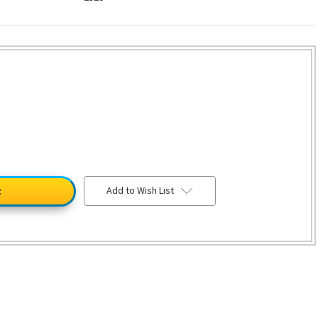
Add to Wish List