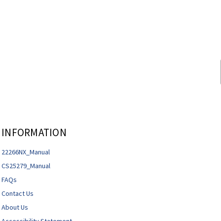
INFORMATION
22266NX_Manual
CS25279_Manual
FAQs
Contact Us
About Us
Accessibility Statement