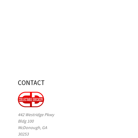
CONTACT
442 Westridge Pkwy
Bldg 100
McDonough, GA
30253