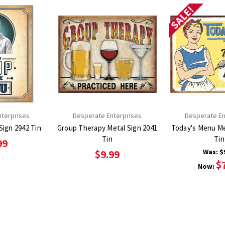
SALE!
nterprises
Desperate Enterprises
Desperate En
NO soup Metal Sign 2942 Tin
Group Therapy Metal Sign 2041
Today's Menu Metal
Tin
Tin
99
Was:
$
$9.99
$
Now: