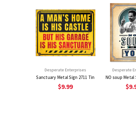
Desperate Enterprises
Desperate E
Sanctuary Metal Sign 2711 Tin
$9.99
$9.