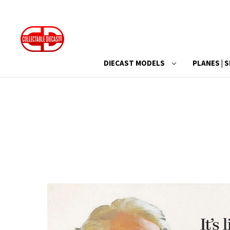
DIECAST MODELS
PLANES | S