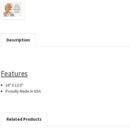
Description
Features
16" X 12.5"
Proudly Made In USA
Related Products