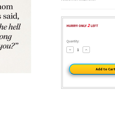
2
HURRY! ONLY
LEFT
Quantity:
Decrease
Increase
Quantity
Quantity
of
of
It's
It's
Like
Like
Mom
Mom
Said
Said
Metal
Metal
Sign
Sign
2320
2320
Tin
Tin