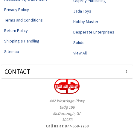
Osprey Publishing
Privacy Policy
Jada Toys
Terms and Conditions
Hobby Master
Return Policy
Desperate Enterprises
Shipping & Handling
Solido
Sitemap
View All
CONTACT
442 Westridge Pkwy
Bldg 100
McDonough, GA
30253
Call us at 877-550-7750