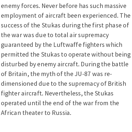
enemy forces. Never before has such massive
employment of aircraft been experienced. The
success of the Stukas during the first phase of
the war was due to total air supremacy
guaranteed by the Luftwaffe fighters which
permitted the Stukas to operate without being
disturbed by enemy aircraft. During the battle
of Britain, the myth of the JU-87 was re-
dimensioned due to the supremacy of British
fighter aircraft. Nevertheless, the Stukas
operated until the end of the war from the
African theater to Russia.