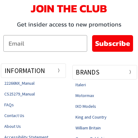
JOIN THE CLUB
Get insider access to new promotions
Email
Subscribe
INFORMATION
BRANDS
22266NX_Manual
Italeri
CS25279_Manual
Motormax
FAQs
IXO Models
Contact Us
King and Country
About Us
William Britain
Accessibility Statement