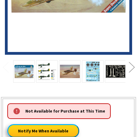
HURRY!
Not Available for Purchase at This Time
ONLY
LEFT
Notify Me When Available