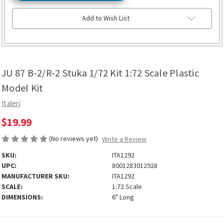
Add to Wish List
JU 87 B-2/R-2 Stuka 1/72 Kit 1:72 Scale Plastic
Model Kit
Italeri
$19.99
(No reviews yet)
Write a Review
SKU:
ITA1292
UPC:
8001283012928
MANUFACTURER SKU:
ITA1292
SCALE:
1:72 Scale
DIMENSIONS:
6" Long