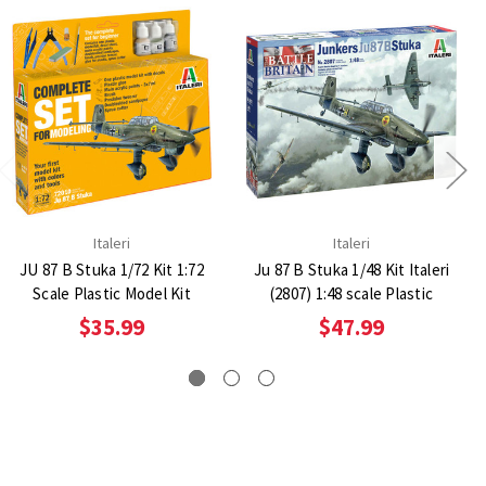
Italeri
Italeri
JU 87 B Stuka 1/72 Kit 1:72
Ju 87 B Stuka 1/48 Kit Italeri
Scale Plastic Model Kit
(2807) 1:48 scale Plastic
$35.99
$47.99