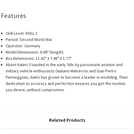
Features
Skill Level: SKILL 2
Period: Second World War
Operator: Germany
Model Dimensions: 6.06" (length)
Box Dimensions: 11.42" X 7.48" X 1.77"
About Italeri: Founded in the early '60s by passionate aviation and
military vehicle enthusiasts Giuliano Malservisi and Gian Pietro
Parmeggiani, Italeri has grown to become a leader in modeling. Their
dedication to accuracy and perfection ensures you get the models
you desire, without compromise.
Related Products