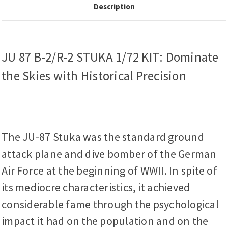
Description
JU 87 B-2/R-2 STUKA 1/72 KIT: Dominate
the Skies with Historical Precision
The JU-87 Stuka was the standard ground
attack plane and dive bomber of the German
Air Force at the beginning of WWII. In spite of
its mediocre characteristics, it achieved
considerable fame through the psychological
impact it had on the population and on the