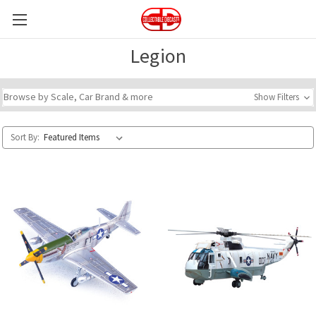
Legion
Browse by Scale, Car Brand & more
Show Filters
Sort By: