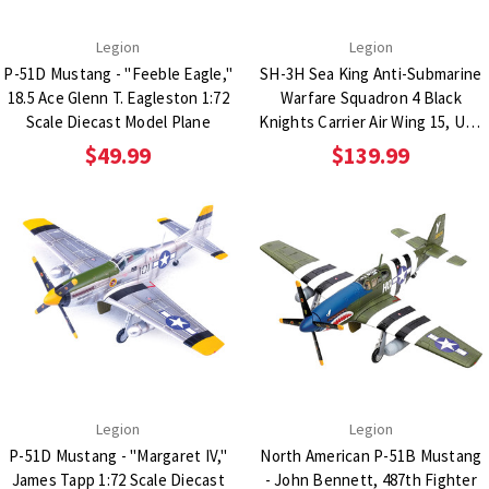
Legion
Legion
P-51D Mustang - "Feeble Eagle,"
SH-3H Sea King Anti-Submarine
18.5 Ace Glenn T. Eagleston 1:72
Warfare Squadron 4 Black
Scale Diecast Model Plane
Knights Carrier Air Wing 15, USS
Carl Vinson 1:72 Scale Diecast
$49.99
$139.99
Metal Replica
Legion
Legion
P-51D Mustang - "Margaret IV,"
North American P-51B Mustang
James Tapp 1:72 Scale Diecast
- John Bennett, 487th Fighter