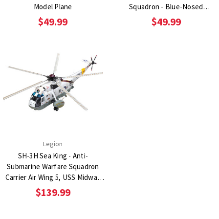
Model Plane
Squadron - Blue-Nosed
Bastards of Bodney 1:72 Scale
$49.99
$49.99
Diecast Metal Replica
Legion
SH-3H Sea King - Anti-
Submarine Warfare Squadron
Carrier Air Wing 5, USS Midway
1:72 Scale Diecast Metal Replica
$139.99