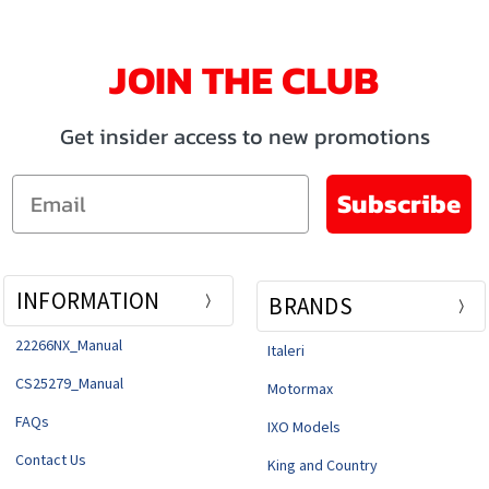
JOIN THE CLUB
Get insider access to new promotions
Email
Subscribe
INFORMATION
BRANDS
22266NX_Manual
Italeri
CS25279_Manual
Motormax
FAQs
IXO Models
Contact Us
King and Country