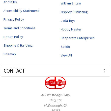
About Us
William Britain
Accessibility Statement
Osprey Publishing
Privacy Policy
Jada Toys
Terms and Conditions
Hobby Master
Return Policy
Desperate Enterprises
Shipping & Handling
Solido
Sitemap
View All
CONTACT
442 Westridge Pkwy
Bldg 100
McDonough, GA
30253