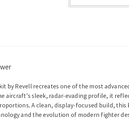
Scale
Scale
Plastic
Plastic
Model
Model
Kit
Kit
ower
it by Revell recreates one of the most advanced 
e aircraft's sleek, radar-evading profile, it ref
portions. A clean, display-focused build, this ki
hnology and the evolution of modern fighter de