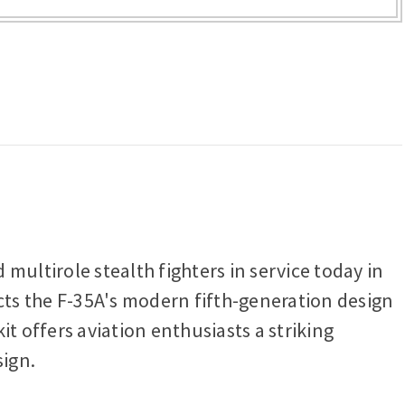
multirole stealth fighters in service today in
lects the F-35A's modern fifth-generation design
t offers aviation enthusiasts a striking
sign.