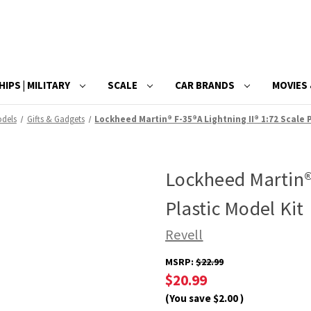
HIPS | MILITARY
SCALE
CAR BRANDS
MOVIES 
odels
Gifts & Gadgets
Lockheed Martin® F-35®A Lightning II® 1:72 Scale 
Lockheed Martin® 
Plastic Model Kit
Revell
MSRP:
$22.99
$20.99
(You save
$2.00
)