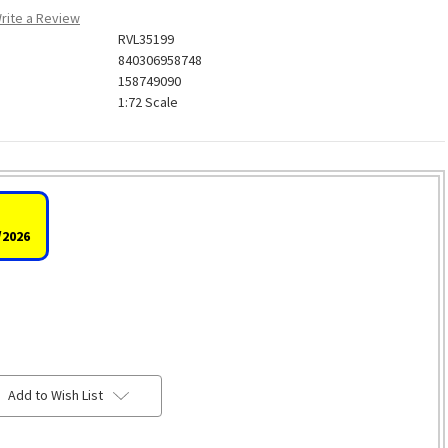
rite a Review
RVL35199
840306958748
158749090
1:72 Scale
/2026
Add to Wish List