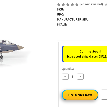
(No reviews yet)
W
SKU:
UPC:
MANUFACTURER SKU:
SCALE:
Coming Soon!
Expected ship date: 08/15
Quantity:
Decrease
Increase
Quantity
Quantity
of
of
Lockheed
Lockheed
Martin®
Martin®
F-
F-
35®A
35®A
Lightning
Lightning
II®
II®
1:72
1:72