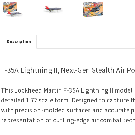
Description
F-35A Lightning II, Next-Gen Stealth Air P
This Lockheed Martin F-35A Lightning II model k
detailed 1:72 scale form. Designed to capture th
with precision-molded surfaces and accurate pro
representation of cutting-edge air combat tec