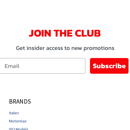
JOIN THE CLUB
Get insider access to new promotions
Email
Subscribe
BRANDS
Italeri
Motormax
IXO Models