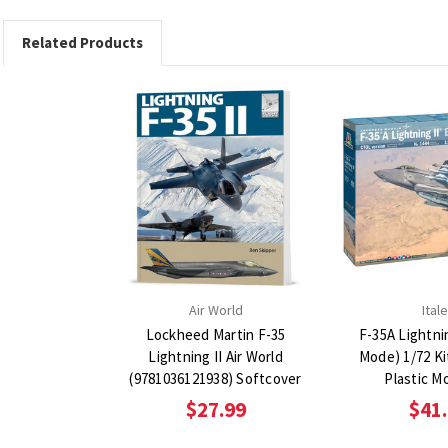
Related Products
Air World
Itale
Lockheed Martin F-35
F-35A Lightni
Lightning II Air World
Mode) 1/72 Ki
(9781036121938) Softcover
Plastic M
$27.99
$41