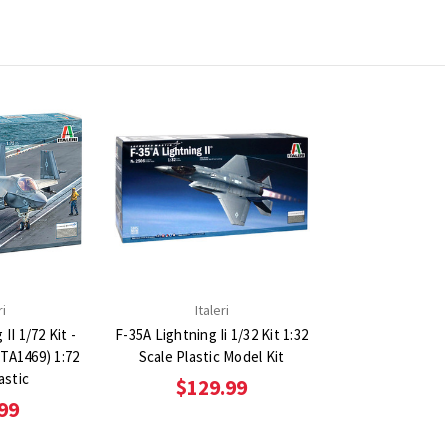
ri
Italeri
II 1/72 Kit -
F-35A Lightning Ii 1/32 Kit 1:32
(ITA1469) 1:72
Scale Plastic Model Kit
astic
$129.99
99