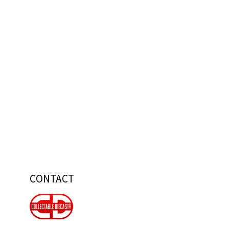
CONTACT