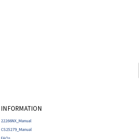
INFORMATION
22266NX_Manual
CS25279_Manual
FAQs