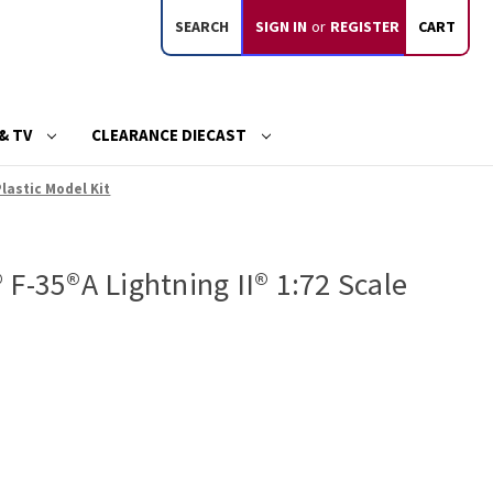
SEARCH
SIGN IN
or
REGISTER
CART
& TV
CLEARANCE DIECAST
Plastic Model Kit
F-35®A Lightning II® 1:72 Scale