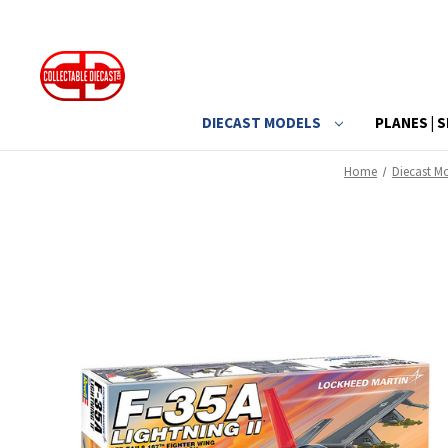
DIECAST MODELS
PLANES | S
Home
Diecast M