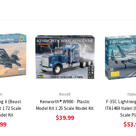
ri
Revell
Itale
ng Ii (Beast
Kenworth® W900 - Plastic
F-35C Lightning 
t 1:72 Scale
Model Kit 1:25 Scale Model Kit
ITA1469 Italeri 
odel Kit
Scale Pl
$39.99
.99
$53.