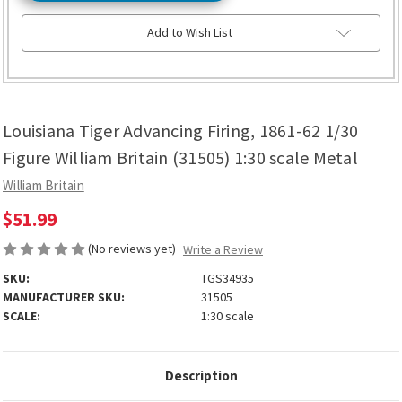
Add to Wish List
Louisiana Tiger Advancing Firing, 1861-62 1/30
Figure William Britain (31505) 1:30 scale Metal
William Britain
$51.99
(No reviews yet)
Write a Review
SKU:
TGS34935
MANUFACTURER SKU:
31505
SCALE:
1:30 scale
Description