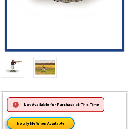
HURRY!
Not Available for Purchase at This Time
ONLY
LEFT
Notify Me When Available