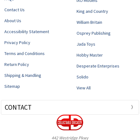
IXO Models
Contact Us
King and Country
About Us
William Britain
Accessibility Statement
Osprey Publishing
Privacy Policy
Jada Toys
Terms and Conditions
Hobby Master
Return Policy
Desperate Enterprises
Shipping & Handling
Solido
Sitemap
View All
CONTACT
442 Westridge Pkwy