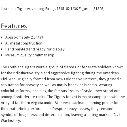
Louisiana Tiger Advancing Firing, 1861-62 1/30 Figure - (31505)
Features
Approximately 2.5" tall
All metal construction
Hand painted and ready for display
Museum quality craftmanship
The Louisiana Tigers were a group of fierce Confederate soldiers known
for their distinctive style and aggressive fighting during the American
Civil War. Originally formed from New Orleans volunteers, they gained a
reputation for bravery as well as unruly behavior in camp. Wearing
colorful uniforms, including the famous "zouave" style, they stood out
among Confederate ranks. The Tigers fought in major campaigns with the
Army of Northern Virginia under Stonewall Jackson, earning praise for
their battlefield performance. Despite heavy losses, they remained a
symbol of toughness and determination, leaving a lasting mark on Civil
War history.