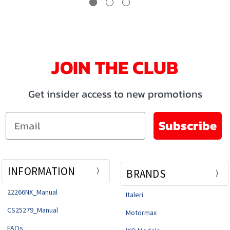
JOIN THE CLUB
Get insider access to new promotions
Email
Subscribe
INFORMATION
BRANDS
22266NX_Manual
Italeri
CS25279_Manual
Motormax
FAQs