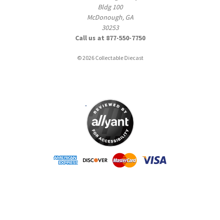
Bldg 100
McDonough, GA
30253
Call us at 877-550-7750
© 2026 Collectable Diecast