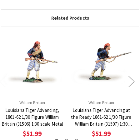
Related Products
William Britain
William Britain
Louisiana Tiger Advancing,
Louisiana Tiger Advancing at
1861-62 1/30 Figure William
the Ready 1861-62 1/30 Figure
Britain (31506) 1:30 scale Metal
William Britain (31507) 1:30
scale Metal
$51.99
$51.99