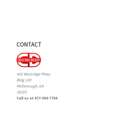
CONTACT
442 Westridge Pkwy
Bldg 100
McDonough, GA
30253
Call us at 877-550-7750