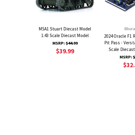
M5A1 Stuart Diecast Model
Bbur
1:43 Scale Diecast Model
2024 Oracle F1 
Pit Pass - Vers
MSRP:
$44.99
Scale Diecas
$39.99
MSRP:
$
$32