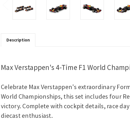
Description
Max Verstappen's 4-Time F1 World Champi
Celebrate Max Verstappen's extraordinary Formu
World Championships, this set includes four Red
victory. Complete with cockpit details, race day
diecast enthusiast.