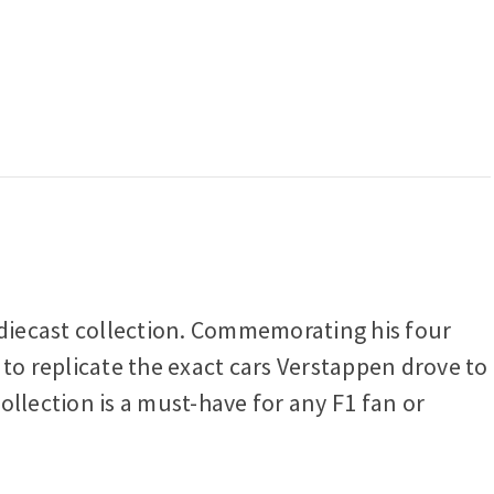
e diecast collection. Commemorating his four
 to replicate the exact cars Verstappen drove to
collection is a must-have for any F1 fan or