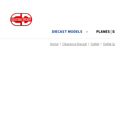
DIECAST MODELS
PLANES | S
Home
Clearance Diecast
Outlet
Outlet Sa