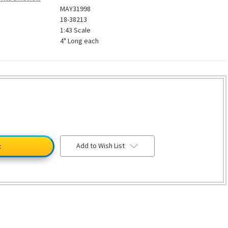
MAY31998
18-38213
1:43 Scale
4" Long each
Add to Wish List