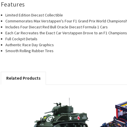
Features
Limited Edition Diecast Collectible
Commemorates Max Verstappen's Four F1 Grand Prix World Champions
Includes Four Diecast Red Bull Oracle Diecast Formula 1 Cars
Each Car Recreates the Exact Car Verstappen Drove to an F1 Champions
Full Cockpit Details
Authentic Race Day Graphics
Smooth Rolling Rubber Tires
Related Products