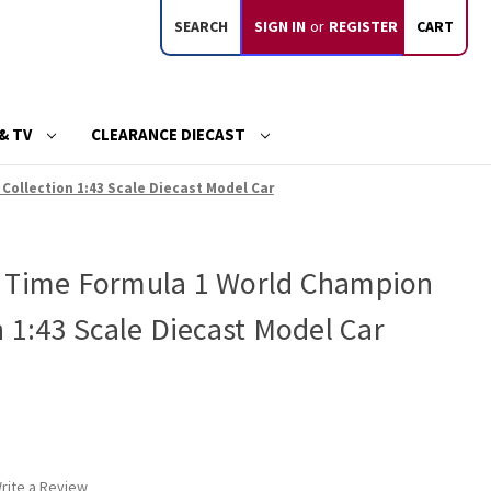
SEARCH
SIGN IN
or
REGISTER
CART
& TV
CLEARANCE DIECAST
ollection 1:43 Scale Diecast Model Car
4 Time Formula 1 World Champion
n 1:43 Scale Diecast Model Car
rite a Review