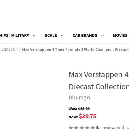
HIPS | MILITARY
SCALE
CAR BRANDS
MOVIES 
le 20-30 Off
Max Verstappen 4 Time Formula 1 World Champion Diecast C
Max Verstappen 
Diecast Collectio
Bburago
Was:
$53.99
$39.75
Now:
(No reviews yet)
W