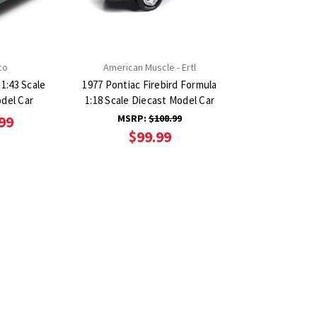
co
American Muscle - Ertl
1:43 Scale
1977 Pontiac Firebird Formula
del Car
1:18 Scale Diecast Model Car
MSRP:
$108.99
99
$99.99