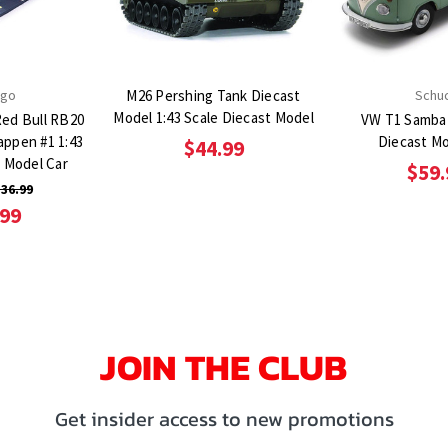
ago
M26 Pershing Tank Diecast
Schu
Model 1:43 Scale Diecast Model
Red Bull RB20
VW T1 Samba 
tappen #1 1:43
Diecast Mo
$44.99
t Model Car
$59.
36.99
.99
JOIN THE CLUB
Get insider access to new promotions