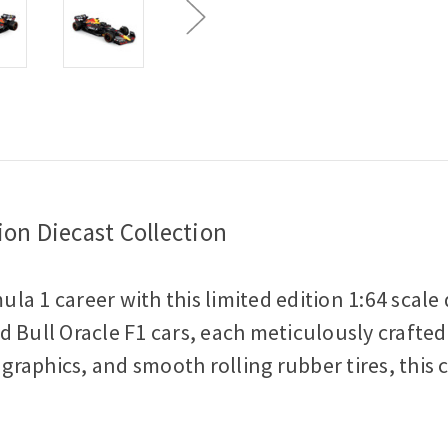
Car
Car
on Diecast Collection
la 1 career with this limited edition 1:64 scal
 Bull Oracle F1 cars, each meticulously crafted
 graphics, and smooth rolling rubber tires, this 