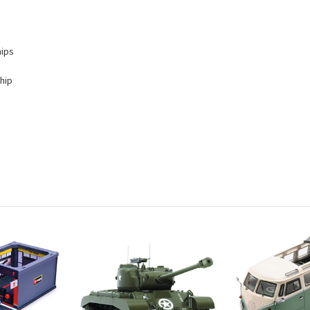
hips
hip