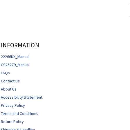
INFORMATION
22266NX_Manual
CS25279_Manual
FAQs
Contact Us
About Us
Accessibility Statement
Privacy Policy
Terms and Conditions
Return Policy
Shipping & Handling