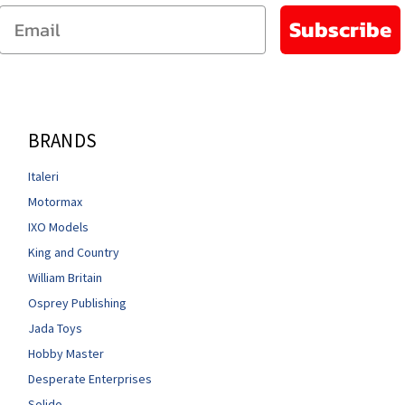
Email
Subscribe
BRANDS
Italeri
Motormax
IXO Models
King and Country
William Britain
Osprey Publishing
Jada Toys
Hobby Master
Desperate Enterprises
Solido