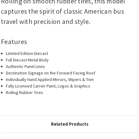
Rolling on smooth rubber tires, this model
captures the spirit of classic American bus
travel with precision and style.
Features
Limited Edition Diecast
Full Diecast Metal Body
Authentic Panel Lines
Destination Signage on the Forward Facing Roof
Individually Hand Applied Mirrors, Wipers & Trim
Fully Licensed Carrier Paint, Logos & Graphics
Rolling Rubber Tires
Related Products