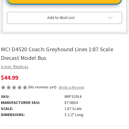
Coach:
Coach:
Greyhound
Greyhound
Lines
Lines
1:87
1:87
Scale
Scale
Add to Wish List
Diecast
Diecast
Model
Model
Bus
Bus
MCI D4520 Coach: Greyhound Lines 1:87 Scale
Diecast Model Bus
Iconic Replicas
$44.99
(No reviews yet)
Write a Review
SKU:
NRP32914
MANUFACTURER SKU:
87-0654
SCALE:
1:87 Scale
DIMENSIONS:
5 1/2" Long