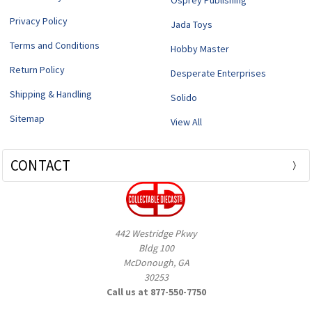
Osprey Publishing
Privacy Policy
Jada Toys
Terms and Conditions
Hobby Master
Return Policy
Desperate Enterprises
Shipping & Handling
Solido
Sitemap
View All
CONTACT
442 Westridge Pkwy
Bldg 100
McDonough, GA
30253
Call us at 877-550-7750