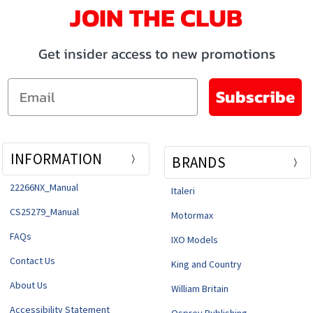
JOIN THE CLUB
Get insider access to new promotions
Email
Subscribe
INFORMATION
BRANDS
22266NX_Manual
Italeri
CS25279_Manual
Motormax
FAQs
IXO Models
Contact Us
King and Country
About Us
William Britain
Accessibility Statement