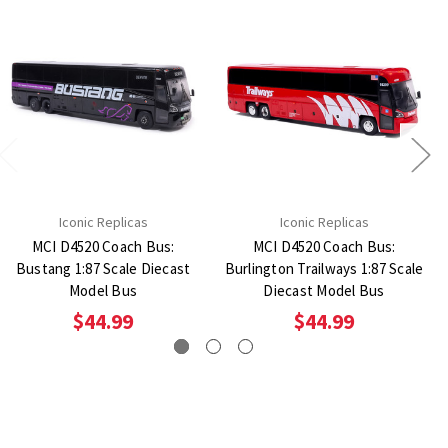
Iconic Replicas
Iconic Replicas
MCI D4520 Coach Bus:
MCI D4520 Coach Bus:
Bustang 1:87 Scale Diecast
Burlington Trailways 1:87 Scale
Model Bus
Diecast Model Bus
$44.99
$44.99