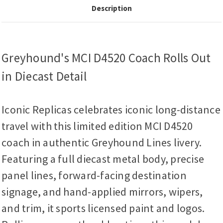
Description
Greyhound's MCI D4520 Coach Rolls Out
in Diecast Detail
Iconic Replicas celebrates iconic long-distance
travel with this limited edition MCI D4520
coach in authentic Greyhound Lines livery.
Featuring a full diecast metal body, precise
panel lines, forward-facing destination
signage, and hand-applied mirrors, wipers,
and trim, it sports licensed paint and logos.