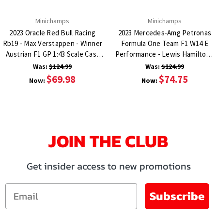
Minichamps
Minichamps
2023 Oracle Red Bull Racing
2023 Mercedes-Amg Petronas
Rb19 - Max Verstappen - Winner
Formula One Team F1 W14 E
Austrian F1 GP 1:43 Scale Cast
Performance - Lewis Hamilton -
Resin Model Car
2Nd Spain Gap 1:43 Scale Cast
Was:
$124.99
Was:
$124.99
Resin Model Car
$69.98
$74.75
Now:
Now:
JOIN THE CLUB
Get insider access to new promotions
Email
Subscribe