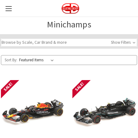
Minichamps
Browse by Scale, Car Brand & more
Show Filters
Sort By:
SALE!
SALE!