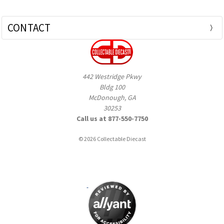
CONTACT
442 Westridge Pkwy
Bldg 100
McDonough, GA
30253
Call us at 877-550-7750
© 2026 Collectable Diecast