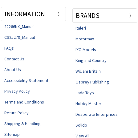
INFORMATION
BRANDS
22266NX_Manual
Italeri
CS25279_Manual
Motormax
FAQs
IXO Models
Contact Us
King and Country
About Us
William Britain
Accessibility Statement
Osprey Publishing
Privacy Policy
Jada Toys
Terms and Conditions
Hobby Master
Return Policy
Desperate Enterprises
Shipping & Handling
Solido
Sitemap
View All