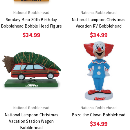
National Bobblehead
National Bobblehead
Smokey Bear 80th Birthday
National Lampoon Christmas
Bobblehead Bobble Head Figure
Vacation RV Bobblehead
$34.99
$34.99
National Bobblehead
National Bobblehead
National Lampoon Christmas
Bozo the Clown Bobblehead
Vacation Station Wagon
$34.99
Bobblehead