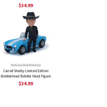
$34.99
National Bobblehead
Carroll Shelby Limited Edition
Bobblehead Bobble Head Figure
$34.99