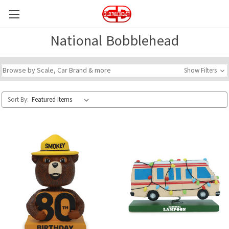
National Bobblehead
Browse by Scale, Car Brand & more
Show Filters
Sort By: