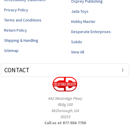
Osprey Publishing
Privacy Policy
Jada Toys
Terms and Conditions
Hobby Master
Return Policy
Desperate Enterprises
Shipping & Handling
Solido
Sitemap
View All
CONTACT
442 Westridge Pkwy
Bldg 100
McDonough, GA
30253
Call us at 877-550-7750