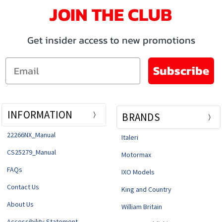
JOIN THE CLUB
Get insider access to new promotions
Email
Subscribe
INFORMATION
BRANDS
22266NX_Manual
Italeri
CS25279_Manual
Motormax
FAQs
IXO Models
Contact Us
King and Country
About Us
William Britain
Accessibility Statement