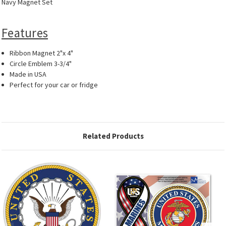
Navy Magnet Set
Features
Ribbon Magnet 2"x 4"
Circle Emblem 3-3/4"
Made in USA
Perfect for your car or fridge
Related Products