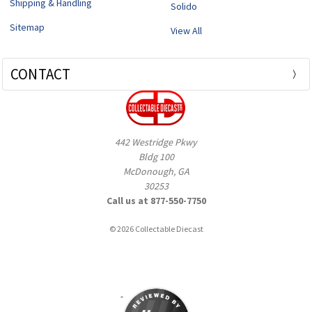
Shipping & Handling
Solido
Sitemap
View All
CONTACT
442 Westridge Pkwy
Bldg 100
McDonough, GA
30253
Call us at 877-550-7750
© 2026 Collectable Diecast