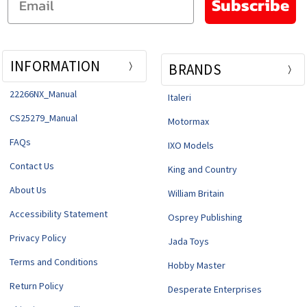
Subscribe
INFORMATION
BRANDS
22266NX_Manual
Italeri
CS25279_Manual
Motormax
FAQs
IXO Models
Contact Us
King and Country
About Us
William Britain
Accessibility Statement
Osprey Publishing
Privacy Policy
Jada Toys
Terms and Conditions
Hobby Master
Return Policy
Desperate Enterprises