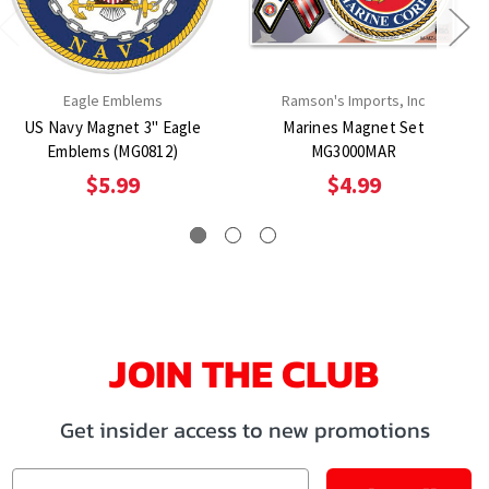
Eagle Emblems
Ramson's Imports, Inc
US Navy Magnet 3" Eagle
Marines Magnet Set
Emblems (MG0812)
MG3000MAR
$5.99
$4.99
JOIN THE CLUB
Get insider access to new promotions
Email