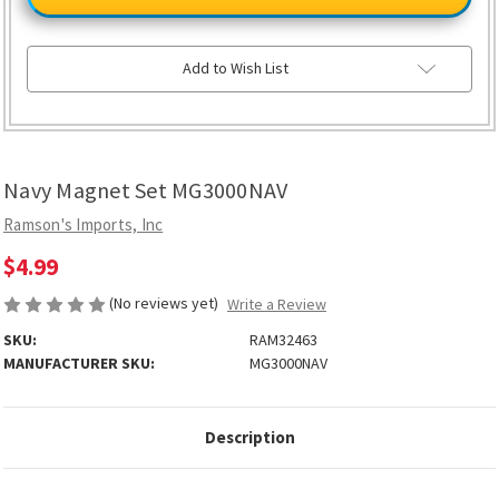
Set
Set
MG3000NAV
MG3000NAV
Add to Wish List
Navy Magnet Set MG3000NAV
Ramson's Imports, Inc
$4.99
(No reviews yet)
Write a Review
SKU:
RAM32463
MANUFACTURER SKU:
MG3000NAV
Description