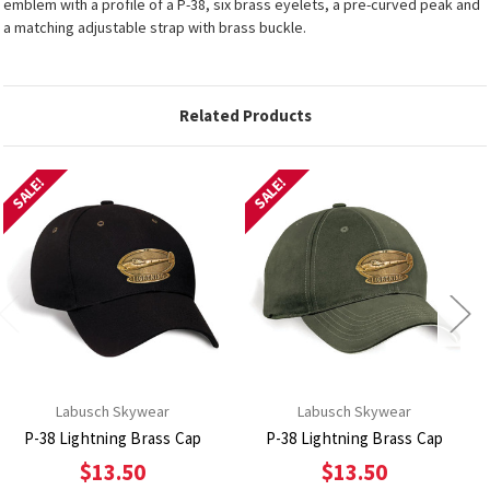
emblem with a profile of a P-38, six brass eyelets, a pre-curved peak and
a matching adjustable strap with brass buckle.
Related Products
SALE!
SALE!
Labusch Skywear
Labusch Skywear
P-38 Lightning Brass Cap
P-38 Lightning Brass Cap
$13.50
$13.50