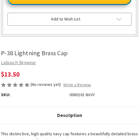
Lightning
Lightning
Brass
Brass
Cap
Cap
Add to Wish List
P-38 Lightning Brass Cap
Labusch Skywear
$13.50
(No reviews yet)
Write a Review
SKU:
0060161 NAVY
Description
This distinctive, high quality navy cap features a beautifully detailed brass