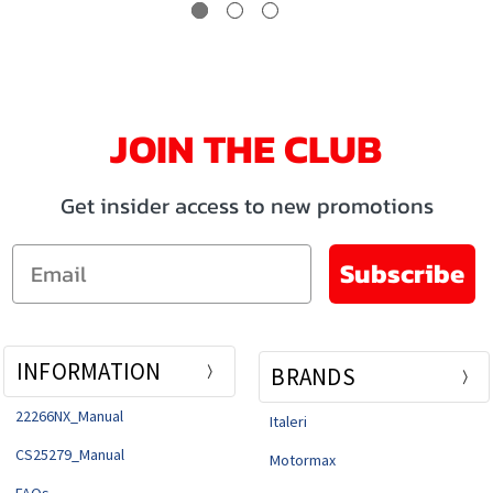
JOIN THE CLUB
Get insider access to new promotions
Email
Subscribe
INFORMATION
BRANDS
22266NX_Manual
Italeri
CS25279_Manual
Motormax