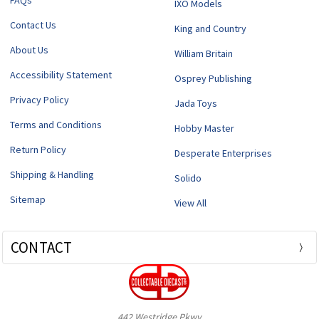
FAQs
IXO Models
Contact Us
King and Country
About Us
William Britain
Accessibility Statement
Osprey Publishing
Privacy Policy
Jada Toys
Terms and Conditions
Hobby Master
Return Policy
Desperate Enterprises
Shipping & Handling
Solido
Sitemap
View All
CONTACT
442 Westridge Pkwy