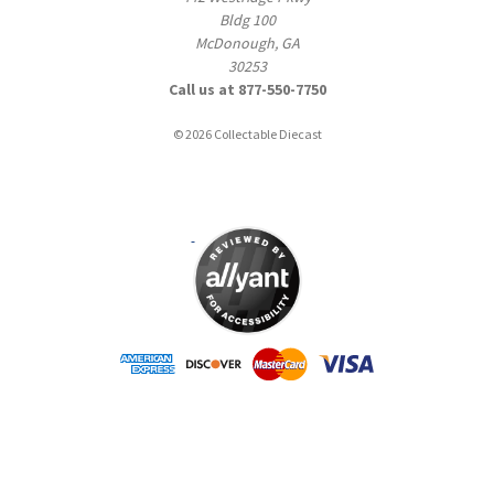
Bldg 100
McDonough, GA
30253
Call us at 877-550-7750
© 2026 Collectable Diecast