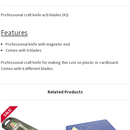
Professional craft knife w/6 blades (#2)
Features
Professional knife with magnetic end
Comes with 6 blades
Professional craft knife for making thin cuts on plastic or cardboard.
Comes with 6 different blades.
Related Products
SALE!