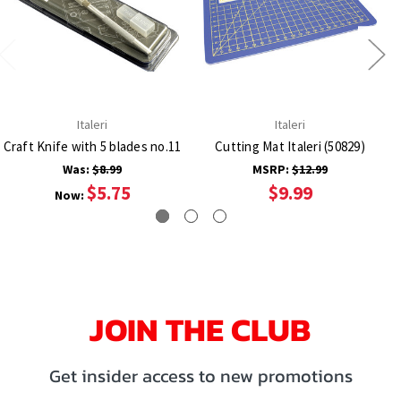
Italeri
Italeri
Craft Knife with 5 blades no.11
Cutting Mat Italeri (50829)
Was:
$8.99
MSRP:
$12.99
$5.75
$9.99
Now:
JOIN THE CLUB
Get insider access to new promotions