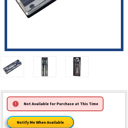
HURRY!
Not Available for Purchase at This Time
ONLY
LEFT
Notify Me When Available