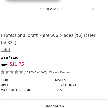
Add to Wish List
Professional craft knife w/6 blades (#2) Italeri
(50822)
Italeri
Was:
$16.99
$11.75
Now:
(No reviews yet)
Write a Review
SKU:
ITA50822
UPC:
8001283508223
MANUFACTURER SKU:
50822
Description