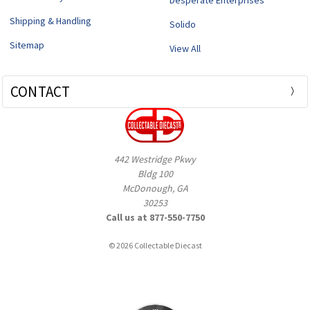
Shipping & Handling
Solido
Sitemap
View All
CONTACT
442 Westridge Pkwy
Bldg 100
McDonough, GA
30253
Call us at 877-550-7750
© 2026 Collectable Diecast