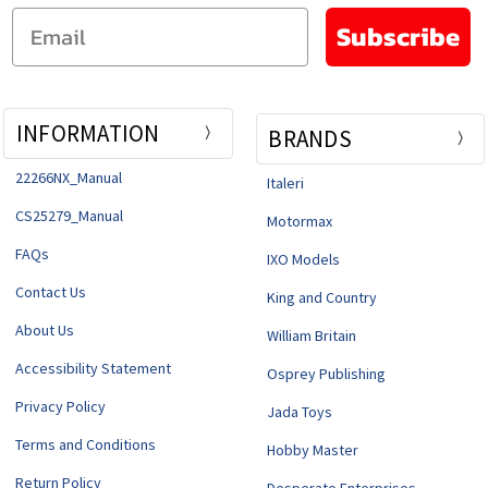
Email
Subscribe
INFORMATION
BRANDS
22266NX_Manual
Italeri
CS25279_Manual
Motormax
FAQs
IXO Models
Contact Us
King and Country
About Us
William Britain
Accessibility Statement
Osprey Publishing
Privacy Policy
Jada Toys
Terms and Conditions
Hobby Master
Return Policy
Desperate Enterprises