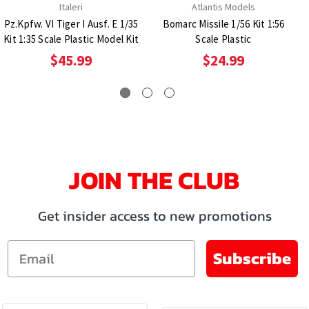
Italeri
Atlantis Models
Pz.Kpfw. VI Tiger I Ausf. E 1/35
Bomarc Missile 1/56 Kit 1:56
Kit 1:35 Scale Plastic Model Kit
Scale Plastic
$45.99
$24.99
JOIN THE CLUB
Get insider access to new promotions
Email
Subscribe