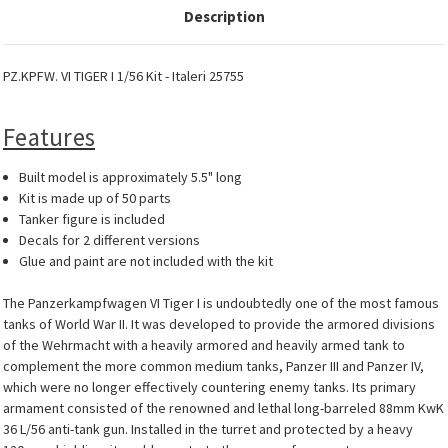
Description
PZ.KPFW. VI TIGER I 1/56 Kit - Italeri 25755
Features
Built model is approximately 5.5" long
Kit is made up of 50 parts
Tanker figure is included
Decals for 2 different versions
Glue and paint are not included with the kit
The Panzerkampfwagen VI Tiger I is undoubtedly one of the most famous
tanks of World War II. It was developed to provide the armored divisions
of the Wehrmacht with a heavily armored and heavily armed tank to
complement the more common medium tanks, Panzer III and Panzer IV,
which were no longer effectively countering enemy tanks. Its primary
armament consisted of the renowned and lethal long-barreled 88mm KwK
36 L/56 anti-tank gun. Installed in the turret and protected by a heavy