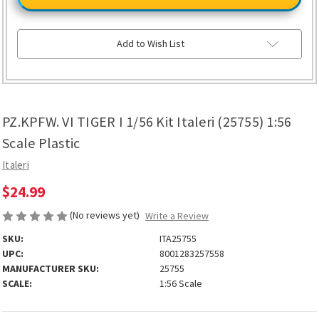
TIGER
TIGER
I
I
1/56
1/56
Kit
Kit
Italeri
Italeri
Add to Wish List
(25755)
(25755)
1:56
1:56
Scale
Scale
Plastic
Plastic
PZ.KPFW. VI TIGER I 1/56 Kit Italeri (25755) 1:56
Scale Plastic
Italeri
$24.99
(No reviews yet)
Write a Review
SKU:
ITA25755
UPC:
8001283257558
MANUFACTURER SKU:
25755
SCALE:
1:56 Scale