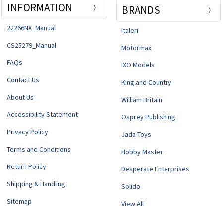
INFORMATION
BRANDS
22266NX_Manual
Italeri
CS25279_Manual
Motormax
FAQs
IXO Models
Contact Us
King and Country
About Us
William Britain
Accessibility Statement
Osprey Publishing
Privacy Policy
Jada Toys
Terms and Conditions
Hobby Master
Return Policy
Desperate Enterprises
Shipping & Handling
Solido
Sitemap
View All