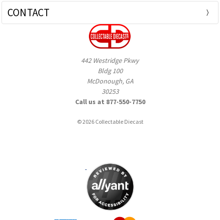
CONTACT
442 Westridge Pkwy
Bldg 100
McDonough, GA
30253
Call us at 877-550-7750
© 2026 Collectable Diecast