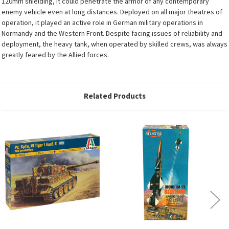
120mm shielding, it could penetrate the armor of any contemporary
enemy vehicle even at long distances. Deployed on all major theatres of
operation, it played an active role in German military operations in
Normandy and the Western Front. Despite facing issues of reliability and
deployment, the heavy tank, when operated by skilled crews, was always
greatly feared by the Allied forces.
Related Products