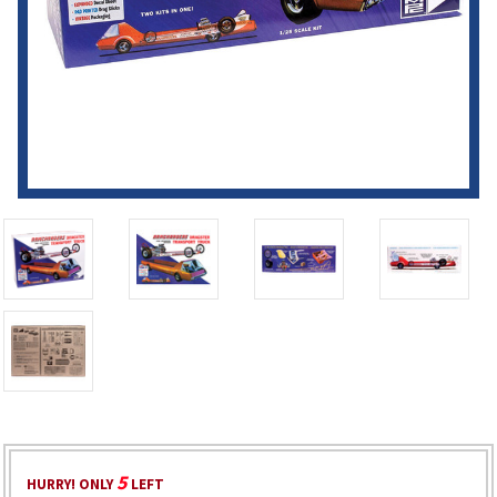
5
HURRY! ONLY
LEFT