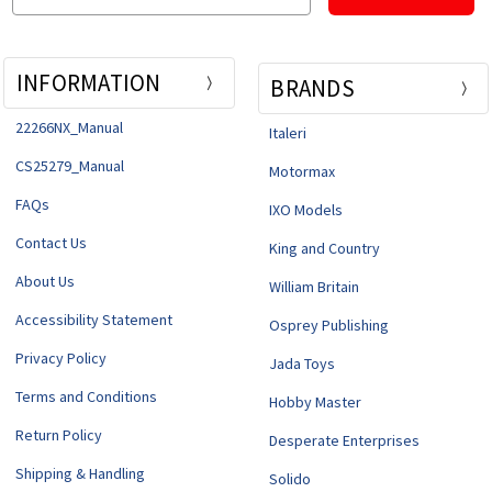
INFORMATION
BRANDS
22266NX_Manual
Italeri
CS25279_Manual
Motormax
FAQs
IXO Models
Contact Us
King and Country
About Us
William Britain
Accessibility Statement
Osprey Publishing
Privacy Policy
Jada Toys
Terms and Conditions
Hobby Master
Return Policy
Desperate Enterprises
Shipping & Handling
Solido