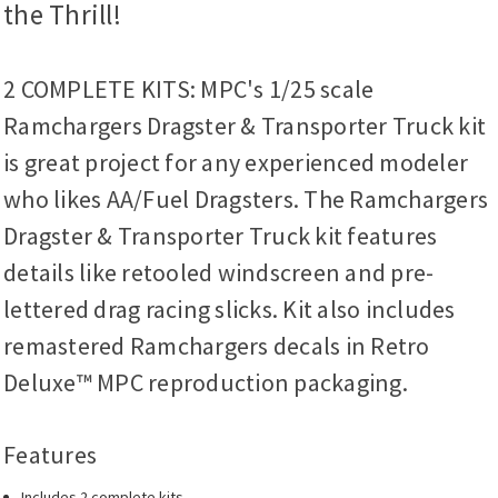
the Thrill!
2 COMPLETE KITS: MPC's 1/25 scale
Ramchargers Dragster & Transporter Truck kit
is great project for any experienced modeler
who likes AA/Fuel Dragsters. The Ramchargers
Dragster & Transporter Truck kit features
details like retooled windscreen and pre-
lettered drag racing slicks. Kit also includes
remastered Ramchargers decals in Retro
Deluxe™ MPC reproduction packaging.
Features
Includes 2 complete kits