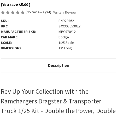
(You save
$5.00
)
(No reviews yet)
Write a Review
SKU:
RND29862
UPC:
849398053027
MANUFACTURER SKU:
MPC970/12
CAR MAKE:
Dodge
SCALE:
1:25 Scale
DIMENSIONS:
12" Long
Description
Rev Up Your Collection with the
Ramchargers Dragster & Transporter
Truck 1/25 Kit - Double the Power, Double