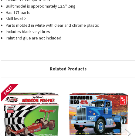
Built model is approximately 12.5" long
Has 171 parts
Skill level 2
Parts molded in white with clear and chrome plastic
Includes black vinyl tires
Paint and glue are not included
Related Products
SALE!