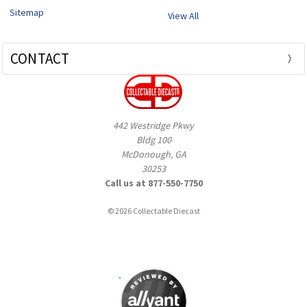
Sitemap
View All
CONTACT
442 Westridge Pkwy
Bldg 100
McDonough, GA
30253
Call us at 877-550-7750
© 2026 Collectable Diecast