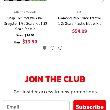
Atlantis Models
AMT
Snap Tom McEwen Rail
Diamond Reo Truck Tractor
Dragster 1/32 Scale Kit 1:32
1:25 Scale Plastic Model Kit
Scale Plastic
$54.99
Was:
$16.99
$13.50
Now:
JOIN THE CLUB
Get insider access to new promotions
Email
Subscribe