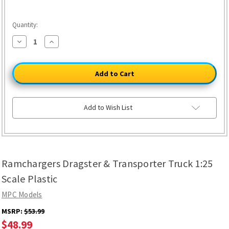
Quantity:
Decrease
Increase
Quantity
Quantity
of
of
Ramchargers
Ramchargers
Dragster
Dragster
&
&
Transporter
Transporter
Truck
Truck
1:25
1:25
Scale
Scale
Add to Wish List
Plastic
Plastic
Ramchargers Dragster & Transporter Truck 1:25
Scale Plastic
MPC Models
MSRP:
$53.99
$48.99