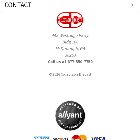
CONTACT
442 Westridge Pkwy
Bldg 100
McDonough, GA
30253
Call us at 877-550-7750
© 2026 Collectable Diecast