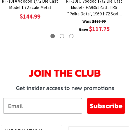
RF-101A Voodoo 1/72 Die Cast
RF-101C Voodoo 1/72 Die Cast
Model 1:72 scale Metal
Model - HA9351 45th TRS
"Polka Dots", 1969 1:72 Scale
$144.99
Metal
Was:
$129.99
$117.75
Now:
JOIN THE CLUB
Get insider access to new promotions
Email
Subscribe