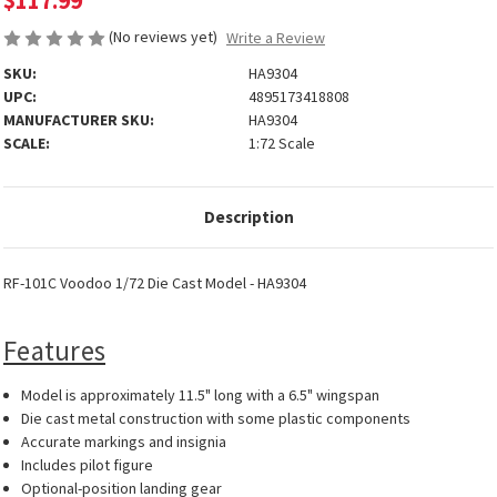
$117.99
(No reviews yet)
Write a Review
SKU:
HA9304
UPC:
4895173418808
MANUFACTURER SKU:
HA9304
SCALE:
1:72 Scale
Description
RF-101C Voodoo 1/72 Die Cast Model - HA9304
Features
Model is approximately 11.5" long with a 6.5" wingspan
Die cast metal construction with some plastic components
Accurate markings and insignia
Includes pilot figure
Optional-position landing gear