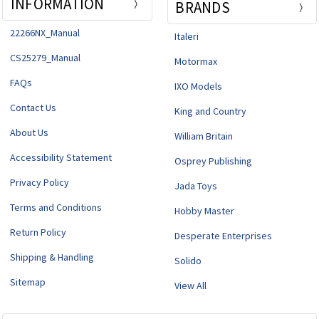
INFORMATION
BRANDS
22266NX_Manual
Italeri
CS25279_Manual
Motormax
FAQs
IXO Models
Contact Us
King and Country
About Us
William Britain
Accessibility Statement
Osprey Publishing
Privacy Policy
Jada Toys
Terms and Conditions
Hobby Master
Return Policy
Desperate Enterprises
Shipping & Handling
Solido
Sitemap
View All