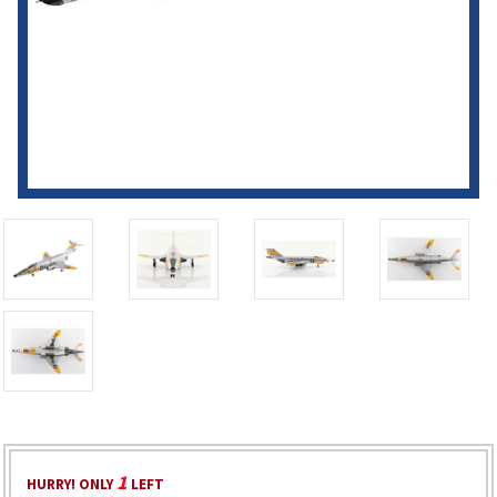
1
HURRY! ONLY
LEFT