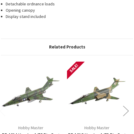
Detachable ordnance loads
Opening canopy
Display stand included
Related Products
SALE!
Hobby Master
Hobby Master