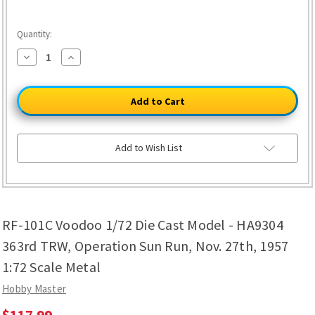
Quantity:
Decrease
Increase
Quantity
Quantity
of
of
RF-
RF-
101C
101C
Voodoo
Voodoo
1/72
1/72
Die
Die
Cast
Cast
Model
Model
Add to Wish List
-
-
HA9304
HA9304
363rd
363rd
TRW,
TRW,
Operation
Operation
Sun
Sun
Run,
Run,
RF-101C Voodoo 1/72 Die Cast Model - HA9304
Nov.
Nov.
27th,
27th,
1957
1957
363rd TRW, Operation Sun Run, Nov. 27th, 1957
1:72
1:72
Scale
Scale
1:72 Scale Metal
Metal
Metal
Hobby Master