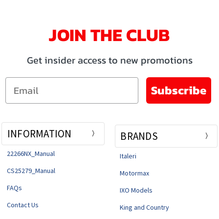
JOIN THE CLUB
Get insider access to new promotions
Email
Subscribe
INFORMATION
BRANDS
22266NX_Manual
Italeri
CS25279_Manual
Motormax
FAQs
IXO Models
Contact Us
King and Country