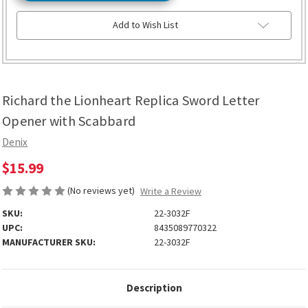
Add to Wish List
Richard the Lionheart Replica Sword Letter
Opener with Scabbard
Denix
$15.99
(No reviews yet)
Write a Review
SKU:
22-3032F
UPC:
8435089770322
MANUFACTURER SKU:
22-3032F
Description