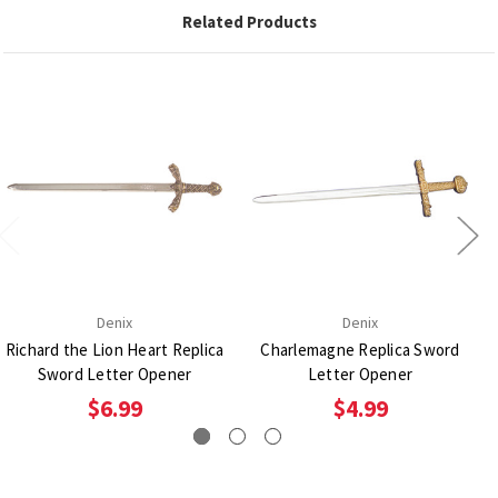
Related Products
Denix
Denix
Richard the Lion Heart Replica
Charlemagne Replica Sword
Sword Letter Opener
Letter Opener
$6.99
$4.99