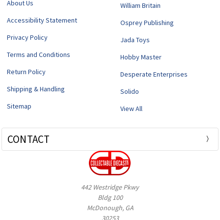
About Us
William Britain
Accessibility Statement
Osprey Publishing
Privacy Policy
Jada Toys
Terms and Conditions
Hobby Master
Return Policy
Desperate Enterprises
Shipping & Handling
Solido
Sitemap
View All
CONTACT
442 Westridge Pkwy
Bldg 100
McDonough, GA
30253