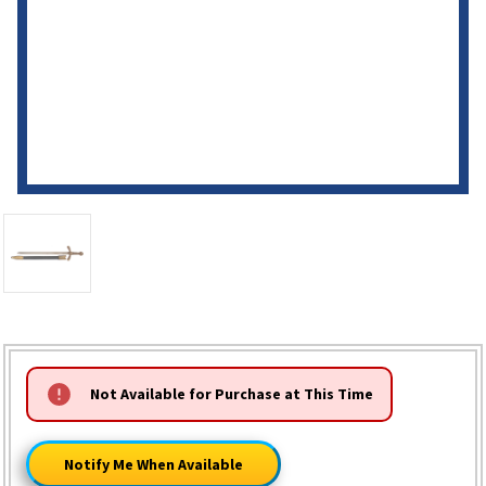
HURRY!
Not Available for Purchase at This Time
ONLY
LEFT
Notify Me When Available