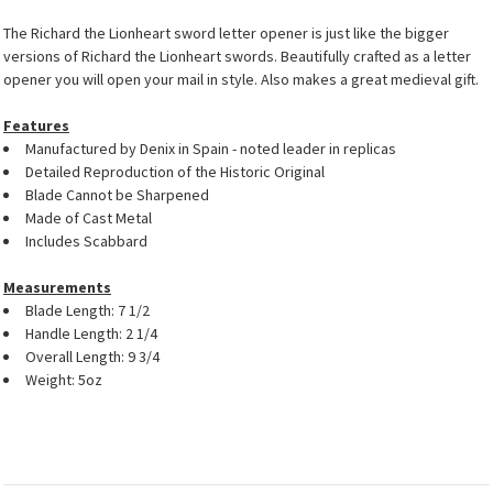
The Richard the Lionheart sword letter opener is just like the bigger
versions of Richard the Lionheart swords. Beautifully crafted as a letter
opener you will open your mail in style. Also makes a great medieval gift.
Features
Manufactured by Denix in Spain - noted leader in replicas
Detailed Reproduction of the Historic Original
Blade Cannot be Sharpened
Made of Cast Metal
Includes Scabbard
Measurements
Blade Length: 7 1/2
Handle Length: 2 1/4
Overall Length: 9 3/4
Weight: 5oz