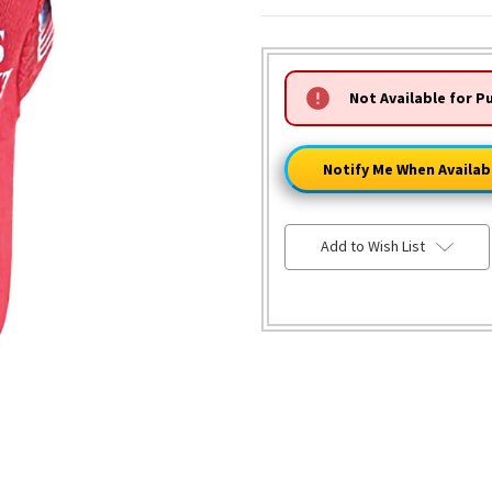
HURRY!
Not Available for P
ONLY
LEFT
Notify Me When Availab
Add to Wish List