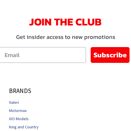
JOIN THE CLUB
Get insider access to new promotions
Email
Subscribe
BRANDS
Italeri
Motormax
IXO Models
King and Country