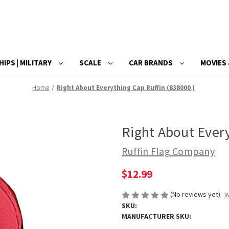
HIPS | MILITARY
SCALE
CAR BRANDS
MOVIES 
Home
Right About Everything Cap Ruffin (838000 )
Right About Every
Ruffin Flag Company
$12.99
(No reviews yet)
W
SKU:
MANUFACTURER SKU: