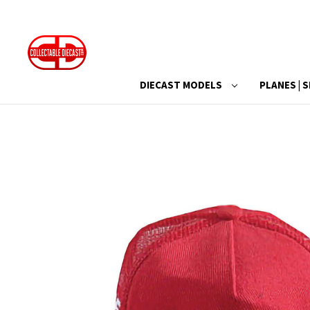
DIECAST MODELS
PLANES | S