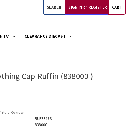
SEARCH
SIGN IN
or
REGISTER
CART
& TV
CLEARANCE DIECAST
thing Cap Ruffin (838000 )
rite a Review
RUF33183
838000