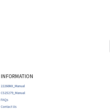
INFORMATION
22266NX_Manual
CS25279_Manual
FAQs
Contact Us