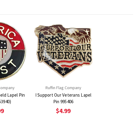
 Company
Ruffin Flag Company
ield Lapel Pin
I Support Our Veterans Lapel
53940)
Pin 995406
99
$4.99