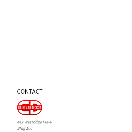
CONTACT
442 Westridge Pkwy
Bldg 100