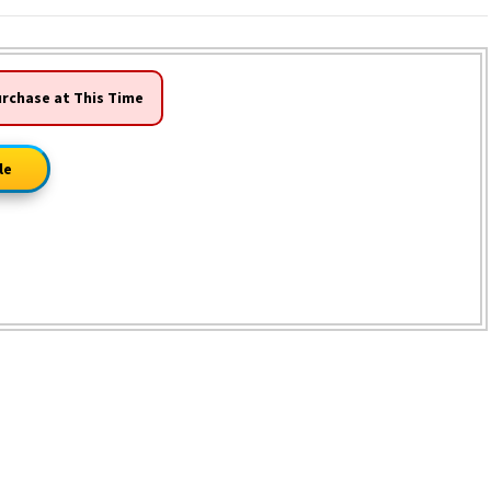
urchase at This Time
le