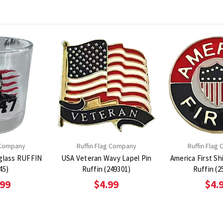
 Company
Ruffin Flag Company
Ruffin Flag
glass RUFFIN
USA Veteran Wavy Lapel Pin
America First Sh
45)
Ruffin (249301)
Ruffin (2
.99
$4.99
$4.