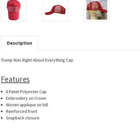
Description
Trump Was Right About Everything Cap
Features
6 Panel Polyester Cap
Embroidery on Crown
Woven applique on bill
Reinforced front
Snapback closure