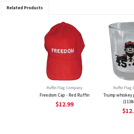
Related Products
Ruffin Flag Company
Ruffin Flag
Freedom Cap - Red Ruffin
Trump whiskey 
(1138
$12.99
$12