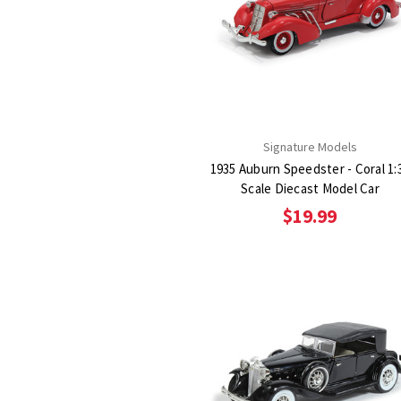
Signature Models
1935 Auburn Speedster - Coral 1:
Scale Diecast Model Car
$19.99