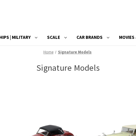
HIPS | MILITARY
SCALE
CAR BRANDS
MOVIES 
Home
Signature Models
Signature Models