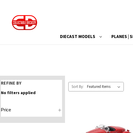
DIECAST MODELS
PLANES | S
REFINE BY
Sort By:
No filters applied
Price