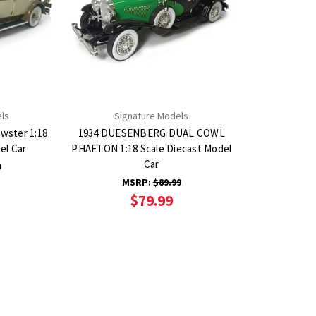
ls
Signature Models
ewster 1:18
1934 DUESENBERG DUAL COWL
el Car
PHAETON 1:18 Scale Diecast Model
Car
9
MSRP:
$89.99
$79.99