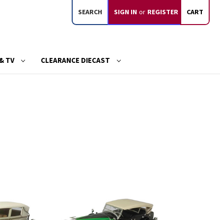
SEARCH
SIGN IN
or
REGISTER
CART
& TV
CLEARANCE DIECAST