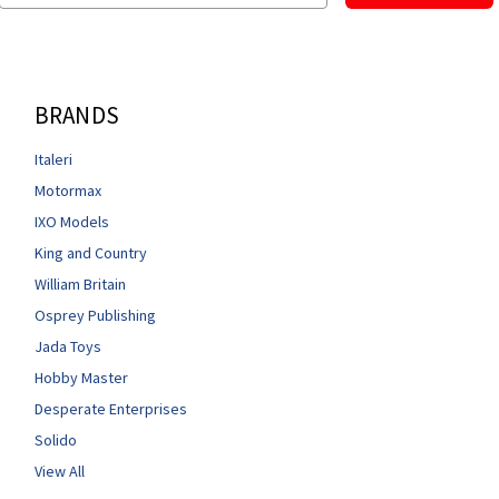
BRANDS
Italeri
Motormax
IXO Models
King and Country
William Britain
Osprey Publishing
Jada Toys
Hobby Master
Desperate Enterprises
Solido
View All