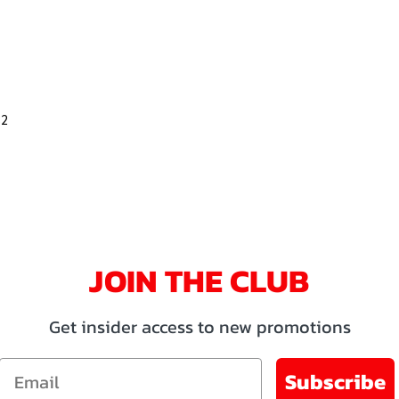
32
JOIN THE CLUB
Get insider access to new promotions
Email
Subscribe