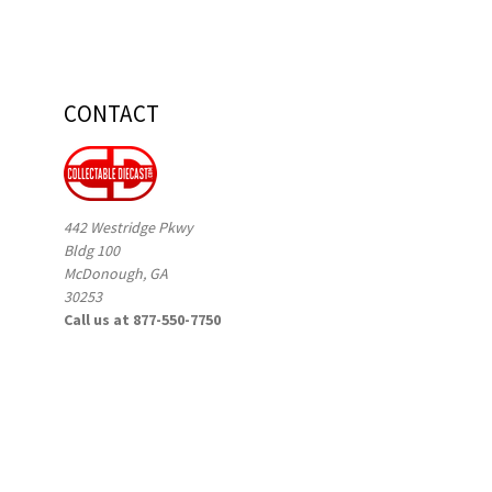
CONTACT
442 Westridge Pkwy
Bldg 100
McDonough, GA
30253
Call us at 877-550-7750