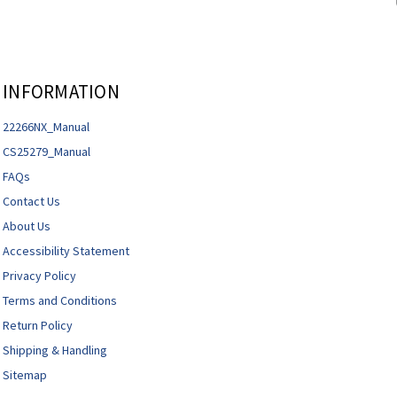
INFORMATION
22266NX_Manual
CS25279_Manual
FAQs
Contact Us
About Us
Accessibility Statement
Privacy Policy
Terms and Conditions
Return Policy
Shipping & Handling
Sitemap