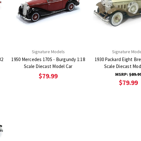
Signature Models
Signature Mode
32
1950 Mercedes 170S - Burgundy 1:18
1930 Packard Eight Br
Scale Diecast Model Car
Scale Diecast Mod
MSRP:
$89.9
$79.99
$79.99