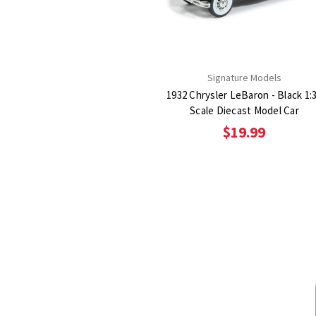
Signature Models
1932 Chrysler LeBaron - Black 1:
Scale Diecast Model Car
$19.99