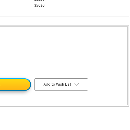
35020
Add to Wish List