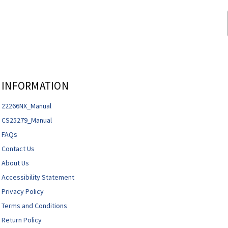
INFORMATION
22266NX_Manual
CS25279_Manual
FAQs
Contact Us
About Us
Accessibility Statement
Privacy Policy
Terms and Conditions
Return Policy