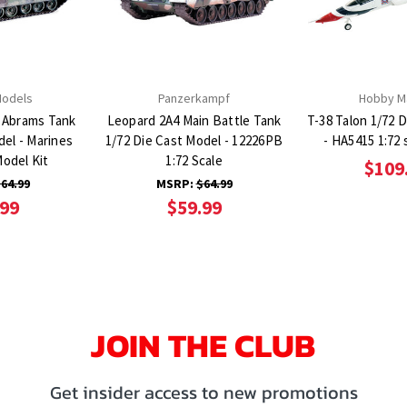
Models
Panzerkampf
Hobby M
 Abrams Tank
Leopard 2A4 Main Battle Tank
T-38 Talon 1/72 
del - Marines
1/72 Die Cast Model - 12226PB
- HA5415 1:72 
Model Kit
1:72 Scale
$109
64.99
MSRP:
$64.99
.99
$59.99
JOIN THE CLUB
Get insider access to new promotions