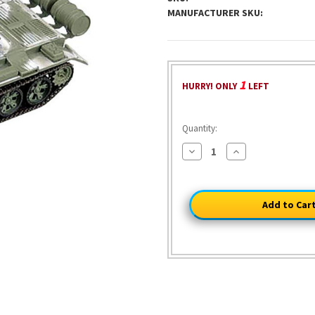
MANUFACTURER SKU:
1
HURRY! ONLY
LEFT
Quantity:
Decrease
Increase
Quantity
Quantity
of
of
Soviet
Soviet
T-
T-
54
54
Tank
Tank
1/72
1/72
Model
Model