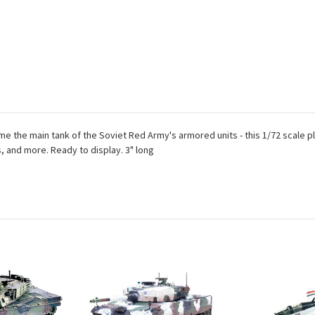
ame the main tank of the Soviet Red Army's armored units - this 1/72 scale
s, and more. Ready to display. 3" long