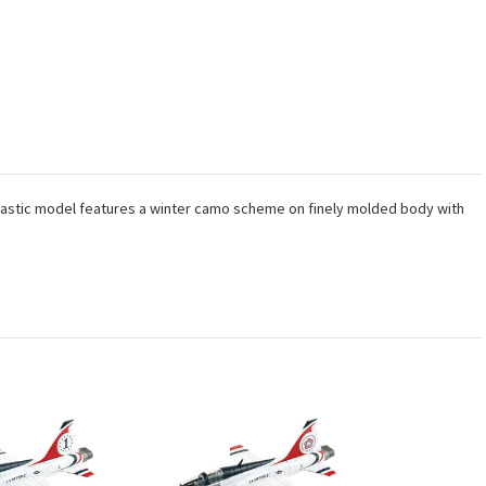
 plastic model features a winter camo scheme on finely molded body with