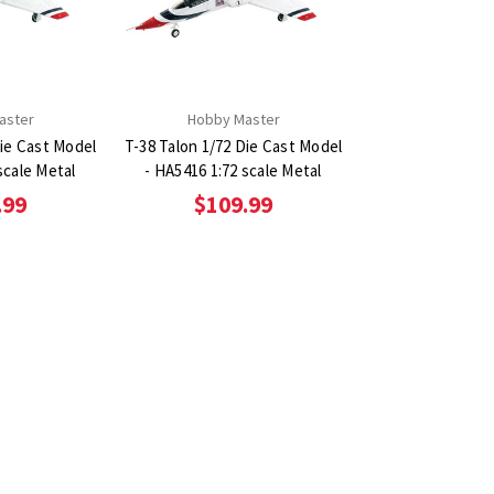
aster
Hobby Master
Die Cast Model
T-38 Talon 1/72 Die Cast Model
scale Metal
- HA5416 1:72 scale Metal
.99
$109.99