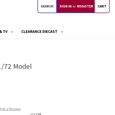
SEARCH
SIGN IN
or
REGISTER
CART
& TV
CLEARANCE DIECAST
 1/72 Model
rite a Review
111194