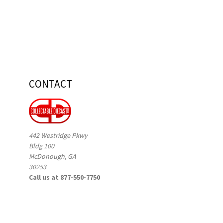
CONTACT
442 Westridge Pkwy
Bldg 100
McDonough, GA
30253
Call us at 877-550-7750