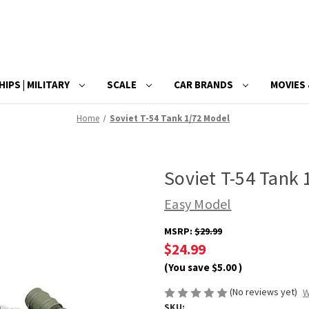
HIPS | MILITARY
SCALE
CAR BRANDS
MOVIES 
Home
Soviet T-54 Tank 1/72 Model
Soviet T-54 Tank
Easy Model
MSRP:
$29.99
$24.99
(You save
$5.00
)
(No reviews yet)
W
SKU: