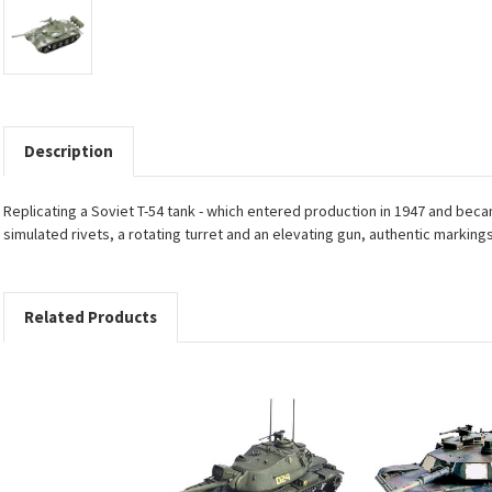
Description
Replicating a Soviet T-54 tank - which entered production in 1947 and bec
simulated rivets, a rotating turret and an elevating gun, authentic marking
Related Products