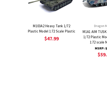
M103A2 Heavy Tank 1/72
Dragon 
Plastic Model 1:72 Scale Plastic
M1A1 AIM TUSK
1/72 Plastic Mo
$47.99
1:72 scale 
MSRP:
$
$59