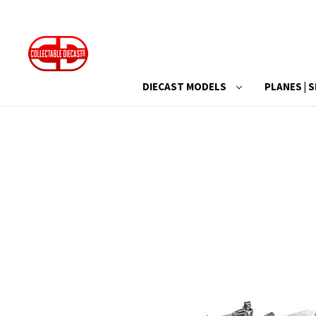
DIECAST MODELS
PLANES | S