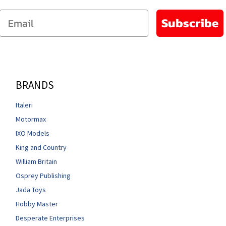
Email
Subscribe
BRANDS
Italeri
Motormax
IXO Models
King and Country
William Britain
Osprey Publishing
Jada Toys
Hobby Master
Desperate Enterprises