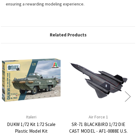
ensuring a rewarding modeling experience.
Related Products
Italeri
Air Force 1
DUKW 1/72 Kit 1:72 Scale
SR-71 BLACKBIRD 1/72 DIE
Plastic Model Kit
CAST MODEL - AF1-0088E U.S.