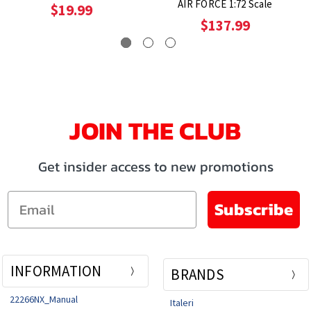
AIR FORCE 1:72 Scale
$19.99
$137.99
JOIN THE CLUB
Get insider access to new promotions
Email
Subscribe
INFORMATION
BRANDS
22266NX_Manual
Italeri