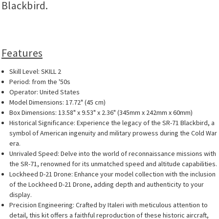
Blackbird.
Features
Skill Level: SKILL 2
Period: from the '50s
Operator: United States
Model Dimensions: 17.72" (45 cm)
Box Dimensions: 13.58" x 9.53" x 2.36" (345mm x 242mm x 60mm)
Historical Significance: Experience the legacy of the SR-71 Blackbird, a
symbol of American ingenuity and military prowess during the Cold War
era.
Unrivaled Speed: Delve into the world of reconnaissance missions with
the SR-71, renowned for its unmatched speed and altitude capabilities.
Lockheed D-21 Drone: Enhance your model collection with the inclusion
of the Lockheed D-21 Drone, adding depth and authenticity to your
display.
Precision Engineering: Crafted by Italeri with meticulous attention to
detail, this kit offers a faithful reproduction of these historic aircraft,