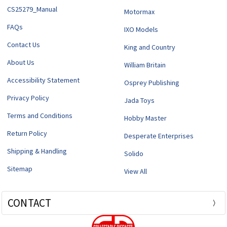
CS25279_Manual
Motormax
FAQs
IXO Models
Contact Us
King and Country
About Us
William Britain
Accessibility Statement
Osprey Publishing
Privacy Policy
Jada Toys
Terms and Conditions
Hobby Master
Return Policy
Desperate Enterprises
Shipping & Handling
Solido
Sitemap
View All
CONTACT