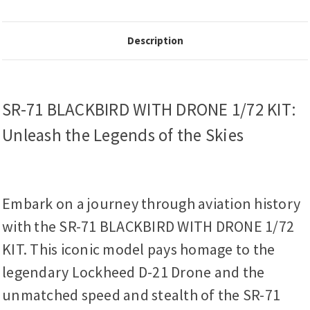
Description
SR-71 BLACKBIRD WITH DRONE 1/72 KIT:
Unleash the Legends of the Skies
Embark on a journey through aviation history
with the SR-71 BLACKBIRD WITH DRONE 1/72
KIT. This iconic model pays homage to the
legendary Lockheed D-21 Drone and the
unmatched speed and stealth of the SR-71