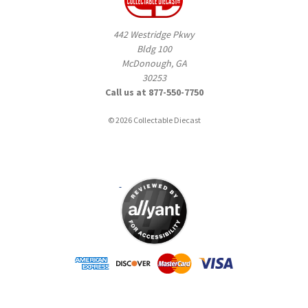
442 Westridge Pkwy
Bldg 100
McDonough, GA
30253
Call us at 877-550-7750
© 2026 Collectable Diecast