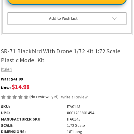
Blackbird
Blackbird
With
With
Drone
Drone
1/72
1/72
Kit
Kit
Add to Wish List
1:72
1:72
Scale
Scale
Plastic
Plastic
Model
Model
Kit
Kit
SR-71 Blackbird With Drone 1/72 Kit 1:72 Scale
Plastic Model Kit
Italeri
Was:
$41.99
$14.98
Now:
(No reviews yet)
Write a Review
SKU:
ITA0145
UPC:
8001283801454
MANUFACTURER SKU:
ITA0145
SCALE:
1:72 Scale
DIMENSIONS:
18" Long