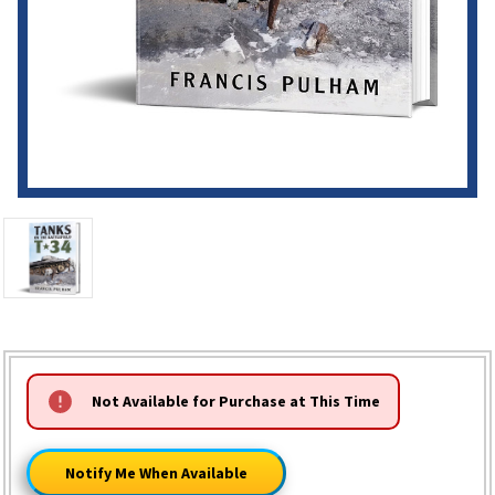
HURRY!
Not Available for Purchase at This Time
ONLY
LEFT
Notify Me When Available