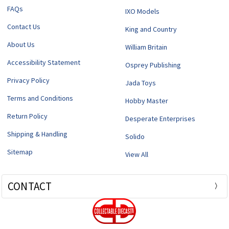
FAQs
IXO Models
Contact Us
King and Country
About Us
William Britain
Accessibility Statement
Osprey Publishing
Privacy Policy
Jada Toys
Terms and Conditions
Hobby Master
Return Policy
Desperate Enterprises
Shipping & Handling
Solido
Sitemap
View All
CONTACT