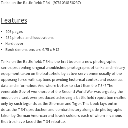
Tanks on the Battlefield: T-34 - (9781036156237)
Features
208 pages
282 photos and Iluustrations
Hardcover
Book dimensions are 6.75 x 9.75
Tanks on the Battlefield: T-34 is the first book in a new photographic
series presenting original unpublished photographs of tanks and military
equipment taken on the battlefield by active servicemen usually of the
opposing force with captions providing historical context and essential
data and information. And where better to start than the T-34? The
venerable Soviet workhorse of the Second World War was arguably the
most iconic tank ever produced achieving a battlefield reputation rivalled
only by such legends as the Sherman and Tiger. This book lays out in
detail the T-34's production and combat history alongside photographs
taken by German American and Israeli soldiers each of whom in various
theatres have faced the T-34 in battle.