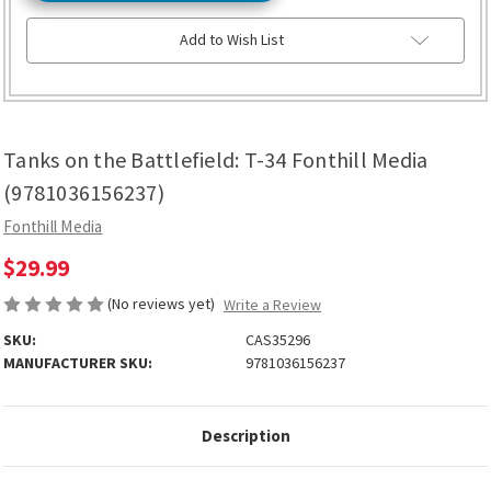
Add to Wish List
Tanks on the Battlefield: T-34 Fonthill Media
(9781036156237)
Fonthill Media
$29.99
(No reviews yet)
Write a Review
SKU:
CAS35296
MANUFACTURER SKU:
9781036156237
Description