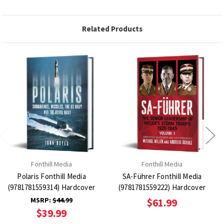
Related Products
Fonthill Media
Fonthill Media
Polaris Fonthill Media
SA-Führer Fonthill Media
(9781781559314) Hardcover
(9781781559222) Hardcover
MSRP:
$44.99
$61.99
$39.99