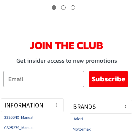
JOIN THE CLUB
Get insider access to new promotions
Email
Subscribe
INFORMATION
BRANDS
22266NX_Manual
Italeri
CS25279_Manual
Motormax