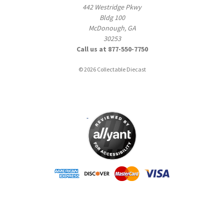
442 Westridge Pkwy
Bldg 100
McDonough, GA
30253
Call us at 877-550-7750
© 2026 Collectable Diecast