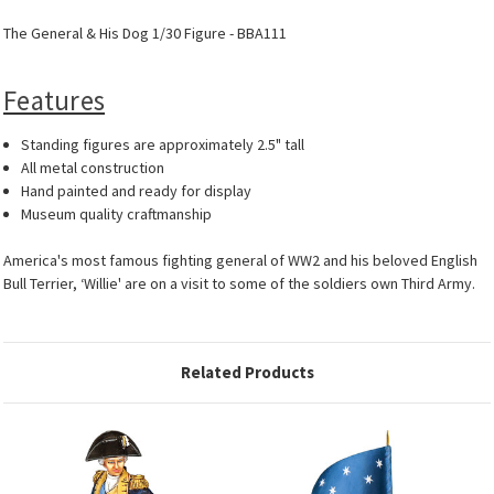
The General & His Dog 1/30 Figure - BBA111
Features
Standing figures are approximately 2.5" tall
All metal construction
Hand painted and ready for display
Museum quality craftmanship
America's most famous fighting general of WW2 and his beloved English
Bull Terrier, ‘Willie' are on a visit to some of the soldiers own Third Army.
Related Products