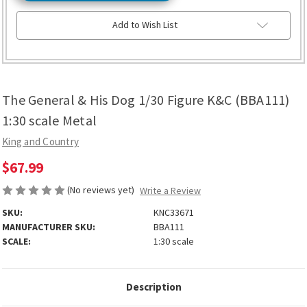
Add to Wish List
The General & His Dog 1/30 Figure K&C (BBA111)
1:30 scale Metal
King and Country
$67.99
(No reviews yet)
Write a Review
SKU:
KNC33671
MANUFACTURER SKU:
BBA111
SCALE:
1:30 scale
Description