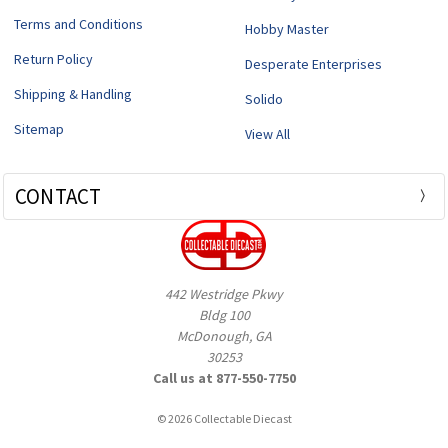
Terms and Conditions
Hobby Master
Return Policy
Desperate Enterprises
Shipping & Handling
Solido
Sitemap
View All
CONTACT
442 Westridge Pkwy
Bldg 100
McDonough, GA
30253
Call us at 877-550-7750
© 2026 Collectable Diecast