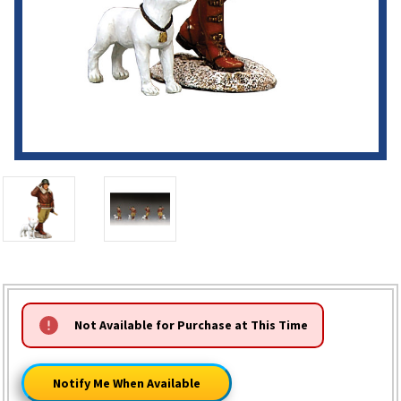
HURRY!
Not Available for Purchase at This Time
ONLY
LEFT
Notify Me When Available