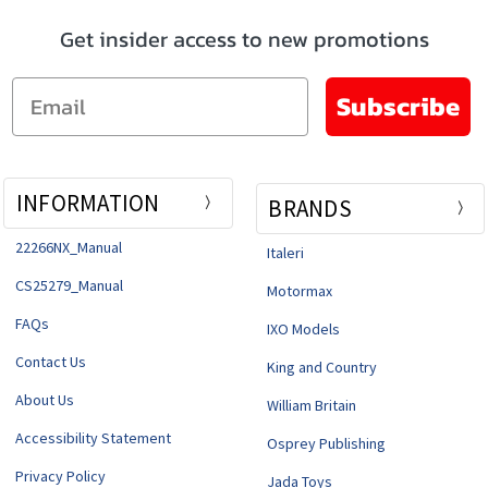
Get insider access to new promotions
Email
Subscribe
INFORMATION
BRANDS
22266NX_Manual
Italeri
CS25279_Manual
Motormax
FAQs
IXO Models
Contact Us
King and Country
About Us
William Britain
Accessibility Statement
Osprey Publishing
Privacy Policy
Jada Toys