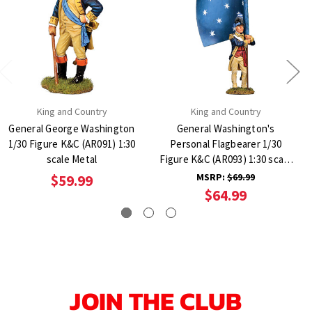
King and Country
King and Country
General George Washington
General Washington's
1/30 Figure K&C (AR091) 1:30
Personal Flagbearer 1/30
scale Metal
Figure K&C (AR093) 1:30 scale
Metal
MSRP:
$69.99
$59.99
$64.99
JOIN THE CLUB