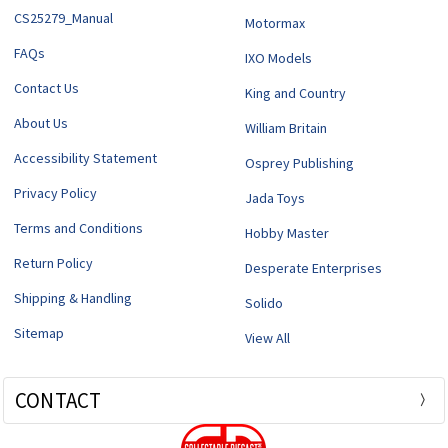
CS25279_Manual
Motormax
FAQs
IXO Models
Contact Us
King and Country
About Us
William Britain
Accessibility Statement
Osprey Publishing
Privacy Policy
Jada Toys
Terms and Conditions
Hobby Master
Return Policy
Desperate Enterprises
Shipping & Handling
Solido
Sitemap
View All
CONTACT