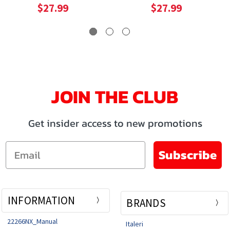
$27.99
$27.99
JOIN THE CLUB
Get insider access to new promotions
Email
Subscribe
INFORMATION
BRANDS
22266NX_Manual
Italeri