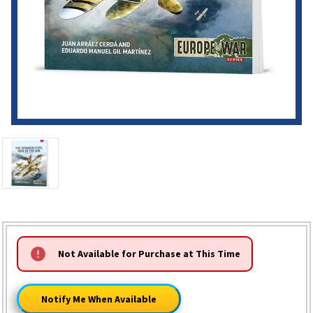
HURRY!
Not Available for Purchase at This Time
ONLY
LEFT
Notify Me When Available