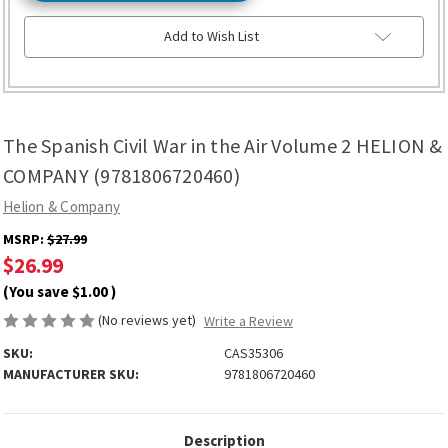
Add to Wish List
The Spanish Civil War in the Air Volume 2 HELION &
COMPANY (9781806720460)
Helion & Company
MSRP:
$27.99
$26.99
(You save
$1.00
)
(No reviews yet)
Write a Review
SKU:
CAS35306
MANUFACTURER SKU:
9781806720460
Description