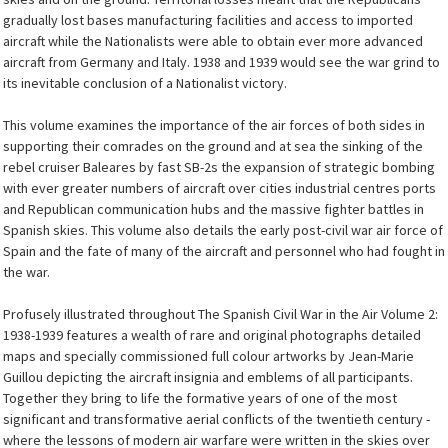
gradually lost bases manufacturing facilities and access to imported
aircraft while the Nationalists were able to obtain ever more advanced
aircraft from Germany and Italy. 1938 and 1939 would see the war grind to
its inevitable conclusion of a Nationalist victory.
This volume examines the importance of the air forces of both sides in
supporting their comrades on the ground and at sea the sinking of the
rebel cruiser Baleares by fast SB-2s the expansion of strategic bombing
with ever greater numbers of aircraft over cities industrial centres ports
and Republican communication hubs and the massive fighter battles in
Spanish skies. This volume also details the early post-civil war air force of
Spain and the fate of many of the aircraft and personnel who had fought in
the war.
Profusely illustrated throughout The Spanish Civil War in the Air Volume 2:
1938-1939 features a wealth of rare and original photographs detailed
maps and specially commissioned full colour artworks by Jean-Marie
Guillou depicting the aircraft insignia and emblems of all participants.
Together they bring to life the formative years of one of the most
significant and transformative aerial conflicts of the twentieth century -
where the lessons of modern air warfare were written in the skies over