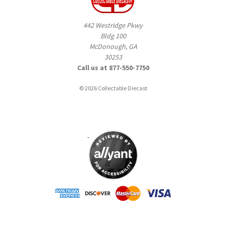
442 Westridge Pkwy
Bldg 100
McDonough, GA
30253
Call us at 877-550-7750
© 2026 Collectable Diecast