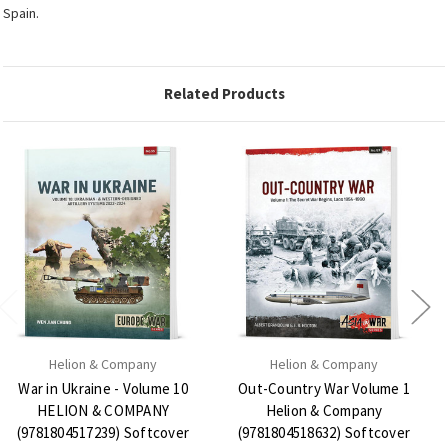
Spain.
Related Products
Helion & Company
Helion & Company
War in Ukraine - Volume 10
Out-Country War Volume 1
HELION & COMPANY
Helion & Company
(9781804517239) Softcover
(9781804518632) Softcover