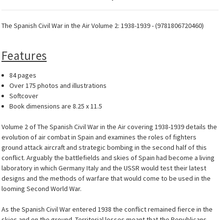
The Spanish Civil War in the Air Volume 2: 1938-1939 - (9781806720460)
Features
84 pages
Over 175 photos and illustrations
Softcover
Book dimensions are 8.25 x 11.5
Volume 2 of The Spanish Civil War in the Air covering 1938-1939 details the
evolution of air combat in Spain and examines the roles of fighters
ground attack aircraft and strategic bombing in the second half of this
conflict. Arguably the battlefields and skies of Spain had become a living
laboratory in which Germany Italy and the USSR would test their latest
designs and the methods of warfare that would come to be used in the
looming Second World War.
As the Spanish Civil War entered 1938 the conflict remained fierce in the
skies and on the ground. Territorial losses meant that the Republicans