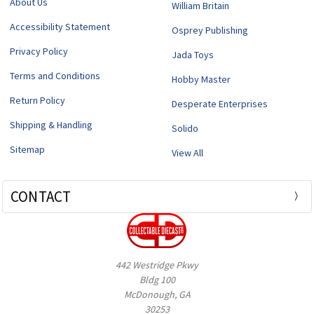
About Us
William Britain
Accessibility Statement
Osprey Publishing
Privacy Policy
Jada Toys
Terms and Conditions
Hobby Master
Return Policy
Desperate Enterprises
Shipping & Handling
Solido
Sitemap
View All
CONTACT
442 Westridge Pkwy
Bldg 100
McDonough, GA
30253