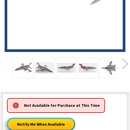
HURRY!
Not Available for Purchase at This Time
ONLY
LEFT
Notify Me When Available