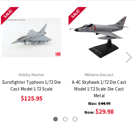
SALE!
SALE!
Hobby Master
Militaria Diecast
Eurofighter Typhoon 1/72 Die
A-4C Skyhawk 1/72 Die Cast
Cast Model 1:72 Scale
Model 1:72 Scale Die Cast
Metal
$125.95
Was:
$44.99
$29.98
Now: