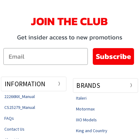
JOIN THE CLUB
Get insider access to new promotions
Email
Subscribe
INFORMATION
BRANDS
22266NX_Manual
Italeri
CS25279_Manual
Motormax
FAQs
IXO Models
Contact Us
King and Country