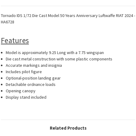
Tornado IDS 1/72 Die Cast Model 50 Years Anniversary Luftwaffe RIAT 2024 -
HA6728
Features
Model is approximately 9.25 Long with a 7.75 wingspan
Die cast metal construction with some plastic components
Accurate markings and insignia
Includes pilot figure
Optional-position landing gear
Detachable ordnance loads
Opening canopy
Display stand included
Related Products