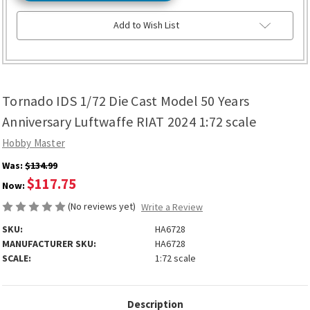
Add to Wish List
Tornado IDS 1/72 Die Cast Model 50 Years
Anniversary Luftwaffe RIAT 2024 1:72 scale
Hobby Master
Was:
$134.99
$117.75
Now:
(No reviews yet)
Write a Review
SKU:
HA6728
MANUFACTURER SKU:
HA6728
SCALE:
1:72 scale
Description