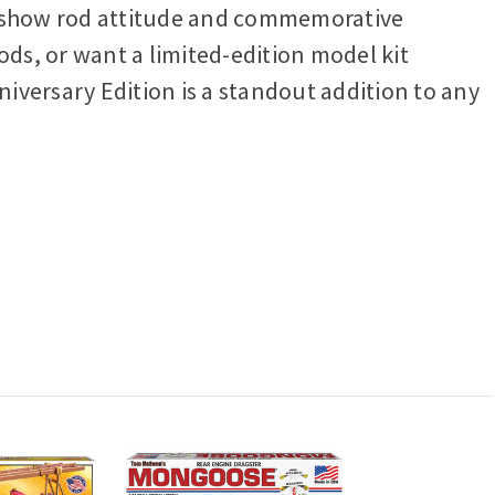
sic show rod attitude and commemorative
ods, or want a limited-edition model kit
iversary Edition is a standout addition to any