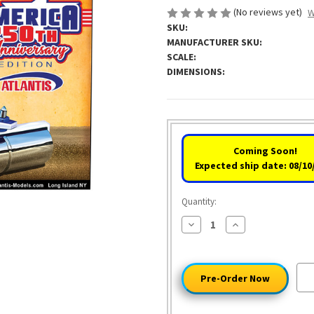
(No reviews yet)
W
SKU:
MANUFACTURER SKU:
SCALE:
DIMENSIONS:
Coming Soon!
Expected ship date: 08/10
Quantity:
Decrease
Increase
Quantity
Quantity
of
of
Unreal
Unreal
Roller
Roller
America
America
250th
250th
Anniversary
Anniversary
Edition
Edition
by
by