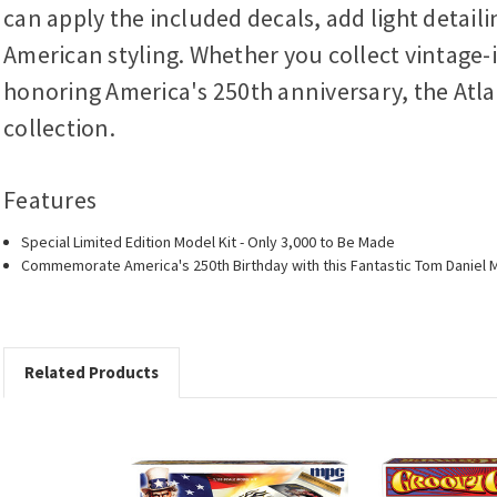
can apply the included decals, add light detail
American styling. Whether you collect vintage-i
honoring America's 250th anniversary, the Atla
collection.
Features
Special Limited Edition Model Kit - Only 3,000 to Be Made
Commemorate America's 250th Birthday with this Fantastic Tom Daniel M
Related Products