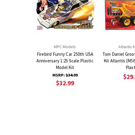
MPC Models
Atlantis 
Firebird Funny Car 250th USA
Tom Daniel Groo
Anniversary 1:25 Scale Plastic
Kit Atlantis (M5697) 1:24 scale
Model Kit
Plast
MSRP:
$34.99
$29
$32.99