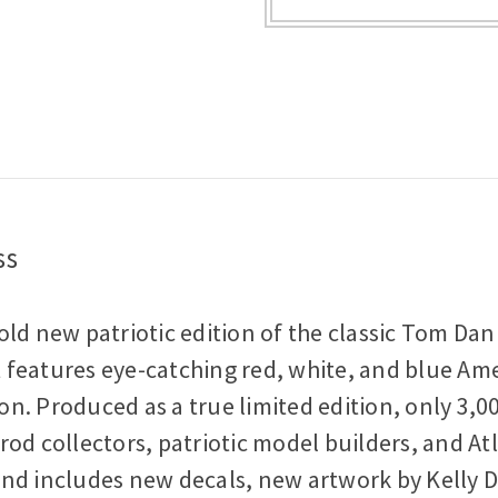
Tom
Tom
Daniel
Daniel
1:24
1:24
Scale
Scale
Plastic
Plastic
Model
Model
Kit
Kit
ss
old new patriotic edition of the classic Tom Dan
it features eye-catching red, white, and blue Am
n. Produced as a true limited edition, only 3,0
od collectors, patriotic model builders, and Atl
d includes new decals, new artwork by Kelly Dani