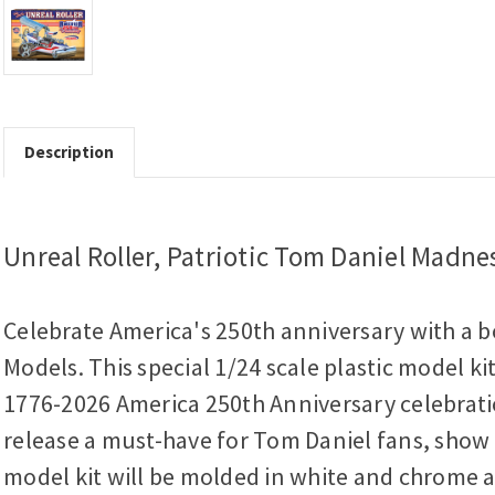
Description
Unreal Roller, Patriotic Tom Daniel Madne
Celebrate America's 250th anniversary with a b
Models. This special 1/24 scale plastic model k
1776-2026 America 250th Anniversary celebratio
release a must-have for Tom Daniel fans, show r
model kit will be molded in white and chrome an