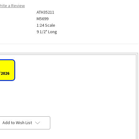
rite a Review
ATH35211
M5699
1:24 Scale
9 1/2" Long
/2026
Add to Wish List