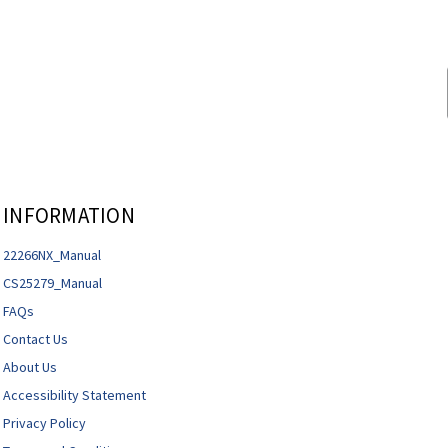
INFORMATION
22266NX_Manual
CS25279_Manual
FAQs
Contact Us
About Us
Accessibility Statement
Privacy Policy