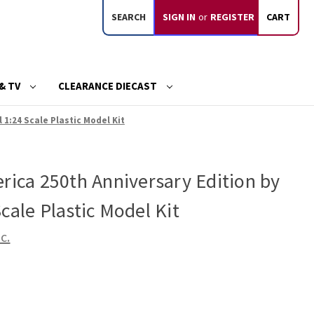
SEARCH
SIGN IN
or
REGISTER
CART
& TV
CLEARANCE DIECAST
 1:24 Scale Plastic Model Kit
rica 250th Anniversary Edition by
cale Plastic Model Kit
c.