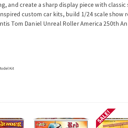
ing, and create a sharp display piece with clas
nspired custom car kits, build 1/24 scale show r
ntis Tom Daniel Unreal Roller America 250th Ann
odel Kit
SALE!