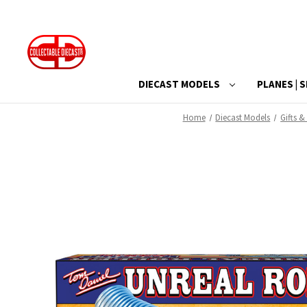
DIECAST MODELS
PLANES | S
Home
Diecast Models
Gifts &