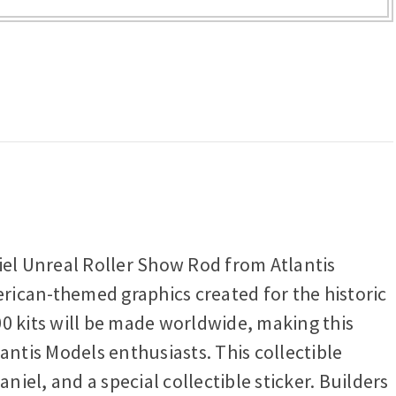
iel Unreal Roller Show Rod from Atlantis
erican-themed graphics created for the historic
00 kits will be made worldwide, making this
antis Models enthusiasts. This collectible
el, and a special collectible sticker. Builders