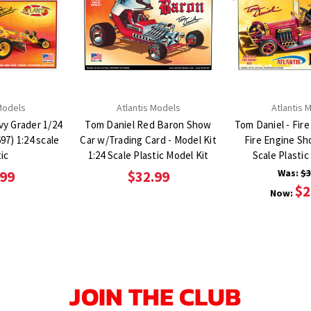
Models
Atlantis Models
Atlantis 
vy Grader 1/24
Tom Daniel Red Baron Show
Tom Daniel - Fire
Car w/Trading Card - Model Kit
Fire Engine Sh
ic
1:24 Scale Plastic Model Kit
Scale Plastic
Was:
$3
.99
$32.99
$2
Now:
JOIN THE CLUB