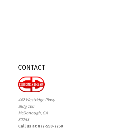
CONTACT
442 Westridge Pkwy
Bldg 100
McDonough, GA
30253
Call us at 877-550-7750