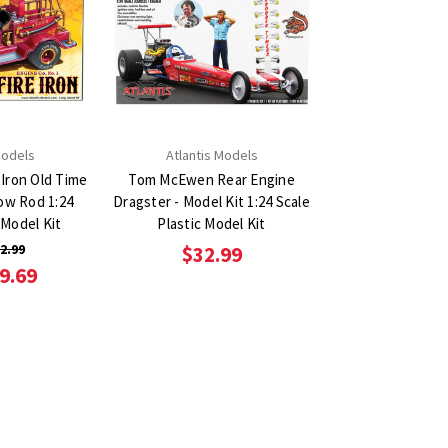
Models
Atlantis Models
 Iron Old Time
Tom McEwen Rear Engine
ow Rod 1:24
Dragster - Model Kit 1:24 Scale
 Model Kit
Plastic Model Kit
2.99
$32.99
9.69