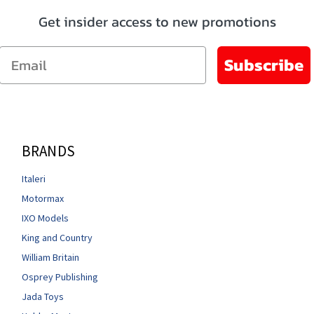
Get insider access to new promotions
Email
Subscribe
BRANDS
Italeri
Motormax
IXO Models
King and Country
William Britain
Osprey Publishing
Jada Toys