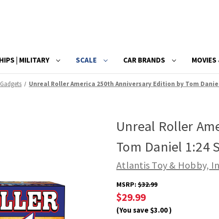
HIPS | MILITARY
SCALE
CAR BRANDS
MOVIES 
 Gadgets
Unreal Roller America 250th Anniversary Edition by Tom Daniel
Unreal Roller Ame
Tom Daniel 1:24 S
Atlantis Toy & Hobby, In
MSRP:
$32.99
$29.99
(You save
$3.00
)