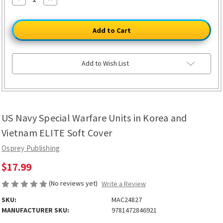
Quantity
Quantity
of
of
US
US
Navy
Navy
Special
Special
Warfare
Warfare
Units
Units
in
in
Korea
Korea
Add to Wish List
and
and
Vietnam
Vietnam
ELITE
ELITE
Soft
Soft
Cover
Cover
US Navy Special Warfare Units in Korea and
Vietnam ELITE Soft Cover
Osprey Publishing
$17.99
(No reviews yet)
Write a Review
SKU:
MAC24827
MANUFACTURER SKU:
9781472846921