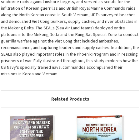
seaborne raids against inshore targets, and served as scouts for the
infiltration of Korean guerrillas and British Royal Marine Commando raids
along the North Korean coast. In South Vietnam, UDTs surveyed beaches
and demolished Viet Cong bunkers, supply caches, and river obstacles in
the Mekong Delta. The SEALs (Sea Air Land teams) deployed entire
platoons into the Mekong Delta and the Rung Sat Special Zone to conduct
guerrilla warfare against the Viet Cong that included ambushes,
reconnaissance, and capturing leaders and supply caches. In addition, the
SEALs also played important roles in the Phoenix Program and in rescuing
prisoners of war. Fully illustrated throughout, this study explores how the
US Navy's specially trained naval commandos accomplished their
missions in Korea and Vietnam.
Related Products