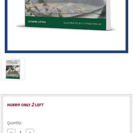
2
HURRY! ONLY
LEFT
Quantity:
Decrease
Increase