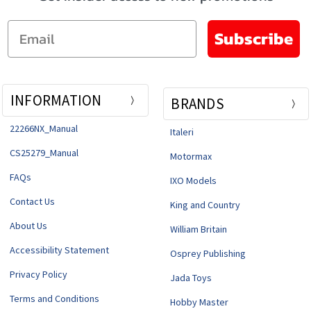
Email
Subscribe
INFORMATION
BRANDS
22266NX_Manual
Italeri
CS25279_Manual
Motormax
FAQs
IXO Models
Contact Us
King and Country
About Us
William Britain
Accessibility Statement
Osprey Publishing
Privacy Policy
Jada Toys
Terms and Conditions
Hobby Master