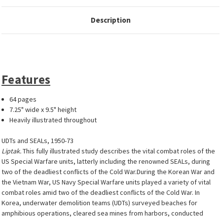
Description
Features
64 pages
7.25" wide x 9.5" height
Heavily illustrated throughout
UDTs and SEALs, 1950-73
Liptak.
This fully illustrated study describes the vital combat roles of the
US Special Warfare units, latterly including the renowned SEALs, during
two of the deadliest conflicts of the Cold War.During the Korean War and
the Vietnam War, US Navy Special Warfare units played a variety of vital
combat roles amid two of the deadliest conflicts of the Cold War. In
Korea, underwater demolition teams (UDTs) surveyed beaches for
amphibious operations, cleared sea mines from harbors, conducted