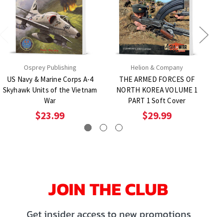
Osprey Publishing
Helion & Company
US Navy & Marine Corps A-4
THE ARMED FORCES OF
Skyhawk Units of the Vietnam
NORTH KOREA VOLUME 1
War
PART 1 Soft Cover
$23.99
$29.99
JOIN THE CLUB
Get insider access to new promotions