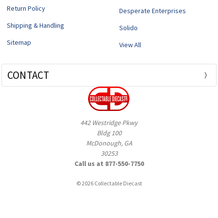
Return Policy
Desperate Enterprises
Shipping & Handling
Solido
Sitemap
View All
CONTACT
442 Westridge Pkwy
Bldg 100
McDonough, GA
30253
Call us at 877-550-7750
© 2026 Collectable Diecast