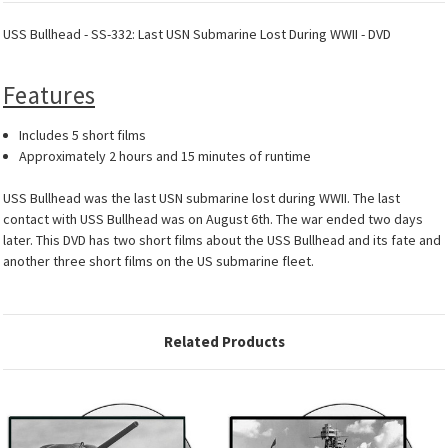
USS Bullhead - SS-332: Last USN Submarine Lost During WWII - DVD
Features
Includes 5 short films
Approximately 2 hours and 15 minutes of runtime
USS Bullhead was the last USN submarine lost during WWII. The last
contact with USS Bullhead was on August 6th. The war ended two days
later. This DVD has two short films about the USS Bullhead and its fate and
another three short films on the US submarine fleet.
Related Products