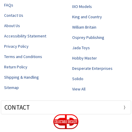
FAQs
IXO Models
Contact Us
King and Country
About Us
William Britain
Accessibility Statement
Osprey Publishing
Privacy Policy
Jada Toys
Terms and Conditions
Hobby Master
Return Policy
Desperate Enterprises
Shipping & Handling
Solido
Sitemap
View All
CONTACT