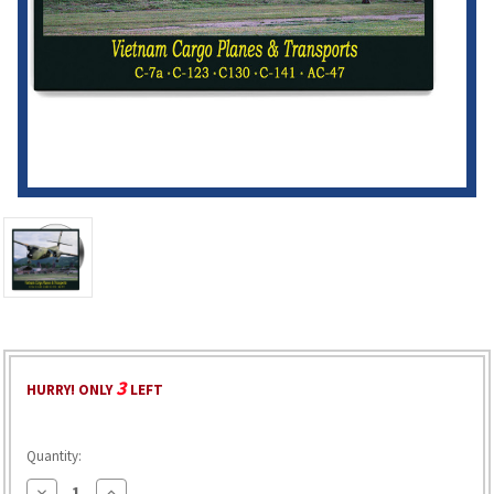
3
HURRY! ONLY
LEFT
Quantity:
Decrease
Increase