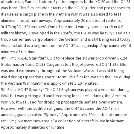
obsolete so, Fairchild added 2 piston engines to the XC-20 and the C-123
was born. This film includes starts on the XC-20 glider and progresses to
it's use as a cargo plane in the Vietnam War. It was also used to test
aluminum metal mat runways. Approximately 20 minutes of runtime.
3rd Film; "C-130 Hercules". One of the most widely used aircraft in U.S.
military history. Developed in the 1950's, the C-130 was heavily used as a
troop carrier and cargo plane in the Vietnam and is still being used today.
Also, included is a segment on the AC-130 as a gunship. Approximately 15
minutes of run time.
4th Film; "C-141 Starlifter". Built to replace the slower prop driven C-124
Globemaster II and C-133 Cargomaster, the jet powered C-141 Starlifter
was used extensively throughout the Vietnam War and was still being
used during Operation Desert Storm. This film focuses on the use during
the Vietnam War. Runtime is approximately 20 minutes.
5th Film; "AC-47 Spooky" The C-47 Skytrain was played a vital role during
WWII but was getting old and becoming less useful during the Vietnam
War. So, it was used for dropping propaganda leaflets over Vietnam.
However with the addition of guns, the C-47 became the AC-47, an
amazing gunship called "Spooky". Approximately 20 minutes of runtime
6th Film; "Vietnam Newsreels" a collection of aircraft in use in Vietnam.
Approximately 8 minutes of runtime.