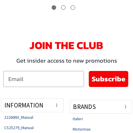
JOIN THE CLUB
Get insider access to new promotions
Email
Subscribe
INFORMATION
BRANDS
22266NX_Manual
Italeri
CS25279_Manual
Motormax