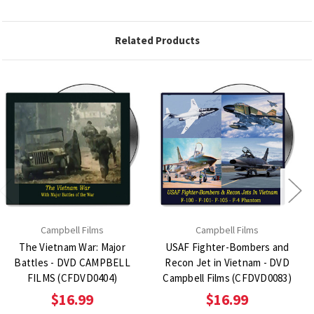
Related Products
Campbell Films
Campbell Films
The Vietnam War: Major
USAF Fighter-Bombers and
Battles - DVD CAMPBELL
Recon Jet in Vietnam - DVD
FILMS (CFDVD0404)
Campbell Films (CFDVD0083)
$16.99
$16.99