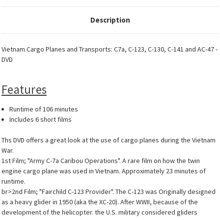
Description
Vietnam Cargo Planes and Transports: C7a, C-123, C-130, C-141 and AC-47 -
DVD
Features
Runtime of 106 minutes
Includes 6 short films
Ths DVD offers a great look at the use of cargo planes during the Vietnam
War.
1st Film; "Army C-7a Caribou Operations". A rare film on how the twin
engine cargo plane was used in Vietnam. Approximately 23 minutes of
runtime.
br>2nd Film; "Fairchild C-123 Provider". The C-123 was Originally designed
as a heavy glider in 1950 (aka the XC-20). After WWII, because of the
development of the helicopter. the U.S. military considered gliders