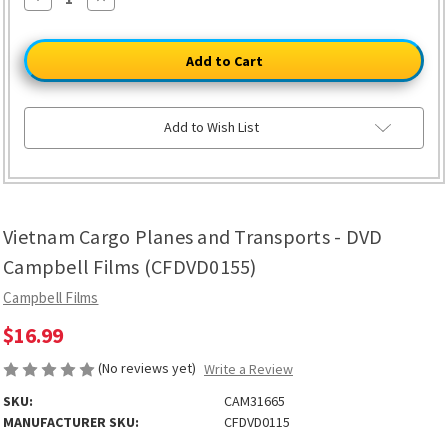
Quantity
Quantity
of
of
Vietnam
Vietnam
Cargo
Cargo
Planes
Planes
and
and
Transports
Transports
-
-
DVD
DVD
Add to Wish List
Campbell
Campbell
Films
Films
(CFDVD0155)
(CFDVD0155)
Vietnam Cargo Planes and Transports - DVD
Campbell Films (CFDVD0155)
Campbell Films
$16.99
(No reviews yet)
Write a Review
SKU:
CAM31665
MANUFACTURER SKU:
CFDVD0115