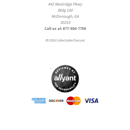
442 Westridge Pkwy
Bldg 100
McDonough, GA
30253
Call us at 877-550-7750
© 2026 Collectable Diecast