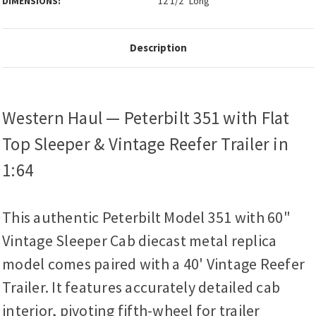
DIMENSIONS:
12 1/2" Long
Description
Western Haul — Peterbilt 351 with Flat
Top Sleeper & Vintage Reefer Trailer in
1:64
This authentic Peterbilt Model 351 with 60"
Vintage Sleeper Cab diecast metal replica
model comes paired with a 40' Vintage Reefer
Trailer. It features accurately detailed cab
interior, pivoting fifth-wheel for trailer