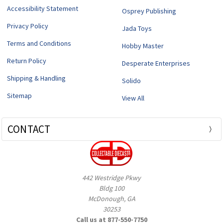
Accessibility Statement
Osprey Publishing
Privacy Policy
Jada Toys
Terms and Conditions
Hobby Master
Return Policy
Desperate Enterprises
Shipping & Handling
Solido
Sitemap
View All
CONTACT
442 Westridge Pkwy
Bldg 100
McDonough, GA
30253
Call us at 877-550-7750