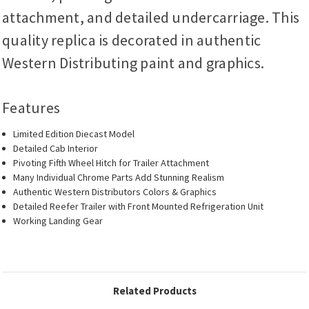
attachment, and detailed undercarriage. This
quality replica is decorated in authentic
Western Distributing paint and graphics.
Features
Limited Edition Diecast Model
Detailed Cab Interior
Pivoting Fifth Wheel Hitch for Trailer Attachment
Many Individual Chrome Parts Add Stunning Realism
Authentic Western Distributors Colors & Graphics
Detailed Reefer Trailer with Front Mounted Refrigeration Unit
Working Landing Gear
Related Products