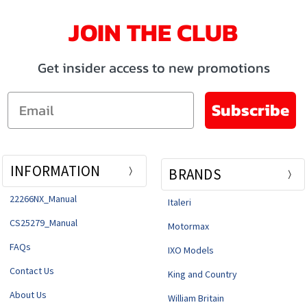
JOIN THE CLUB
Get insider access to new promotions
Email
Subscribe
INFORMATION
BRANDS
22266NX_Manual
Italeri
CS25279_Manual
Motormax
FAQs
IXO Models
Contact Us
King and Country
About Us
William Britain