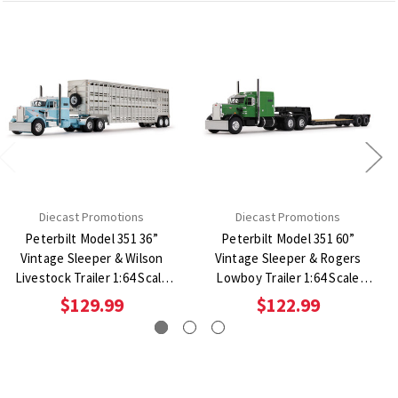
Diecast Promotions
Diecast Promotions
Peterbilt Model 351 36”
Peterbilt Model 351 60”
Vintage Sleeper & Wilson
Vintage Sleeper & Rogers
Livestock Trailer 1:64 Scale
Lowboy Trailer 1:64 Scale
Diecast Model Truck
Diecast Model Truck
$129.99
$122.99