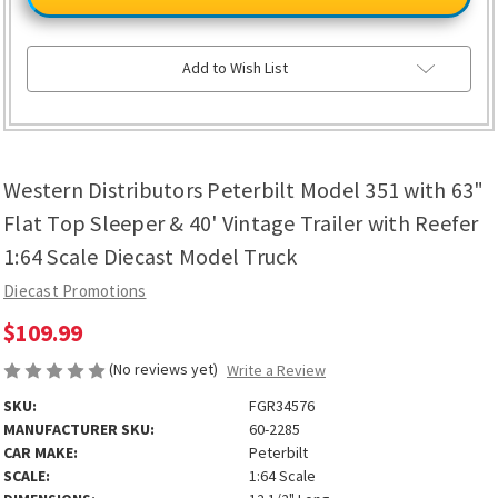
Peterbilt
Peterbilt
Model
Model
351
351
with
with
63"
63"
Add to Wish List
Flat
Flat
Top
Top
Sleeper
Sleeper
&
&
40'
40'
Vintage
Vintage
Trailer
Trailer
Western Distributors Peterbilt Model 351 with 63"
with
with
Reefer
Reefer
1:64
1:64
Flat Top Sleeper & 40' Vintage Trailer with Reefer
Scale
Scale
Diecast
Diecast
1:64 Scale Diecast Model Truck
Model
Model
Truck
Truck
Diecast Promotions
$109.99
(No reviews yet)
Write a Review
SKU:
FGR34576
MANUFACTURER SKU:
60-2285
CAR MAKE:
Peterbilt
SCALE:
1:64 Scale