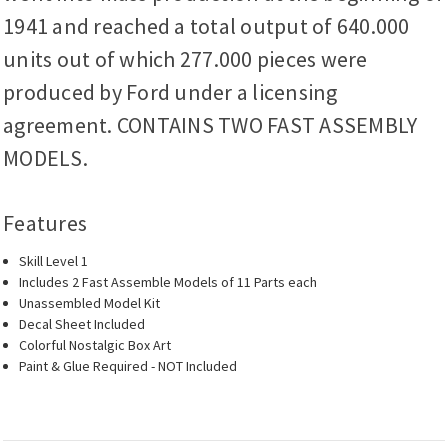
1941 and reached a total output of 640.000
units out of which 277.000 pieces were
produced by Ford under a licensing
agreement. CONTAINS TWO FAST ASSEMBLY
MODELS.
Features
Skill Level 1
Includes 2 Fast Assemble Models of 11 Parts each
Unassembled Model Kit
Decal Sheet Included
Colorful Nostalgic Box Art
Paint & Glue Required - NOT Included