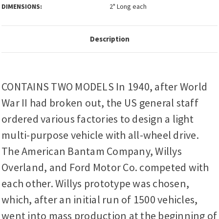
DIMENSIONS:
2" Long each
Description
CONTAINS TWO MODELS In 1940, after World
War II had broken out, the US general staff
ordered various factories to design a light
multi-purpose vehicle with all-wheel drive.
The American Bantam Company, Willys
Overland, and Ford Motor Co. competed with
each other. Willys prototype was chosen,
which, after an initial run of 1500 vehicles,
went into mass production at the beginning of