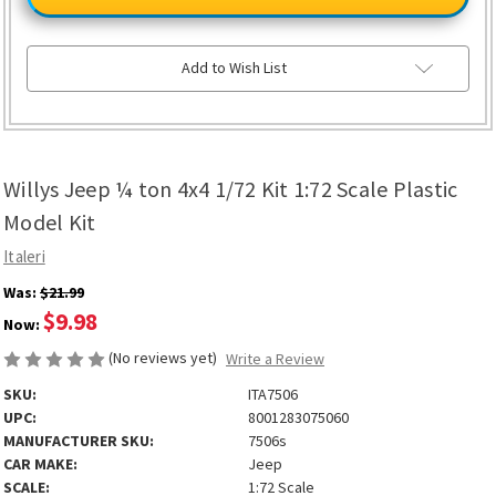
¼
¼
ton
ton
4x4
4x4
1/72
1/72
Kit
Kit
Add to Wish List
1:72
1:72
Scale
Scale
Plastic
Plastic
Model
Model
Kit
Kit
Willys Jeep ¼ ton 4x4 1/72 Kit 1:72 Scale Plastic
Model Kit
Italeri
Was:
$21.99
$9.98
Now:
(No reviews yet)
Write a Review
SKU:
ITA7506
UPC:
8001283075060
MANUFACTURER SKU:
7506s
CAR MAKE:
Jeep
SCALE:
1:72 Scale