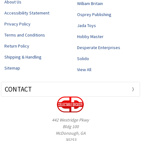
About Us
William Britain
Accessibility Statement
Osprey Publishing
Privacy Policy
Jada Toys
Terms and Conditions
Hobby Master
Return Policy
Desperate Enterprises
Shipping & Handling
Solido
Sitemap
View All
CONTACT
442 Westridge Pkwy
Bldg 100
McDonough, GA
30253