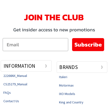
JOIN THE CLUB
Get insider access to new promotions
Email
Subscribe
INFORMATION
BRANDS
22266NX_Manual
Italeri
CS25279_Manual
Motormax
FAQs
IXO Models
Contact Us
King and Country