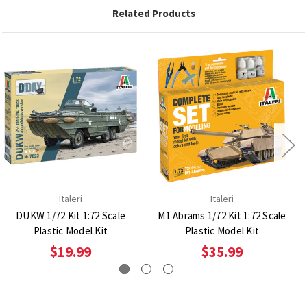
Related Products
Italeri
Italeri
DUKW 1/72 Kit 1:72 Scale
M1 Abrams 1/72 Kit 1:72 Scale
Plastic Model Kit
Plastic Model Kit
$19.99
$35.99