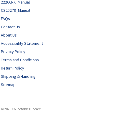
22266NX_Manual
CS25279_Manual
FAQs
Contact Us
About Us
Accessibility Statement
Privacy Policy
Terms and Conditions
Return Policy
Shipping & Handling
Sitemap
© 2026 Collectable Diecast