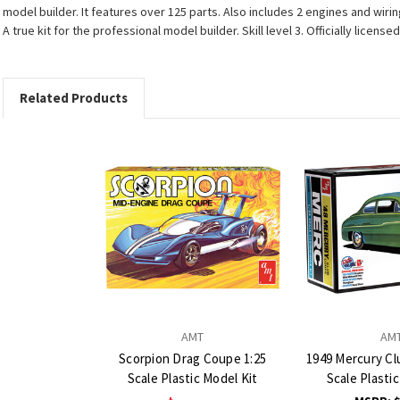
model builder. It features over 125 parts. Also includes 2 engines and wiri
A true kit for the professional model builder. Skill level 3. Officially lic
Related Products
AMT
AM
Scorpion Drag Coupe 1:25
1949 Mercury Cl
Scale Plastic Model Kit
Scale Plasti