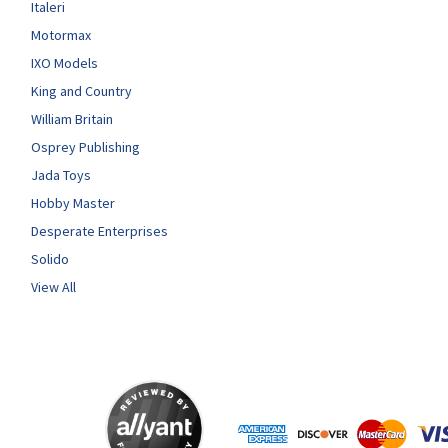
Italeri
Motormax
IXO Models
King and Country
William Britain
Osprey Publishing
Jada Toys
Hobby Master
Desperate Enterprises
Solido
View All