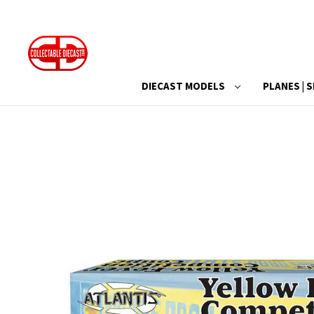
DIECAST MODELS
PLANES | S