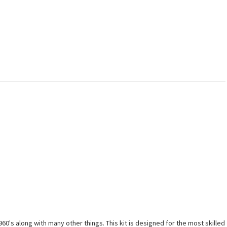
0's along with many other things. This kit is designed for the most skilled