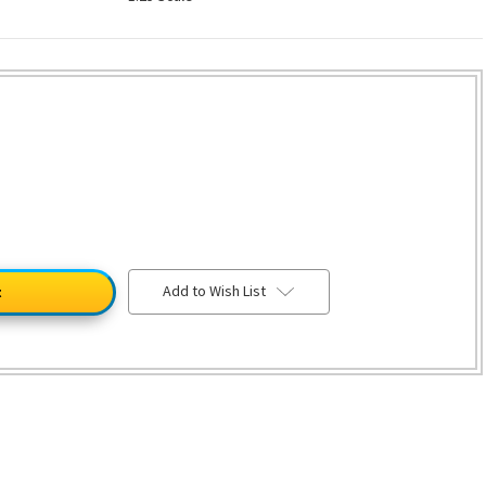
Add to Wish List