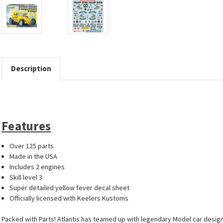
Description
Features
Over 125 parts
Made in the USA
Includes 2 engines
Skill level 3
Super detailed yellow fever decal sheet
Officially licensed with Keelers Kustoms
Packed with Parts! Atlantis has teamed up with legendary Model car designe