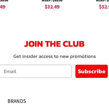
35.99
MSRP:
$35.99
MSRP:
$
.49
$32.49
$52.
JOIN THE CLUB
Get insider access to new promotions
Email
Subscribe
BRANDS