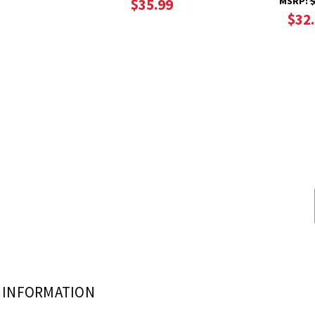
MSRP:
$
$35.99
$32
INFORMATION