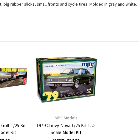
 big rubber slicks, small fronts and cycle tires. Molded in gray and white.
T
MPC Models
Gulf 1/25 Kit
1979 Chevy Nova 1/25 Kit 1:25
Model Kit
Scale Model Kit