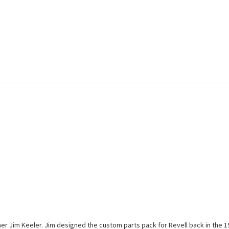
r Jim Keeler. Jim designed the custom parts pack for Revell back in the 196