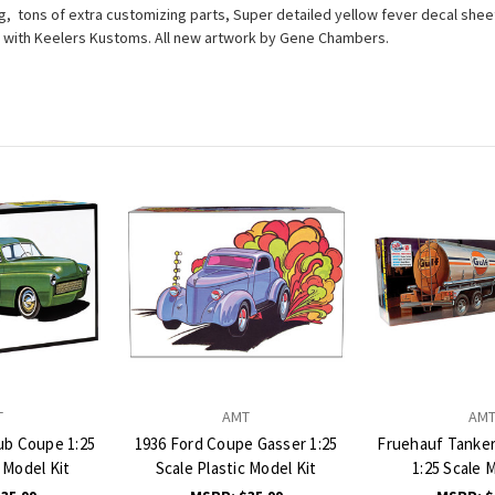
ng, tons of extra customizing parts, Super detailed yellow fever decal sheet,
ensed with Keelers Kustoms. All new artwork by Gene Chambers.
T
AMT
AM
ub Coupe 1:25
1936 Ford Coupe Gasser 1:25
Fruehauf Tanker 
c Model Kit
Scale Plastic Model Kit
1:25 Scale 