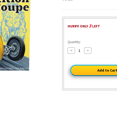
3
HURRY! ONLY
LEFT
Quantity:
Decrease
Increase
Quantity
Quantity
of
of
Yellow
Yellow
Fever
Fever
Competition
Competition
Coupe
Coupe
1/25
1/25
Kit
Kit
1:25
1:25
Scale
Scale