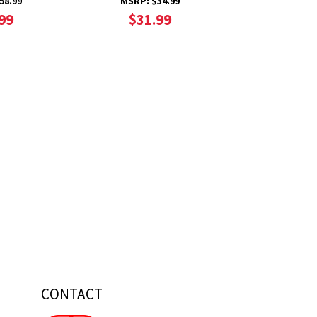
58.99
MSRP:
$34.99
99
$31.99
CONTACT