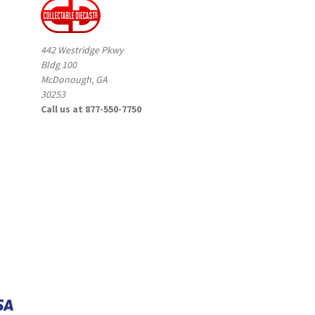
442 Westridge Pkwy
Bldg 100
McDonough, GA
30253
Call us at 877-550-7750