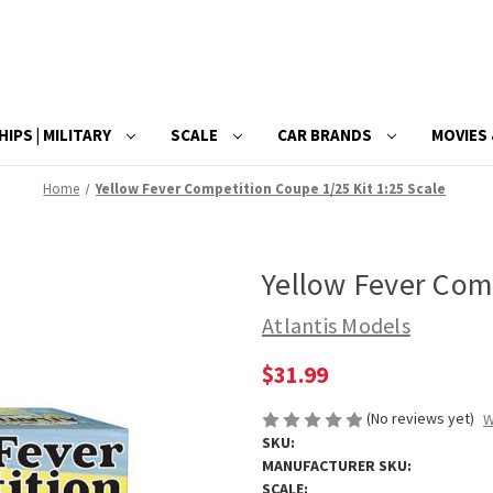
HIPS | MILITARY
SCALE
CAR BRANDS
MOVIES 
Home
Yellow Fever Competition Coupe 1/25 Kit 1:25 Scale
Yellow Fever Comp
Atlantis Models
$31.99
(No reviews yet)
W
SKU:
MANUFACTURER SKU:
SCALE: