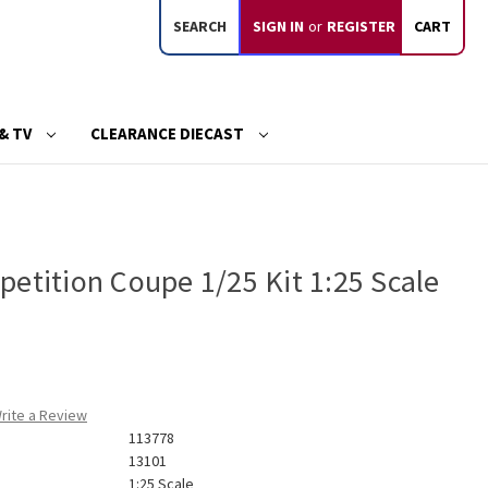
SEARCH
SIGN IN
or
REGISTER
CART
& TV
CLEARANCE DIECAST
etition Coupe 1/25 Kit 1:25 Scale
rite a Review
113778
13101
1:25 Scale