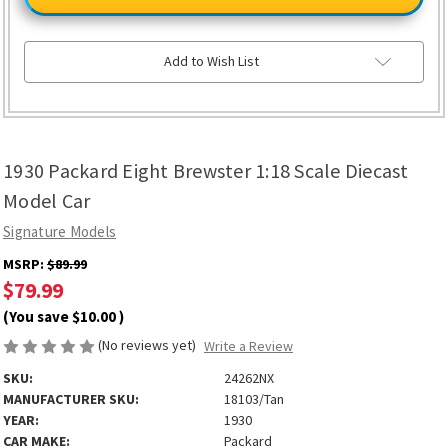
Eight
Eight
Brewster
Brewster
1:18
1:18
Scale
Scale
Diecast
Diecast
Add to Wish List
Model
Model
Car
Car
1930 Packard Eight Brewster 1:18 Scale Diecast
Model Car
Signature Models
MSRP:
$89.99
$79.99
(You save
$10.00
)
(No reviews yet)
Write a Review
SKU:
24262NX
MANUFACTURER SKU:
18103/Tan
YEAR:
1930
CAR MAKE:
Packard