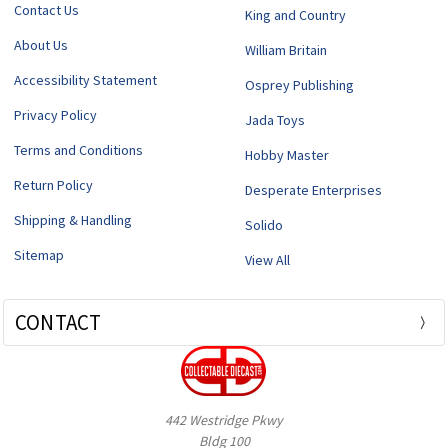
Contact Us
King and Country
About Us
William Britain
Accessibility Statement
Osprey Publishing
Privacy Policy
Jada Toys
Terms and Conditions
Hobby Master
Return Policy
Desperate Enterprises
Shipping & Handling
Solido
Sitemap
View All
CONTACT
442 Westridge Pkwy
Bldg 100