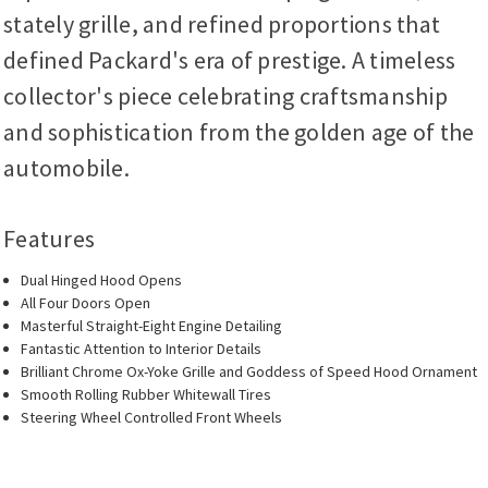
stately grille, and refined proportions that
defined Packard's era of prestige. A timeless
collector's piece celebrating craftsmanship
and sophistication from the golden age of the
automobile.
Features
Dual Hinged Hood Opens
All Four Doors Open
Masterful Straight-Eight Engine Detailing
Fantastic Attention to Interior Details
Brilliant Chrome Ox-Yoke Grille and Goddess of Speed Hood Ornament
Smooth Rolling Rubber Whitewall Tires
Steering Wheel Controlled Front Wheels