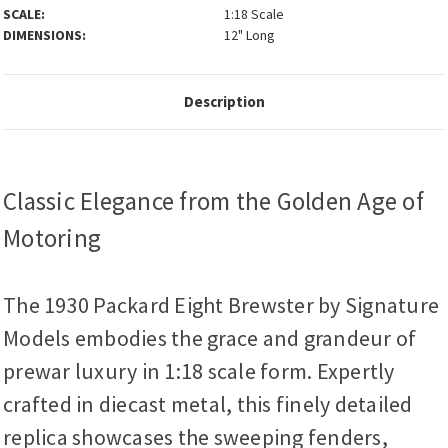
SCALE:
1:18 Scale
DIMENSIONS:
12" Long
Description
Classic Elegance from the Golden Age of
Motoring
The 1930 Packard Eight Brewster by Signature
Models embodies the grace and grandeur of
prewar luxury in 1:18 scale form. Expertly
crafted in diecast metal, this finely detailed
replica showcases the sweeping fenders,