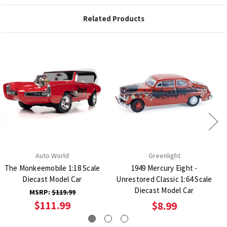
Related Products
Auto World
Greenlight
The Monkeemobile 1:18 Scale
1949 Mercury Eight -
Diecast Model Car
Unrestored Classic 1:64 Scale
Diecast Model Car
MSRP:
$119.99
$111.99
$8.99