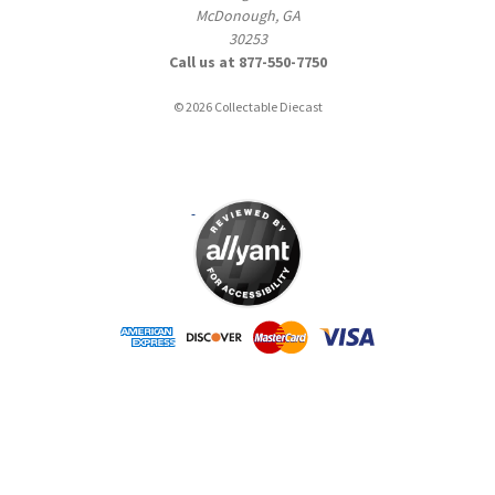
McDonough, GA
30253
Call us at 877-550-7750
© 2026 Collectable Diecast