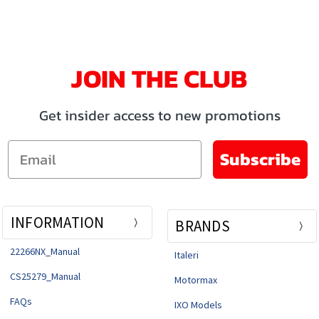
JOIN THE CLUB
Get insider access to new promotions
Email
Subscribe
INFORMATION
BRANDS
22266NX_Manual
Italeri
CS25279_Manual
Motormax
FAQs
IXO Models