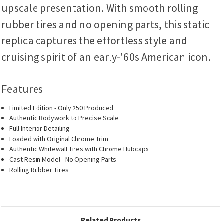
upscale presentation. With smooth rolling
rubber tires and no opening parts, this static
replica captures the effortless style and
cruising spirit of an early-'60s American icon.
Features
Limited Edition - Only 250 Produced
Authentic Bodywork to Precise Scale
Full Interior Detailing
Loaded with Original Chrome Trim
Authentic Whitewall Tires with Chrome Hubcaps
Cast Resin Model - No Opening Parts
Rolling Rubber Tires
Related Products