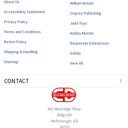
About Us
William Britain
Accessibility Statement
Osprey Publishing
Privacy Policy
Jada Toys
Terms and Conditions
Hobby Master
Return Policy
Desperate Enterprises
Shipping & Handling
Solido
Sitemap
View All
CONTACT
442 Westridge Pkwy
Bldg 100
McDonough, GA
30253