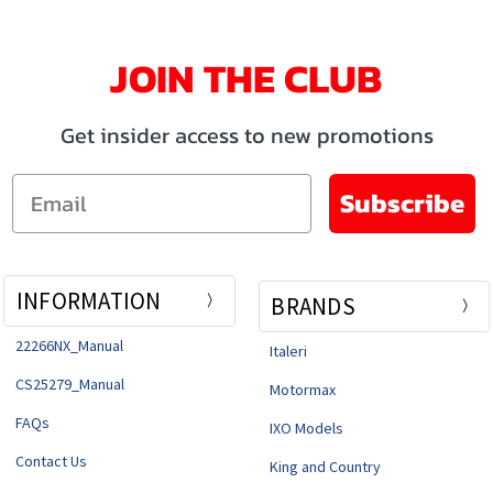
JOIN THE CLUB
Get insider access to new promotions
Email
Subscribe
INFORMATION
BRANDS
22266NX_Manual
Italeri
CS25279_Manual
Motormax
FAQs
IXO Models
Contact Us
King and Country