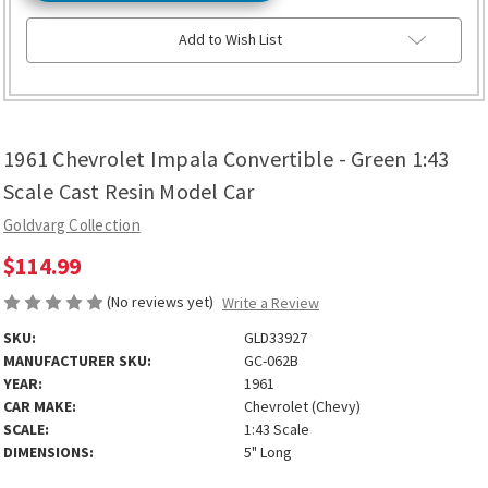
Add to Wish List
1961 Chevrolet Impala Convertible - Green 1:43
Scale Cast Resin Model Car
Goldvarg Collection
$114.99
(No reviews yet)
Write a Review
SKU:
GLD33927
MANUFACTURER SKU:
GC-062B
YEAR:
1961
CAR MAKE:
Chevrolet (Chevy)
SCALE:
1:43 Scale
DIMENSIONS:
5" Long