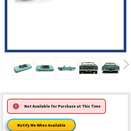
HURRY!
Not Available for Purchase at This Time
ONLY
LEFT
Notify Me When Available