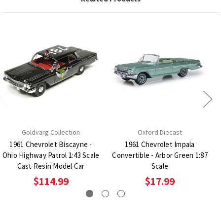
Goldvarg Collection
Oxford Diecast
1961 Chevrolet Biscayne -
1961 Chevrolet Impala
Ohio Highway Patrol 1:43 Scale
Convertible - Arbor Green 1:87
Cast Resin Model Car
Scale
$114.99
$17.99