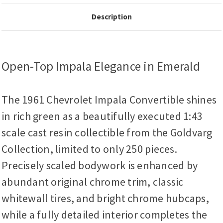
Description
Open-Top Impala Elegance in Emerald
The 1961 Chevrolet Impala Convertible shines
in rich green as a beautifully executed 1:43
scale cast resin collectible from the Goldvarg
Collection, limited to only 250 pieces.
Precisely scaled bodywork is enhanced by
abundant original chrome trim, classic
whitewall tires, and bright chrome hubcaps,
while a fully detailed interior completes the