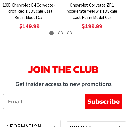
1995 Chevrolet C4 Corvette -
Chevrolet Corvette ZR1
Torch Red 1:18 Scale Cast
Accelerate Yellow 1:18 Scale
Resin Model Car
Cast Resin Model Car
$149.99
$199.99
JOIN THE CLUB
Get insider access to new promotions
Email
Subscribe
INFORMATION