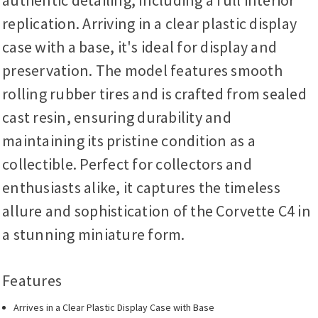
authentic detailing, including a full interior
replication. Arriving in a clear plastic display
case with a base, it's ideal for display and
preservation. The model features smooth
rolling rubber tires and is crafted from sealed
cast resin, ensuring durability and
maintaining its pristine condition as a
collectible. Perfect for collectors and
enthusiasts alike, it captures the timeless
allure and sophistication of the Corvette C4 in
a stunning miniature form.
Features
Arrives in a Clear Plastic Display Case with Base