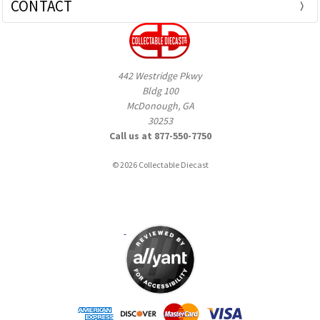
CONTACT
442 Westridge Pkwy
Bldg 100
McDonough, GA
30253
Call us at 877-550-7750
© 2026 Collectable Diecast