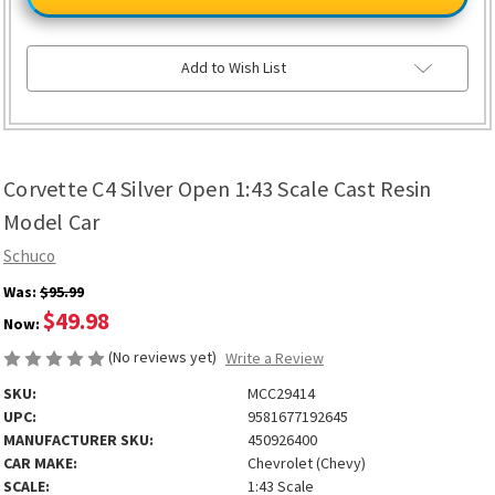
Silver
Silver
Open
Open
1:43
1:43
Scale
Scale
Cast
Cast
Add to Wish List
Resin
Resin
Model
Model
Car
Car
Corvette C4 Silver Open 1:43 Scale Cast Resin
Model Car
Schuco
Was:
$95.99
$49.98
Now:
(No reviews yet)
Write a Review
SKU:
MCC29414
UPC:
9581677192645
MANUFACTURER SKU:
450926400
CAR MAKE:
Chevrolet (Chevy)
SCALE:
1:43 Scale