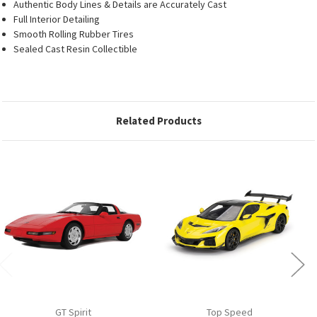
Authentic Body Lines & Details are Accurately Cast
Full Interior Detailing
Smooth Rolling Rubber Tires
Sealed Cast Resin Collectible
Related Products
GT Spirit
Top Speed