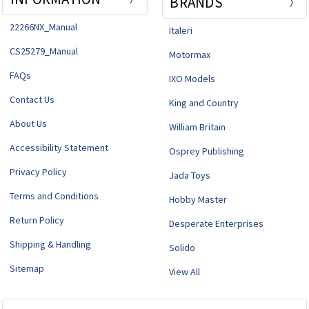
BRANDS
22266NX_Manual
Italeri
CS25279_Manual
Motormax
FAQs
IXO Models
Contact Us
King and Country
About Us
William Britain
Accessibility Statement
Osprey Publishing
Privacy Policy
Jada Toys
Terms and Conditions
Hobby Master
Return Policy
Desperate Enterprises
Shipping & Handling
Solido
Sitemap
View All