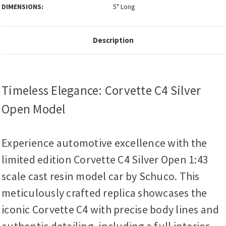
DIMENSIONS:
5" Long
Description
Timeless Elegance: Corvette C4 Silver
Open Model
Experience automotive excellence with the
limited edition Corvette C4 Silver Open 1:43
scale cast resin model car by Schuco. This
meticulously crafted replica showcases the
iconic Corvette C4 with precise body lines and