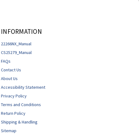
INFORMATION
22266NX_Manual
CS25279_Manual
FAQs
Contact Us
About Us
Accessibility Statement
Privacy Policy
Terms and Conditions
Return Policy
Shipping & Handling
Sitemap