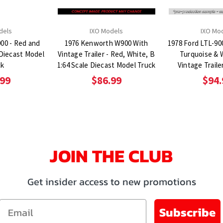
dels
IXO Models
IXO Mo
000 - Red and
1976 Kenworth W900 With
1978 Ford LTL-90
 Diecast Model
Vintage Trailer - Red, White, B
Turquoise & 
ck
1:64 Scale Diecast Model Truck
Vintage Traile
Diecast Mod
.99
$86.99
$94.
JOIN THE CLUB
Get insider access to new promotions
Email
Subscribe