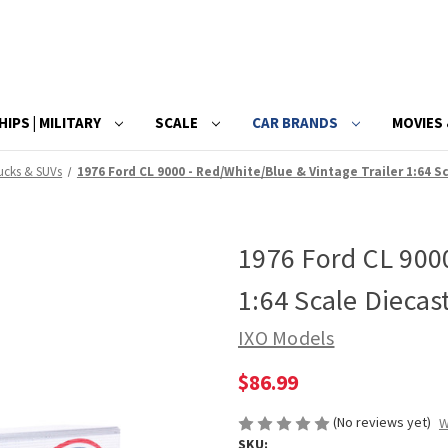
HIPS | MILITARY
SCALE
CAR BRANDS
MOVIES 
ucks & SUVs
1976 Ford CL 9000 - Red/White/Blue & Vintage Trailer 1:64 
1976 Ford CL 9000
1:64 Scale Diecas
IXO Models
$86.99
(No reviews yet)
W
SKU: