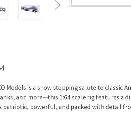
Vintage
Vintage
Trailer
Trailer
1:64
1:64
Scale
Scale
Diecast
Diecast
Model
Model
Truck
Truck
64
XO Models is a show stopping salute to classic A
nks, and more—this 1:64 scale rig features a di
's patriotic, powerful, and packed with detail f