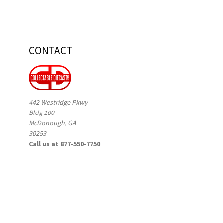
CONTACT
442 Westridge Pkwy
Bldg 100
McDonough, GA
30253
Call us at 877-550-7750