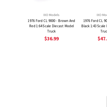
IXO Models
IXO Mo
1976 Ford CL 9000 - Brown And
1976 Ford CL 9
Red 1:64 Scale Diecast Model
Black 1:43 Scale
Truck
Tru
$36.99
$47