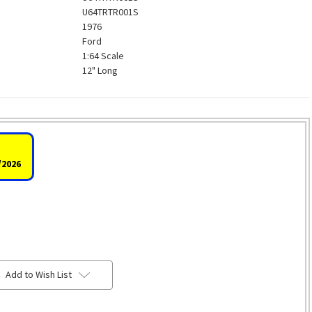
U64TRTR001S
1976
Ford
1:64 Scale
12" Long
/2026
Add to Wish List