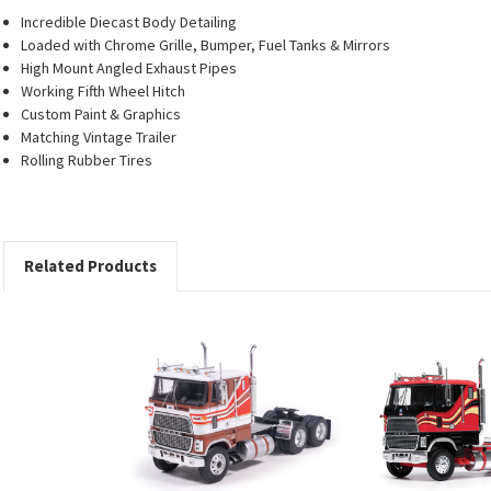
Incredible Diecast Body Detailing
Loaded with Chrome Grille, Bumper, Fuel Tanks & Mirrors
High Mount Angled Exhaust Pipes
Working Fifth Wheel Hitch
Custom Paint & Graphics
Matching Vintage Trailer
Rolling Rubber Tires
Related Products