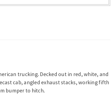
merican trucking. Decked out in red, white, and
ecast cab, angled exhaust stacks, working fifth
rom bumper to hitch.