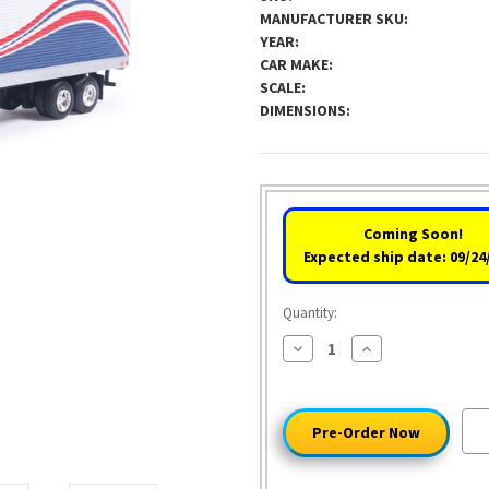
MANUFACTURER SKU:
YEAR:
CAR MAKE:
SCALE:
DIMENSIONS:
Coming Soon!
Expected ship date: 09/24
Quantity:
Decrease
Increase
Quantity
Quantity
of
of
1976
1976
Ford
Ford
CL
CL
9000
9000
-
-
Red/White/Blue
Red/White/Blue
&
&