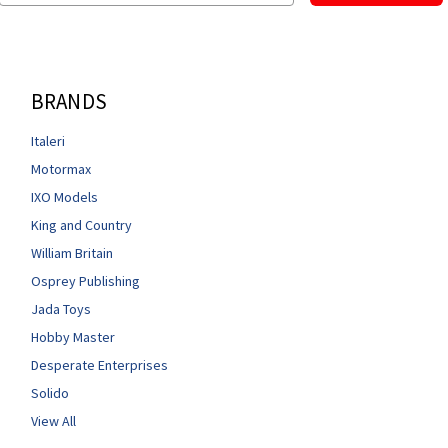
BRANDS
Italeri
Motormax
IXO Models
King and Country
William Britain
Osprey Publishing
Jada Toys
Hobby Master
Desperate Enterprises
Solido
View All