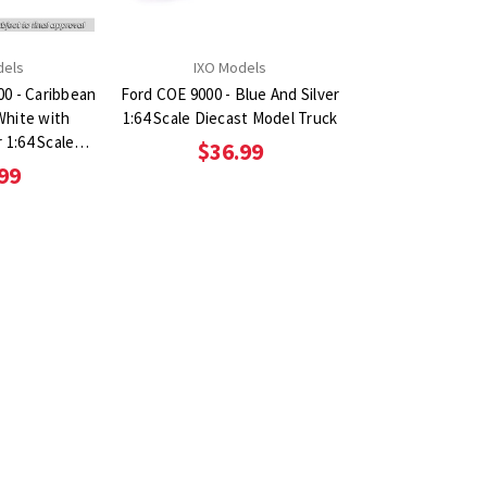
dels
IXO Models
00 - Caribbean
Ford COE 9000 - Blue And Silver
White with
1:64 Scale Diecast Model Truck
r 1:64 Scale
$36.99
el Truck
99