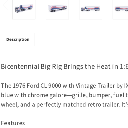
Description
Bicentennial Big Rig Brings the Heat in 1:
The 1976 Ford CL 9000 with Vintage Trailer by I
blue with chrome galore—grille, bumper, fuel ta
wheel, and a perfectly matched retro trailer. It
Features