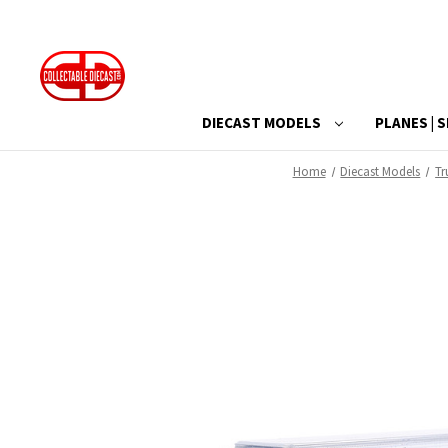
DIECAST MODELS
PLANES | S
Home
Diecast Models
Tr