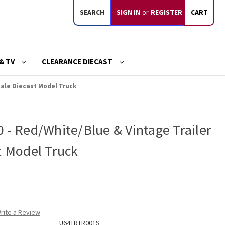
SEARCH
SIGN IN
or
REGISTER
CART
& TV
CLEARANCE DIECAST
Scale Diecast Model Truck
 - Red/White/Blue & Vintage Trailer
t Model Truck
rite a Review
U64TRTR001S