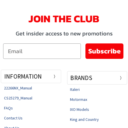
JOIN THE CLUB
Get insider access to new promotions
Email
Subscribe
INFORMATION
BRANDS
22266NX_Manual
Italeri
CS25279_Manual
Motormax
FAQs
IXO Models
Contact Us
King and Country