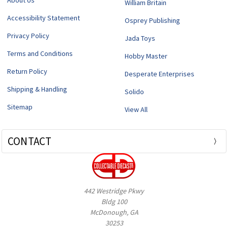
About Us
William Britain
Accessibility Statement
Osprey Publishing
Privacy Policy
Jada Toys
Terms and Conditions
Hobby Master
Return Policy
Desperate Enterprises
Shipping & Handling
Solido
Sitemap
View All
CONTACT
442 Westridge Pkwy
Bldg 100
McDonough, GA
30253