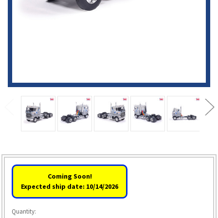
Coming Soon!
Expected ship date: 10/14/2026
Quantity: