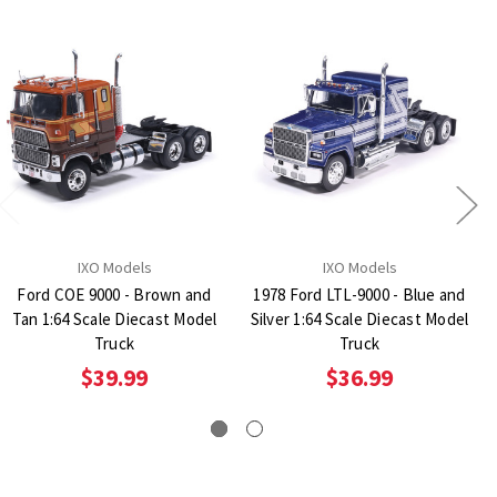
IXO Models
IXO Models
Ford COE 9000 - Brown and
1978 Ford LTL-9000 - Blue and
Tan 1:64 Scale Diecast Model
Silver 1:64 Scale Diecast Model
Truck
Truck
$39.99
$36.99