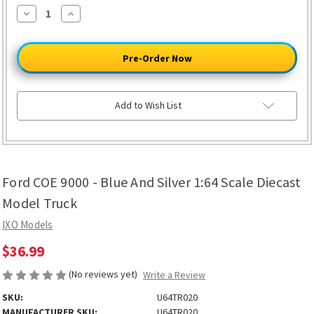
Decrease
Increase
Quantity
Quantity
of
of
Ford
Ford
COE
COE
9000
9000
-
-
Blue
Blue
And
And
Silver
Silver
Add to Wish List
1:64
1:64
Scale
Scale
Diecast
Diecast
Model
Model
Truck
Truck
Ford COE 9000 - Blue And Silver 1:64 Scale Diecast
Model Truck
IXO Models
$36.99
(No reviews yet)
Write a Review
SKU:
U64TR020
MANUFACTURER SKU:
U64TR020