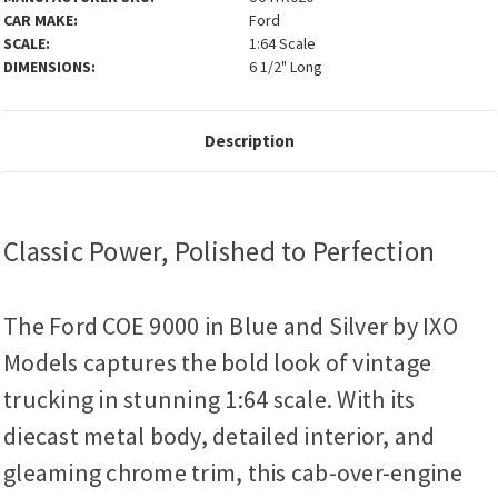
CAR MAKE:
Ford
SCALE:
1:64 Scale
DIMENSIONS:
6 1/2" Long
Description
Classic Power, Polished to Perfection
The Ford COE 9000 in Blue and Silver by IXO
Models captures the bold look of vintage
trucking in stunning 1:64 scale. With its
diecast metal body, detailed interior, and
gleaming chrome trim, this cab-over-engine