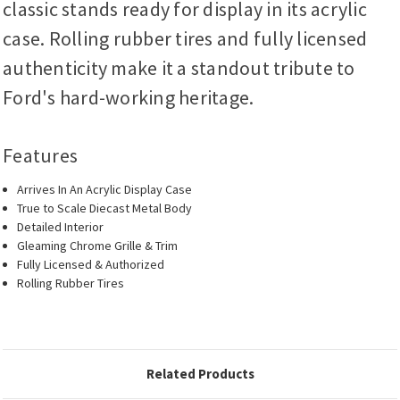
classic stands ready for display in its acrylic
case. Rolling rubber tires and fully licensed
authenticity make it a standout tribute to
Ford's hard-working heritage.
Features
Arrives In An Acrylic Display Case
True to Scale Diecast Metal Body
Detailed Interior
Gleaming Chrome Grille & Trim
Fully Licensed & Authorized
Rolling Rubber Tires
Related Products