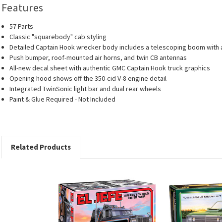
Features
57 Parts
Classic "squarebody" cab styling
Detailed Captain Hook wrecker body includes a telescoping boom with 
Push bumper, roof-mounted air horns, and twin CB antennas
All-new decal sheet with authentic GMC Captain Hook truck graphics
Opening hood shows off the 350-cid V-8 engine detail
Integrated TwinSonic light bar and dual rear wheels
Paint & Glue Required - Not Included
Related Products