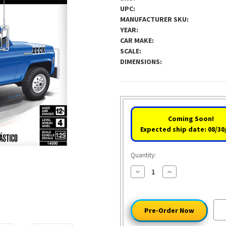
UPC:
MANUFACTURER SKU:
YEAR:
CAR MAKE:
SCALE:
DIMENSIONS:
Coming Soon!
Expected ship date: 08/30
Quantity:
Decrease
Increase
Quantity
Quantity
of
of
1979
1979
Captain
Captain
Hook
Hook
GMC
GMC
Wrecker
Wrecker