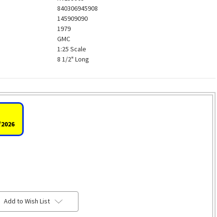
840306945908
145909090
1979
GMC
1:25 Scale
8 1/2" Long
/2026
Add to Wish List