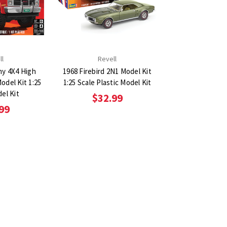
ll
Revell
y 4X4 High
1968 Firebird 2N1 Model Kit
Model Kit 1:25
1:25 Scale Plastic Model Kit
el Kit
$32.99
99