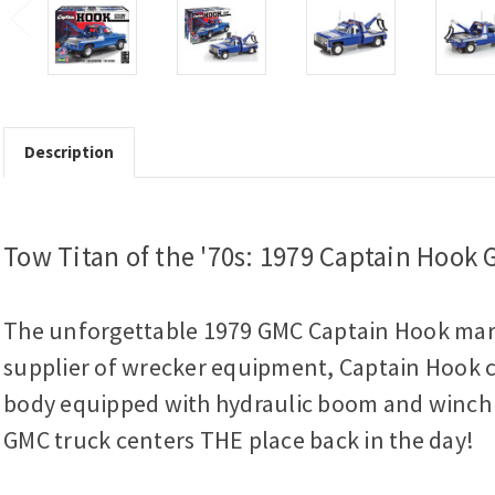
Description
Tow Titan of the '70s: 1979 Captain Hook
The unforgettable 1979 GMC Captain Hook marke
supplier of wrecker equipment, Captain Hook c
body equipped with hydraulic boom and winch co
GMC truck centers THE place back in the day!