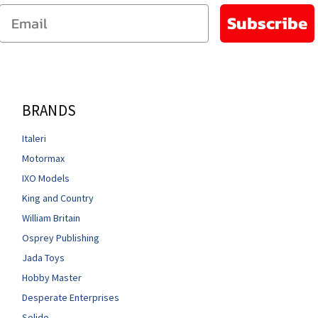
Email
Subscribe
BRANDS
Italeri
Motormax
IXO Models
King and Country
William Britain
Osprey Publishing
Jada Toys
Hobby Master
Desperate Enterprises
Solido