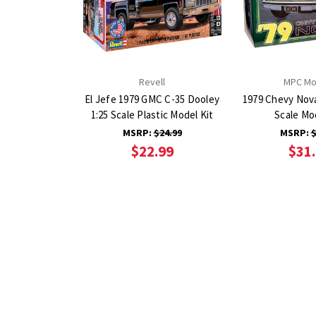
Revell
MPC Mo
El Jefe 1979 GMC C-35 Dooley
1979 Chevy Nova
1:25 Scale Plastic Model Kit
Scale Mo
MSRP:
$24.99
MSRP:
$
$22.99
$31