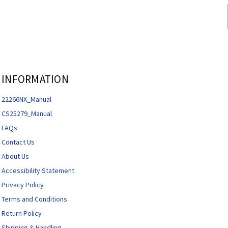
INFORMATION
22266NX_Manual
CS25279_Manual
FAQs
Contact Us
About Us
Accessibility Statement
Privacy Policy
Terms and Conditions
Return Policy
Shipping & Handling