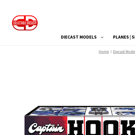
DIECAST MODELS
PLANES | S
Home
Diecast Mode