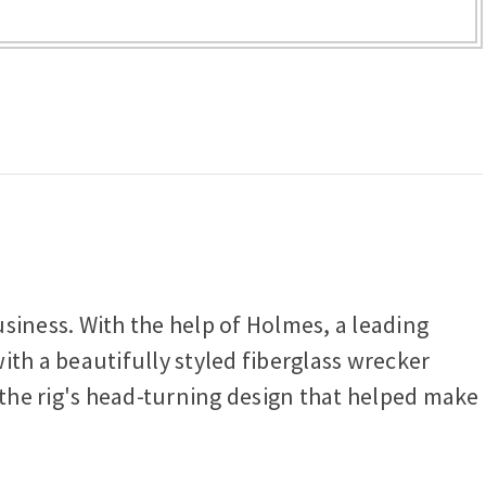
iness. With the help of Holmes, a leading
h a beautifully styled fiberglass wrecker
the rig's head-turning design that helped make