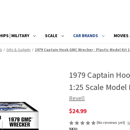
HIPS | MILITARY
SCALE
CAR BRANDS
MOVIES 
ls
Gifts & Gadgets
1979 Captain Hook GMC Wrecker - Plastic Model Kit 1
1979 Captain Hoo
1:25 Scale Model 
Revell
$24.99
(No reviews yet)
W
SKU: