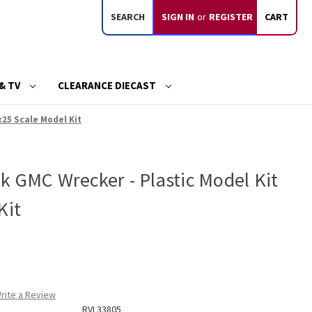
SEARCH
SIGN IN
or
REGISTER
CART
& TV
CLEARANCE DIECAST
:25 Scale Model Kit
k GMC Wrecker - Plastic Model Kit
Kit
rite a Review
RVL33805