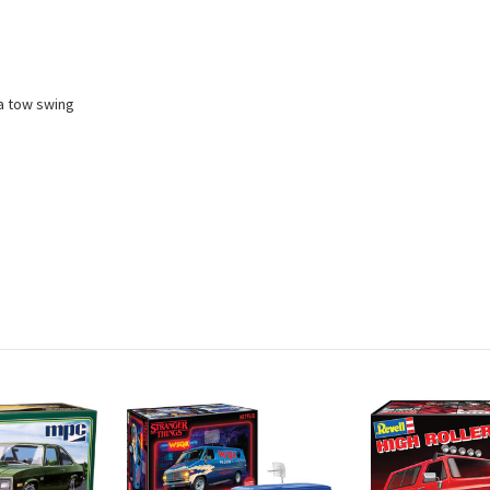
a tow swing