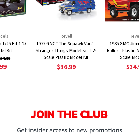
dels
Revell
Reve
 1/25 Kit 1:25
1977 GMC "The Squawk Van" -
1985 GMC Jimm
del Kit
Stranger Things Model Kit 1:25
Roller - Plastic 
Scale Plastic Model Kit
Scale Mod
34.99
.99
$36.99
$34.
JOIN THE CLUB
Get insider access to new promotions