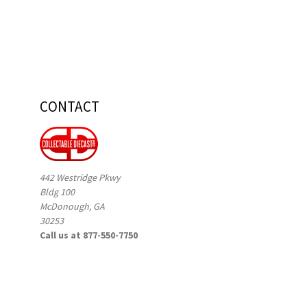
CONTACT
442 Westridge Pkwy
Bldg 100
McDonough, GA
30253
Call us at 877-550-7750