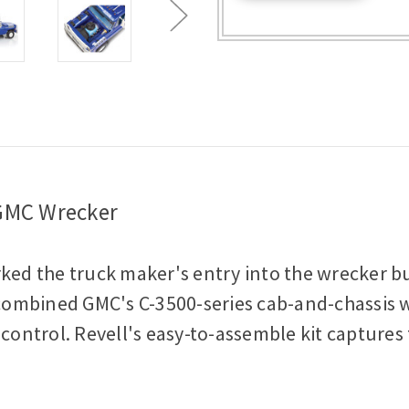
-
-
Plastic
Plastic
Model
Model
Kit
Kit
1:25
1:25
Scale
Scale
Model
Model
Kit
Kit
 GMC Wrecker
d the truck maker's entry into the wrecker bus
ombined GMC's C-3500-series cab-and-chassis wit
ntrol. Revell's easy-to-assemble kit captures 