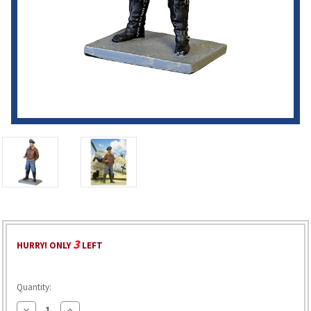
3
HURRY! ONLY
LEFT
Quantity:
Decrease
Increase