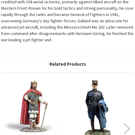
credited with 104 aerial victories, primarily against Allied aircraft on the
Western Front. Known for his bold tactics and strong personality, he rose
rapidly through the ranks and became General of Fighters in 1941,
overseeing Germany's day fighter forces. Galland was an advocate for
advanced jet aircraft, including the Messerschmitt Me 262. Later removed
from command after disagreements with Hermann Göring, he finished the
war leading a jet fighter unit.
Related Products