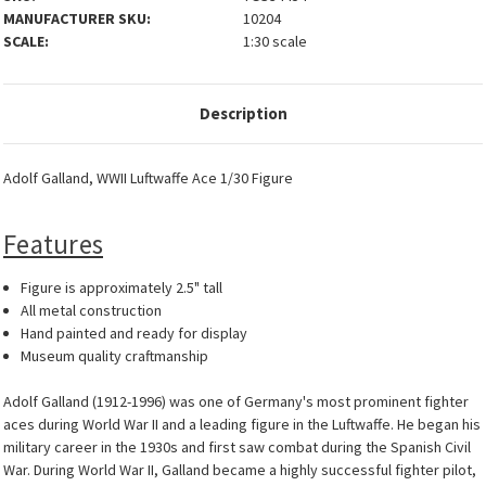
MANUFACTURER SKU:
10204
SCALE:
1:30 scale
Description
Adolf Galland, WWII Luftwaffe Ace 1/30 Figure
Features
Figure is approximately 2.5" tall
All metal construction
Hand painted and ready for display
Museum quality craftmanship
Adolf Galland (1912-1996) was one of Germany's most prominent fighter
aces during World War II and a leading figure in the Luftwaffe. He began his
military career in the 1930s and first saw combat during the Spanish Civil
War. During World War II, Galland became a highly successful fighter pilot,