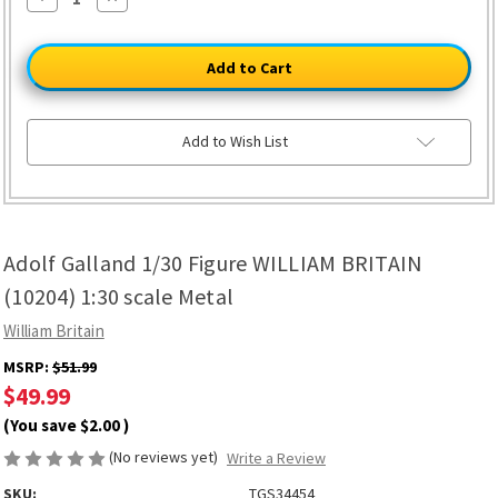
Quantity
Quantity
of
of
Adolf
Adolf
Galland
Galland
1/30
1/30
Figure
Figure
WILLIAM
WILLIAM
BRITAIN
BRITAIN
(10204)
(10204)
Add to Wish List
1:30
1:30
scale
scale
Metal
Metal
Adolf Galland 1/30 Figure WILLIAM BRITAIN
(10204) 1:30 scale Metal
William Britain
MSRP:
$51.99
$49.99
(You save
$2.00
)
(No reviews yet)
Write a Review
SKU:
TGS34454