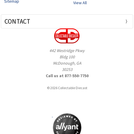
Sitemap
View All
CONTACT
442 Westridge Pkwy
Bldg 100
McDonough, GA
30253
Call us at 877-550-7750
© 2026 Collectable Diecast