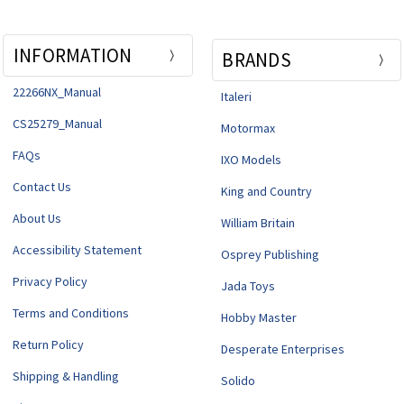
INFORMATION
BRANDS
22266NX_Manual
Italeri
CS25279_Manual
Motormax
FAQs
IXO Models
Contact Us
King and Country
About Us
William Britain
Accessibility Statement
Osprey Publishing
Privacy Policy
Jada Toys
Terms and Conditions
Hobby Master
Return Policy
Desperate Enterprises
Shipping & Handling
Solido