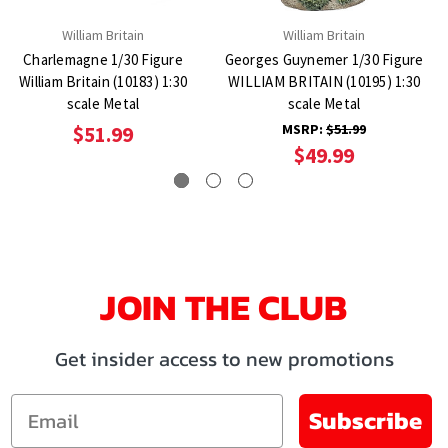
William Britain
William Britain
Charlemagne 1/30 Figure
Georges Guynemer 1/30 Figure
William Britain (10183) 1:30
WILLIAM BRITAIN (10195) 1:30
scale Metal
scale Metal
MSRP:
$51.99
$51.99
$49.99
JOIN THE CLUB
Get insider access to new promotions
Email
Subscribe