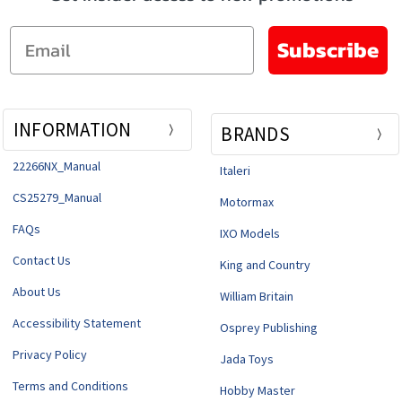
Email
Subscribe
INFORMATION
BRANDS
22266NX_Manual
Italeri
CS25279_Manual
Motormax
FAQs
IXO Models
Contact Us
King and Country
About Us
William Britain
Accessibility Statement
Osprey Publishing
Privacy Policy
Jada Toys
Terms and Conditions
Hobby Master