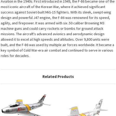
Aviation in the 1940s. First introduced in 1949, the F-86 became one of the
most iconic aircraft of the Korean War, where it achieved significant
success against Soviet-built MiG-15 fighters. With its sleek, swept-wing
design and powerful J47 engine, the F-86 was renowned for its speed,
agility, and firepower. It was armed with six .50 caliber Browning M3
machine guns and could carry rockets or bombs for ground attack
missions. The aircraft's advanced avionics and aerodynamic design
allowed it to excel at high speeds and altitudes. Over 9,800 units were
built, and the F-86 was used by multiple air forces worldwide. It became a
key symbol of Cold War-era air combat and continued to serve in various
roles for decades.
Related Products