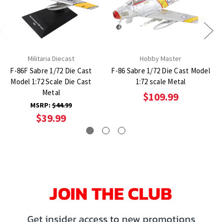
Militaria Diecast
Hobby Master
F-86F Sabre 1/72 Die Cast
F-86 Sabre 1/72 Die Cast Model
Model 1:72 Scale Die Cast
1:72 scale Metal
Metal
$109.99
MSRP:
$44.99
$39.99
JOIN THE CLUB
Get insider access to new promotions