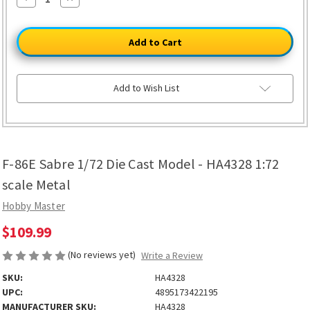
Quantity
Quantity
of
of
F-
F-
86E
86E
Sabre
Sabre
1/72
1/72
Die
Die
Cast
Cast
Model
Model
Add to Wish List
-
-
HA4328
HA4328
1:72
1:72
scale
scale
Metal
Metal
F-86E Sabre 1/72 Die Cast Model - HA4328 1:72
scale Metal
Hobby Master
$109.99
(No reviews yet)
Write a Review
SKU:
HA4328
UPC:
4895173422195
MANUFACTURER SKU:
HA4328