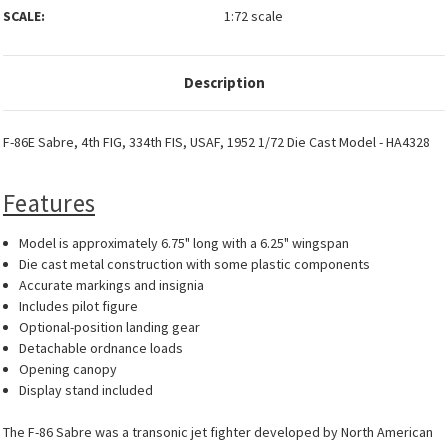
SCALE:
1:72 scale
Description
F-86E Sabre, 4th FIG, 334th FIS, USAF, 1952 1/72 Die Cast Model - HA4328
Features
Model is approximately 6.75" long with a 6.25" wingspan
Die cast metal construction with some plastic components
Accurate markings and insignia
Includes pilot figure
Optional-position landing gear
Detachable ordnance loads
Opening canopy
Display stand included
The F-86 Sabre was a transonic jet fighter developed by North American