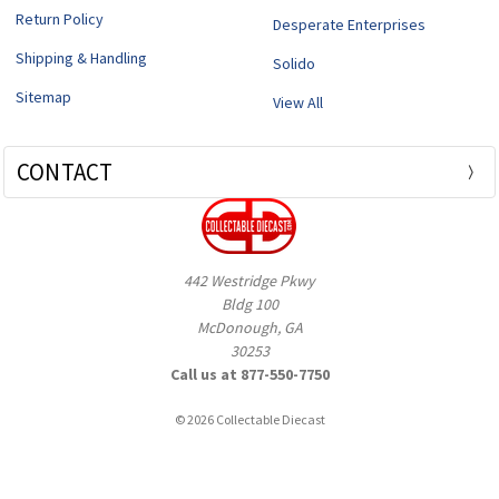
Return Policy
Desperate Enterprises
Shipping & Handling
Solido
Sitemap
View All
CONTACT
442 Westridge Pkwy
Bldg 100
McDonough, GA
30253
Call us at 877-550-7750
© 2026 Collectable Diecast