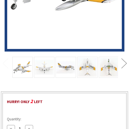
2
HURRY! ONLY
LEFT
Quantity:
Decrease
Increase