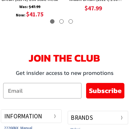
Scale Metal
Was:
$47.99
$47.99
$41.75
Now:
JOIN THE CLUB
Get insider access to new promotions
Email
Subscribe
INFORMATION
BRANDS
22266NX_Manual