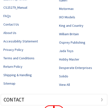
Italeri
CS25279_Manual
Motormax
FAQs
IXO Models
Contact Us
King and Country
About Us
William Britain
Accessibility Statement
Osprey Publishing
Privacy Policy
Jada Toys
Terms and Conditions
Hobby Master
Return Policy
Desperate Enterprises
Shipping & Handling
Solido
Sitemap
View All
CONTACT