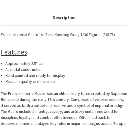
Description
French Imperial Guard 1st Rank Kneeling Firing 1/30 Figure - (36178)
Features
Approximately 2.5" tall
All metal construction
Hand painted and ready for display
Museum quality craftmanship
The French Imperial Guard was an elite military force created by Napoleon
Bonaparte during the early 19th century. Composed of veteran soldiers,
it served as both a battlefield reserve and a symbol of imperial prestige.
The Guard included infantry, cavalry, and artillery units, renowned for
discipline, loyalty, and combat effectiveness. Often held back for
decisive moments, it played key roles in major campaigns across Europe.