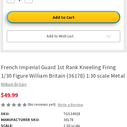
Quantity
Quantity
of
of
French
French
Imperial
Imperial
Guard
Guard
1st
1st
Rank
Rank
Kneeling
Kneeling
Firing
Firing
Add to Wish List
1/30
1/30
Figure
Figure
William
William
Britain
Britain
(36178)
(36178)
1:30
1:30
scale
scale
French Imperial Guard 1st Rank Kneeling Firing
Metal
Metal
1/30 Figure William Britain (36178) 1:30 scale Metal
William Britain
$49.99
(No reviews yet)
Write a Review
SKU:
TGS34928
MANUFACTURER SKU:
36178
SCALE:
1:30 scale