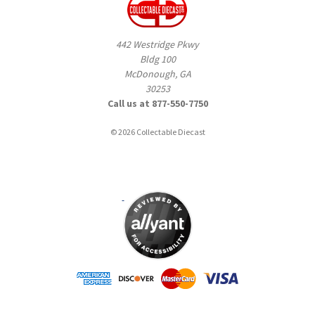
442 Westridge Pkwy
Bldg 100
McDonough, GA
30253
Call us at 877-550-7750
© 2026 Collectable Diecast