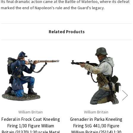
Its final dramatic action came at the Battle of Waterloo, where its defeat
marked the end of Napoleon's rule and the Guard's legacy.
Related Products
William Britain
William Britain
Federal in Frock Coat Kneeling
Grenadier in Parka Kneeling
Firing 1/30 Figure William
Firing StG 44 1/30 Figure
Britain (31370) 1:30 scale Metal
William Britain (25114) 1:30