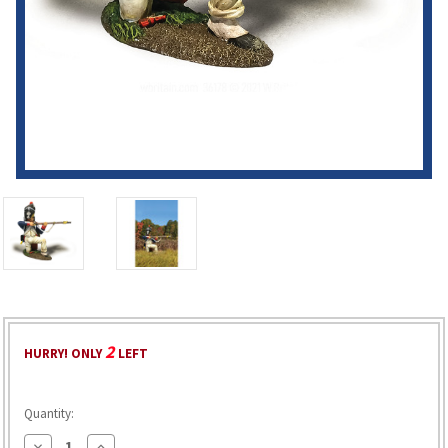
2
HURRY! ONLY
LEFT
Quantity:
Decrease
Increase