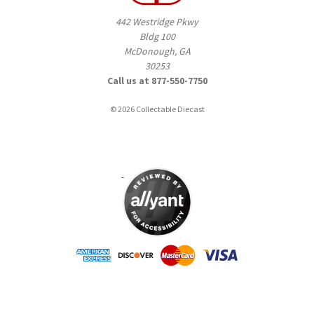
442 Westridge Pkwy
Bldg 100
McDonough, GA
30253
Call us at 877-550-7750
© 2026 Collectable Diecast