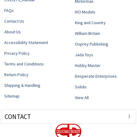
Motormax
FAQs
IXO Models
Contact Us
King and Country
About Us
William Britain
Accessibility Statement
Osprey Publishing
Privacy Policy
Jada Toys
Terms and Conditions
Hobby Master
Return Policy
Desperate Enterprises
Shipping & Handling
Solido
Sitemap
View All
CONTACT