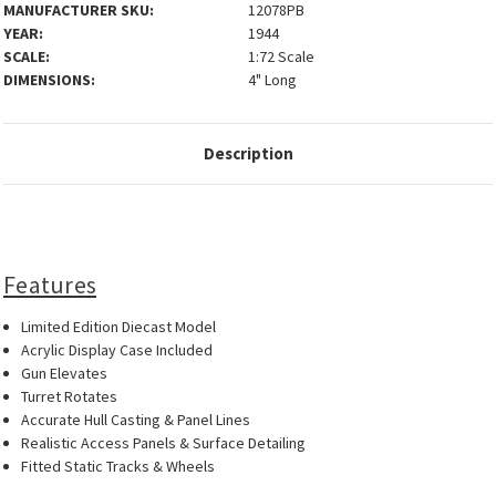
MANUFACTURER SKU:
12078PB
YEAR:
1944
SCALE:
1:72 Scale
DIMENSIONS:
4" Long
Description
Features
Limited Edition Diecast Model
Acrylic Display Case Included
Gun Elevates
Turret Rotates
Accurate Hull Casting & Panel Lines
Realistic Access Panels & Surface Detailing
Fitted Static Tracks & Wheels