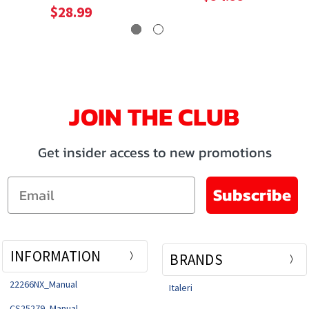
Model
$28.99
JOIN THE CLUB
Get insider access to new promotions
Email
Subscribe
INFORMATION
BRANDS
22266NX_Manual
Italeri
CS25279_Manual