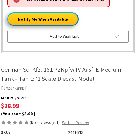
ONLY
LEFT
Notify Me When Available
Add to Wish List
German Sd. Kfz. 161 PzKpfw IV Ausf. E Medium
Tank - Tan 1:72 Scale Diecast Model
Panzerkampf
MSRP:
$31.99
$28.99
(You save
$3.00
)
(No reviews yet)
Write a Review
SKU:
24416NX