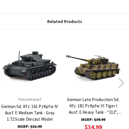
Related Products
Panzerkampf
German Late Production Sd.
Kfz. 181 PzKpfw VI Tiger I
German Sd. Kfz. 161 PzKpfw IV
Ausf. E Heavy Tank - "312",
Ausf. E Medium Tank - Gray
schwere Panzerabteilung 505,
1:72 Scale Diecast Model
MSRP:
$39.99
Poland, 1 1:43 Scale Diecast
$34.99
MSRP:
$31.99