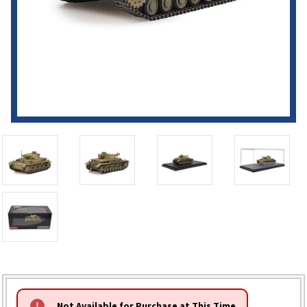
HURRY!
Not Available for Purchase at This Time