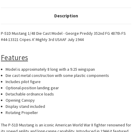
Description
P-51D Mustang 1/48 Die Cast Model - George Preddy 352nd FG 487th FS
#44-13321 Cripes A' Mighty 3rd USAAF July 1944
Features
Model is approximately 8 long with a 9.25 wingspan
Die cast metal construction with some plastic components
Includes pilot figure
Optional-position landing gear
Detachable ordnance loads
Opening Canopy
Display stand included
Rotating Propeller
The P-51D Mustang is an iconic American World War II fighter renowned for
its speed agility and long-range capability. Introduced in 1944 it featured