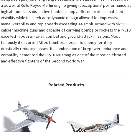
a powerful Rolls-Royce Merlin engine giving it exceptional performance at
high altitudes. Its distinctive bubble canopy offered pilots unmatched
visibility while its sleek aerodynamic design allowed for impressive
maneuverability and top speeds exceeding 440 mph. Armed with six .50
caliber machine guns and capable of carrying bombs or rockets the P-51D
excelled in both air-to-air combat and ground-attack missions. Most
famously it escorted Allied bombers deep into enemy territory
drastically reducing losses. Its combination of firepower endurance and
versatility cemented the P-51D Mustang as one of the most celebrated
and effective fighters of the Second World War.
Related Products