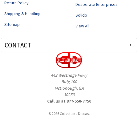
Return Policy
Desperate Enterprises
Shipping & Handling
Solido
Sitemap
View All
CONTACT
442 Westridge Pkwy
Bldg 100
McDonough, GA
30253
Call us at 877-550-7750
© 2026 Collectable Diecast