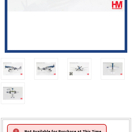
HURRY!
Not Available for Purchase at This Time