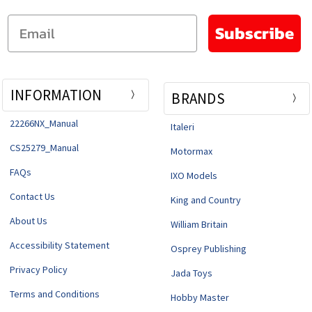
Email
Subscribe
INFORMATION
BRANDS
22266NX_Manual
Italeri
CS25279_Manual
Motormax
FAQs
IXO Models
Contact Us
King and Country
About Us
William Britain
Accessibility Statement
Osprey Publishing
Privacy Policy
Jada Toys
Terms and Conditions
Hobby Master