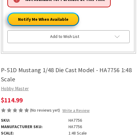
ONLY
LEFT
Notify Me When Available
Add to Wish List
P-51D Mustang 1/48 Die Cast Model - HA7756 1:48
Scale
Hobby Master
$114.99
(No reviews yet)
Write a Review
SKU:
HA7756
MANUFACTURER SKU:
HA7756
SCALE:
1:48 Scale