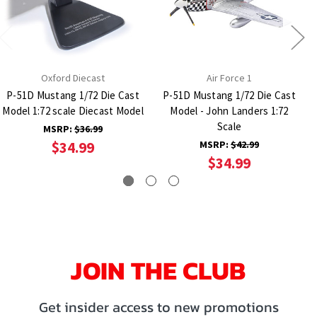
Oxford Diecast
Air Force 1
P-51D Mustang 1/72 Die Cast
P-51D Mustang 1/72 Die Cast
Model 1:72 scale Diecast Model
Model - John Landers 1:72
Scale
MSRP:
$36.99
$34.99
MSRP:
$42.99
$34.99
JOIN THE CLUB
Get insider access to new promotions