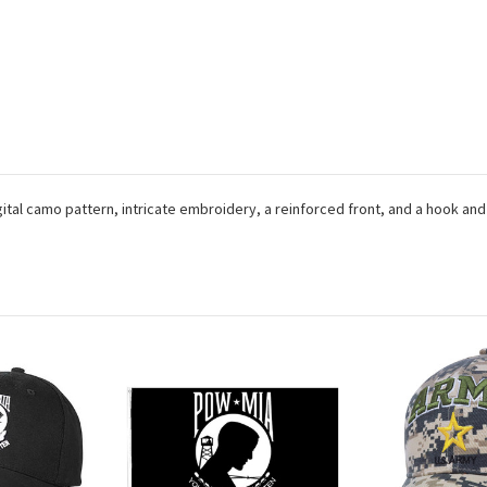
gital camo pattern, intricate embroidery, a reinforced front, and a hook and