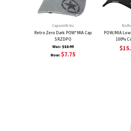
Capsmith Inc
Roth
Retro Zero Dark POW*MIA Cap
POW/MIA Low 
SRZDPO
100% C
Was:
$12.99
$15
$7.75
Now: