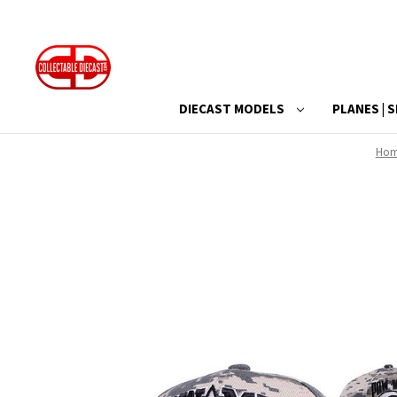
DIECAST MODELS
PLANES | S
Ho