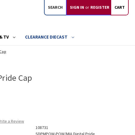
SEARCH
SIGN IN
or
REGISTER
CART
& TV
CLEARANCE DIECAST
 Cap
Pride Cap
rite a Review
108731
SDPMPOW-POW/MIA Digital Pride