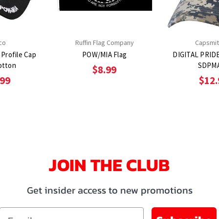
co
Ruffin Flag Company
Capsmit
Profile Cap
POW/MIA Flag
DIGITAL PRID
otton
SDPM
$8.99
.99
$12.
JOIN THE CLUB
Get insider access to new promotions
Email