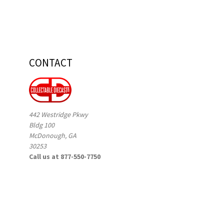
CONTACT
442 Westridge Pkwy
Bldg 100
McDonough, GA
30253
Call us at 877-550-7750