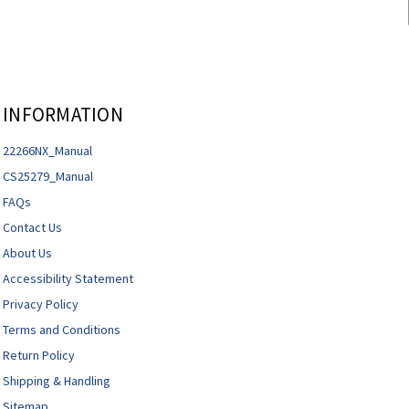
INFORMATION
22266NX_Manual
CS25279_Manual
FAQs
Contact Us
About Us
Accessibility Statement
Privacy Policy
Terms and Conditions
Return Policy
Shipping & Handling
Sitemap