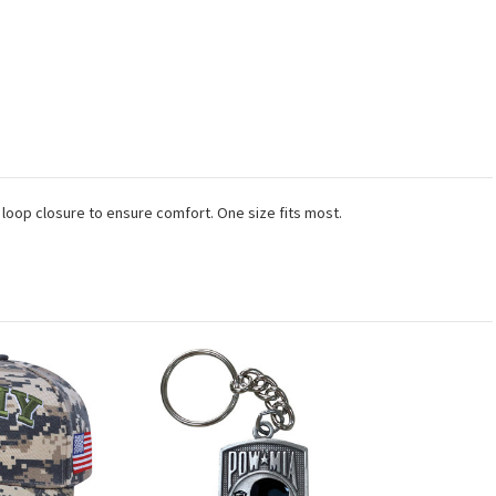
 loop closure to ensure comfort. One size fits most.