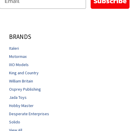
Subscribe
BRANDS
Italeri
Motormax
IXO Models
King and Country
William Britain
Osprey Publishing
Jada Toys
Hobby Master
Desperate Enterprises
Solido
View All