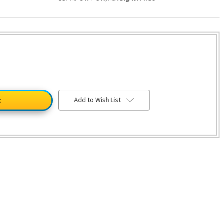
Add to Wish List