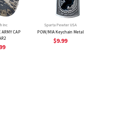
h Inc
Sparta Pewter USA
E ARMY CAP
POW/MIA Keychain Metal
AR2
$9.99
99