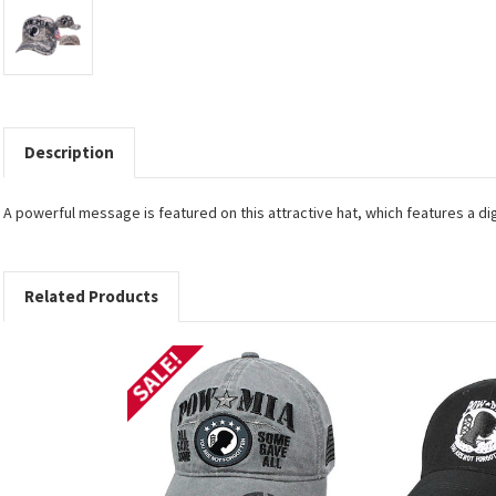
Description
A powerful message is featured on this attractive hat, which features a di
Related Products
SALE!