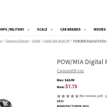
HIPS | MILITARY
SCALE
CAR BRANDS
MOVIES 
me
Clearance Diecast
Outlet
Outlet Sale 40-50 Off
POW/MIA Digital Pride
POW/MIA Digital 
Capsmith Inc
Was:
$12.99
$7.75
Now:
(No reviews yet)
W
SKU:
MANUFACTURER SKU: