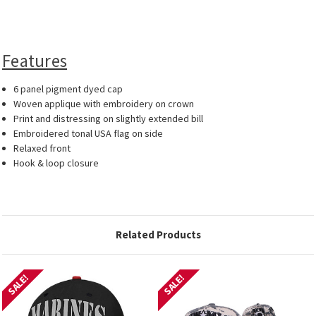
Features
6 panel pigment dyed cap
Woven applique with embroidery on crown
Print and distressing on slightly extended bill
Embroidered tonal USA flag on side
Relaxed front
Hook & loop closure
Related Products
SALE!
SALE!