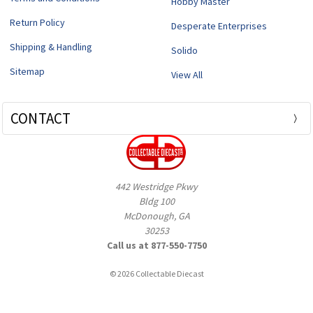
Hobby Master
Return Policy
Desperate Enterprises
Shipping & Handling
Solido
Sitemap
View All
CONTACT
442 Westridge Pkwy
Bldg 100
McDonough, GA
30253
Call us at 877-550-7750
© 2026 Collectable Diecast