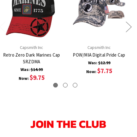
Capsmith Inc
Capsmith Inc
Retro Zero Dark Marines Cap
POW/MIA Digital Pride Cap
SRZDMA
Was:
$12.99
Was:
$14.99
$7.75
Now:
$9.75
Now:
JOIN THE CLUB