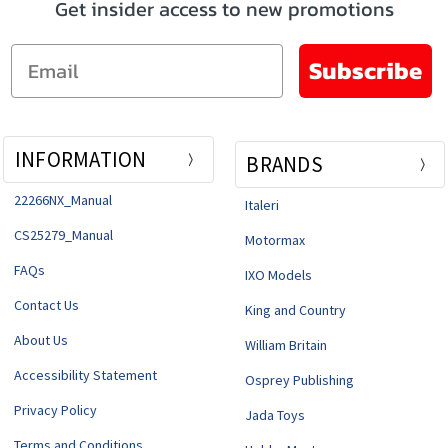
Get insider access to new promotions
Email
Subscribe
INFORMATION
BRANDS
22266NX_Manual
Italeri
CS25279_Manual
Motormax
FAQs
IXO Models
Contact Us
King and Country
About Us
William Britain
Accessibility Statement
Osprey Publishing
Privacy Policy
Jada Toys
Terms and Conditions