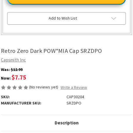
Dark
Dark
POW*MIA
POW*MIA
Cap
Cap
SRZDPO
SRZDPO
Add to Wish List
Retro Zero Dark POW*MIA Cap SRZDPO
Capsmith Inc
Was:
$12.99
$7.75
Now:
(No reviews yet)
Write a Review
SKU:
CAP30204
MANUFACTURER SKU:
SRZDPO
Description