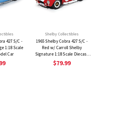
ectibles
Shelby Collectibles
ra 427 S/C -
1965 Shelby Cobra 427 S/C -
e 1:18 Scale
Red w/ Carroll Shelby
del Car
Signature 1:18 Scale Diecast
Model Car
99
$79.99