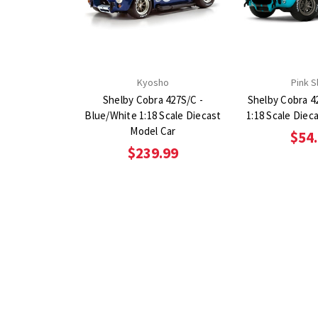
Kyosho
Pink S
Shelby Cobra 427S/C -
Shelby Cobra 4
Blue/White 1:18 Scale Diecast
1:18 Scale Diec
Model Car
$54
$239.99