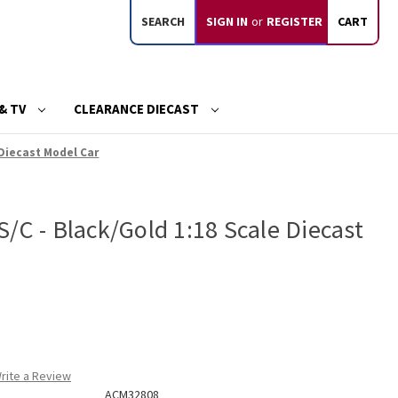
SEARCH
SIGN IN
or
REGISTER
CART
& TV
CLEARANCE DIECAST
 Diecast Model Car
/C - Black/Gold 1:18 Scale Diecast
rite a Review
ACM32808