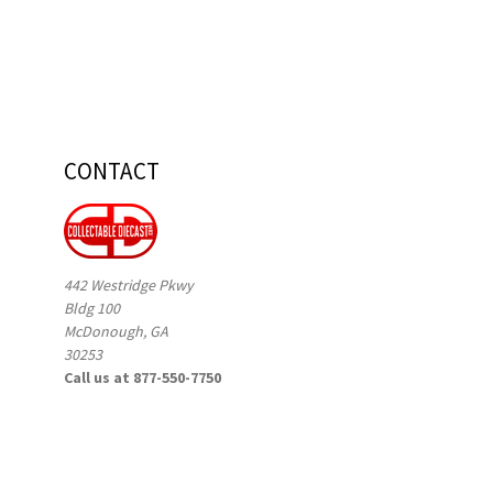
CONTACT
442 Westridge Pkwy
Bldg 100
McDonough, GA
30253
Call us at 877-550-7750