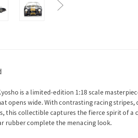
d
osho is a limited-edition 1:18 scale masterpiec
 opens wide. With contrasting racing stripes, d
 this collectible captures the fierce spirit of a
r rubber complete the menacing look.