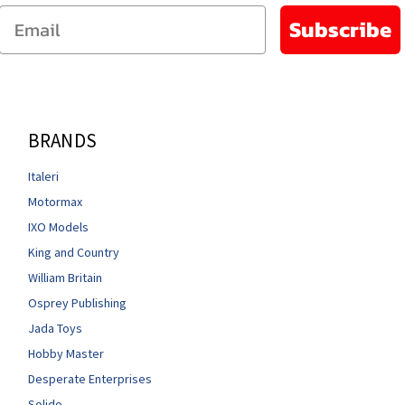
Email
Subscribe
BRANDS
Italeri
Motormax
IXO Models
King and Country
William Britain
Osprey Publishing
Jada Toys
Hobby Master
Desperate Enterprises
Solido