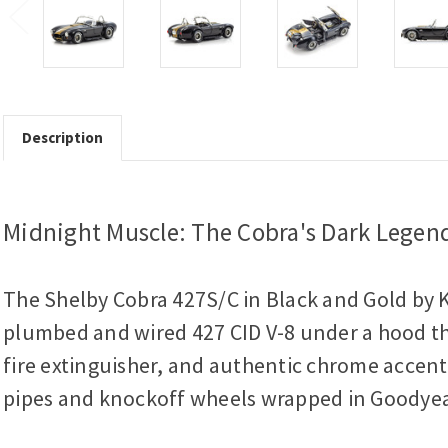
Description
Midnight Muscle: The Cobra's Dark Legen
The Shelby Cobra 427S/C in Black and Gold by Ky
plumbed and wired 427 CID V-8 under a hood that
fire extinguisher, and authentic chrome accents,
pipes and knockoff wheels wrapped in Goodyea