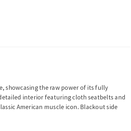
e, showcasing the raw power of its fully
etailed interior featuring cloth seatbelts and
 classic American muscle icon. Blackout side