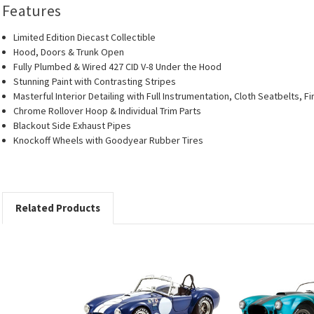
Features
Limited Edition Diecast Collectible
Hood, Doors & Trunk Open
Fully Plumbed & Wired 427 CID V-8 Under the Hood
Stunning Paint with Contrasting Stripes
Masterful Interior Detailing with Full Instrumentation, Cloth Seatbelts, F
Chrome Rollover Hoop & Individual Trim Parts
Blackout Side Exhaust Pipes
Knockoff Wheels with Goodyear Rubber Tires
Related Products