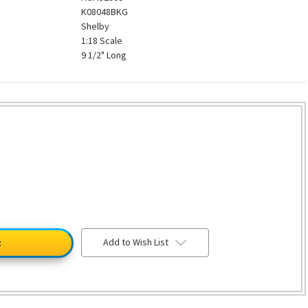
K08048BKG
Shelby
1:18 Scale
9 1/2" Long
Add to Wish List