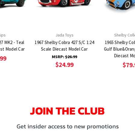
lips
Jada Toys
Shelby Coll
27 MK2 - Teal
1967 Shelby Cobra 427 S/C 1:24
1965 Shelby Cob
ast Model Car
Scale Diecast Model Car
Gulf Blue&Orang
Diecast Mo
MSRP:
$26.99
.99
$24.99
$79.
JOIN THE CLUB
Get insider access to new promotions