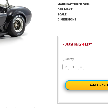
MANUFACTURER SKU:
CAR MAKE:
SCALE:
DIMENSIONS:
4
HURRY! ONLY
LEFT
Quantity:
Decrease
Increase
Quantity
Quantity
of
of
Shelby
Shelby
Cobra
Cobra
427S/C
427S/C
-
-
Black/Gold
Black/Gold
1:18
1:18
Scale
Scale
Diecast
Diecast
Model
Model
Car
Car