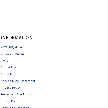
INFORMATION
22266NX_Manual
CS25279_Manual
FAQs
Contact Us
About Us
Accessibility Statement
Privacy Policy
Terms and Conditions
Return Policy
Shipping & Handling