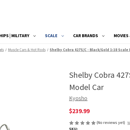
HIPS | MILITARY
SCALE
CAR BRANDS
MOVIES 
els
Muscle Cars & Hot Rods
Shelby Cobra 427S/C - Black/Gold 1:18 Scale
Shelby Cobra 427S
Model Car
Kyosho
$239.99
(No reviews yet)
W
SKU: