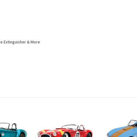
ire Extinguisher & More