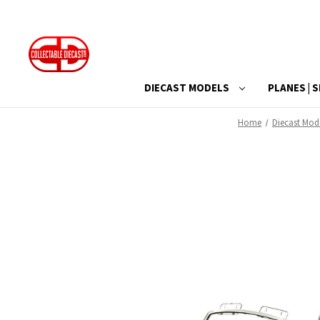
DIECAST MODELS
PLANES | S
Home
Diecast Mod