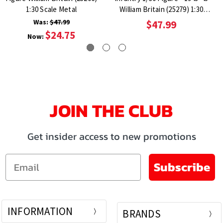
1:30 Scale Metal
William Britain (25279) 1:30
Scale Metal
Was:
$47.99
$47.99
$24.75
Now:
JOIN THE CLUB
Get insider access to new promotions
Email
Subscribe
INFORMATION
BRANDS