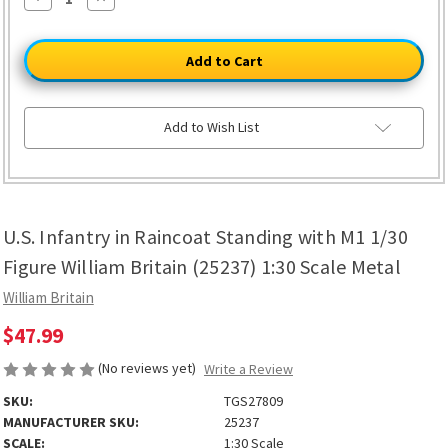
Quantity
Quantity
of
of
U.S.
U.S.
Infantry
Infantry
in
in
Raincoat
Raincoat
Standing
Standing
with
with
M1
M1
Add to Wish List
1/30
1/30
Figure
Figure
William
William
Britain
Britain
(25237)
(25237)
1:30
1:30
Scale
Scale
U.S. Infantry in Raincoat Standing with M1 1/30
Metal
Metal
Figure William Britain (25237) 1:30 Scale Metal
William Britain
$47.99
(No reviews yet)
Write a Review
SKU:
TGS27809
MANUFACTURER SKU:
25237
SCALE:
1:30 Scale