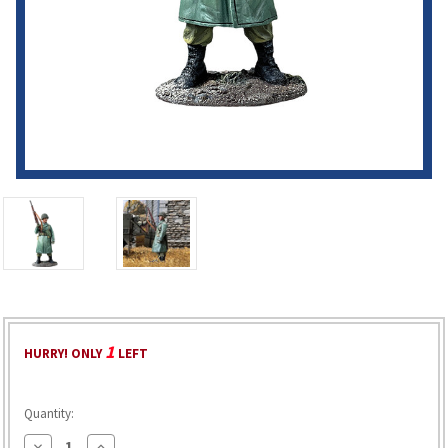
1
HURRY! ONLY
LEFT
Quantity:
Decrease
Increase