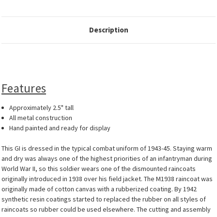
Description
Features
Approximately 2.5" tall
All metal construction
Hand painted and ready for display
This GI is dressed in the typical combat uniform of 1943-45. Staying warm
and dry was always one of the highest priorities of an infantryman during
World War II, so this soldier wears one of the dismounted raincoats
originally introduced in 1938 over his field jacket. The M1938 raincoat was
originally made of cotton canvas with a rubberized coating. By 1942
synthetic resin coatings started to replaced the rubber on all styles of
raincoats so rubber could be used elsewhere. The cutting and assembly