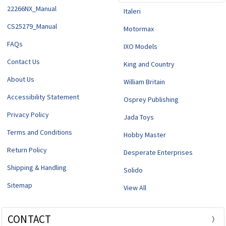
22266NX_Manual
Italeri
CS25279_Manual
Motormax
FAQs
IXO Models
Contact Us
King and Country
About Us
William Britain
Accessibility Statement
Osprey Publishing
Privacy Policy
Jada Toys
Terms and Conditions
Hobby Master
Return Policy
Desperate Enterprises
Shipping & Handling
Solido
Sitemap
View All
CONTACT