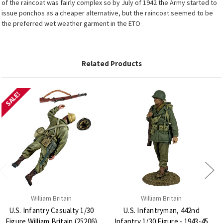
of the raincoat was fairly complex so by July of 1942 the Army started to
issue ponchos as a cheaper alternative, but the raincoat seemed to be
the preferred wet weather garment in the ETO
Related Products
SALE!
William Britain
William Britain
U.S. Infantry Casualty 1/30
U.S. Infantryman, 442nd
Figure William Britain (25206)
Infantry 1/30 Figure - 1943-45