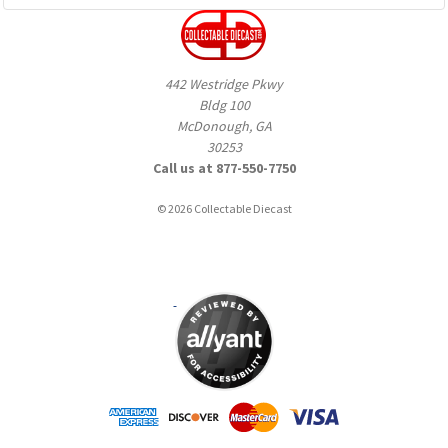
442 Westridge Pkwy
Bldg 100
McDonough, GA
30253
Call us at 877-550-7750
© 2026 Collectable Diecast